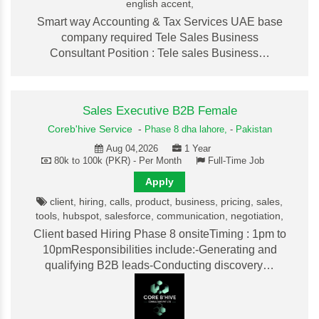
english accent,
Smart way Accounting & Tax Services UAE base
company required Tele Sales Business
Consultant Position : Tele sales Business…
Sales Executive B2B Female
Coreb'hive Service
-
Phase 8 dha lahore,
-
Pakistan
Aug 04,2026
1 Year
80k to 100k (PKR) - Per Month
Full-Time Job
Apply
client, hiring, calls, product, business, pricing, sales,
tools, hubspot, salesforce, communication, negotiation,
Client based Hiring Phase 8 onsiteTiming : 1pm to
10pmResponsibilities include:-Generating and
qualifying B2B leads-Conducting discovery…