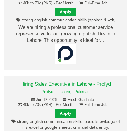
40k to 70k (PKR) - Per Month
Full-Time Job
Apply
strong english communication skills (spoken & writ,
We are hiring a professional customer service
representative for our growing night shift team in
Lahore. This opportunity is ideal for…
Hiring Sales Executive in Lahore - Profyd
Profyd
-
Lahore,
-
Pakistan
Jun 12,2026
Fresh Graduate
40k to 70k (PKR) - Per Month
Full-Time Job
Apply
strong english communication skills, basic knowledge of
ms excel or google sheets, crm and data entry,