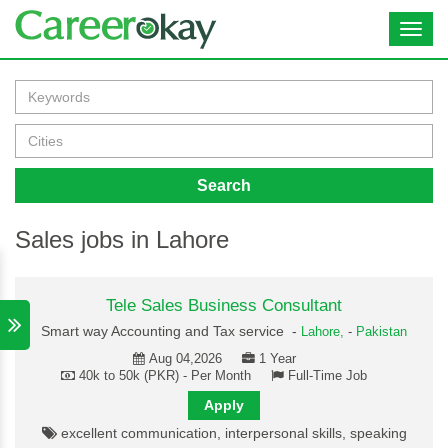
Toggl
navig
Search
Sales jobs in Lahore
Tele Sales Business Consultant
Smart way Accounting and Tax service -
Lahore,
-
Pakistan
Aug 04,2026
1 Year
40k to 50k (PKR) - Per Month
Full-Time Job
Apply
excellent communication, interpersonal skills, speaking