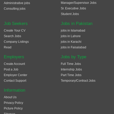
Manager/Supervisor Jobs
Administrative jobs
Sr. Executive Jobs
Consulting jobs
Student Jobs
Job Seekers
Jobs in Pakistan
Create Your CV
jobs in Islamabad
Search Jobs
jobs in Lahore
Company Listings
jobs in Karachi
Read
jobs in Faisalabad
Employers
Jobs by Type
Create Account
Full Time Jobs
Post a Job
Internship Jobs
Employer Center
Part Time Jobs
Contact Support
Temporary/Contract Jobs
Information
About Us
Privacy Policy
Picture Policy