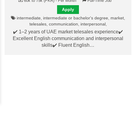
60k to 75k (PKR) - Per Month
Full-Time Job
Apply
intermediate, intermediate or bachelor's degree, market,
telesales, communication, interpersonal,
✔️ 1–2 years of UAE market telesales experience✔️
Excellent English communication and interpersonal
skills✔️ Fluent English…