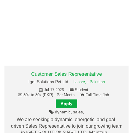
Customer Sales Representative
Iget Solutions Pvt Ltd -
Lahore,
-
Pakistan
Jul 17,2026
Student
30k to 80k (PKR) - Per Month
Full-Time Job
Apply
dynamic, sales,
We are seeking a dynamic, energetic, and goal-
driven Sales Representative to join our growing team
in IGET SOLUTIONS PVT LTD. Maintain…