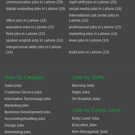
communication jobs in Lahore (29)
night shift jobs in Lahore (29)
digital marketing jobs in Lahore (18)
social media jobs in Lahore (16)
international call center jobs in
office jobs in Lahore (16)
Lahore (15)
education jobs in Lahore (15)
professional jobs in Lahore (15)
field jobs in Lahore (15)
marketing jobs in Lahore (14)
spoken english jobs in Lahore (14)
level jobs in Lahore (14)
interpersonal skills jobs in Lahore
(14)
build jobs in Lahore (13)
Jobs by Category
Jobs by Shifts
Sales jobs
Morning Jobs
Customer Service jobs
Night Jobs
Information Technology jobs
On Rotation Jobs
Marketing jobs
Jobs by Career Level
Business Development jobs
Entry Level Jobs
Accounting/Auditing jobs
Executive Jobs
Design jobs
Non-Managerial Jobs
Advertising jobs