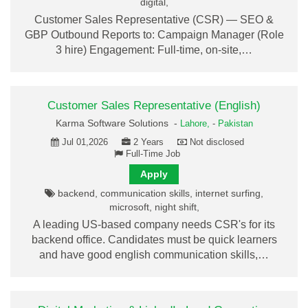
digital,
Customer Sales Representative (CSR) — SEO &
GBP Outbound Reports to: Campaign Manager (Role
3 hire) Engagement: Full-time, on-site,…
Customer Sales Representative (English)
Karma Software Solutions -
Lahore,
-
Pakistan
Jul 01,2026
2 Years
Not disclosed
Full-Time Job
Apply
backend, communication skills, internet surfing,
microsoft, night shift,
A leading US-based company needs CSR's for its
backend office. Candidates must be quick learners
and have good english communication skills,…