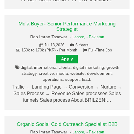
Mdia Buyer- Senior Performance Marketing
Strategist
Rao Imran Tasawar -
Lahore,
-
Pakistan
Jul 13,2026
5 Years
150k to 170k (PKR) - Per Month
Full-Time Job
Apply
digital, international clients, digital marketing, growth
strategy, creative, media, website, development,
operations, support, lead,
Traffic → Landing Page → Conversion → Nurture →
Sales Process → Revenue Sales processes Sales
funnels Sales process About BRILZEN:…
Organic Social Cold Outreach Specialist B2B
Rao Imran Tasawar -
Lahore,
-
Pakistan