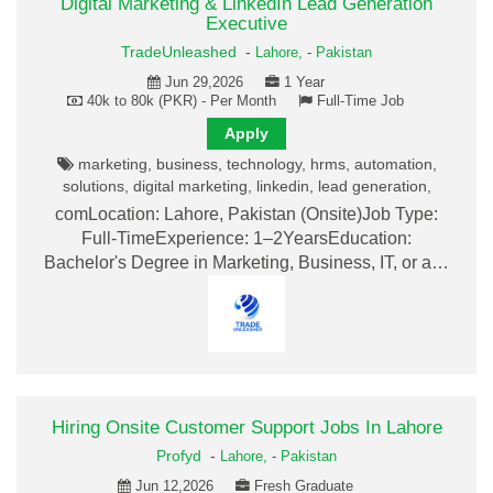
Digital Marketing & LinkedIn Lead Generation
Executive
TradeUnleashed
-
Lahore,
-
Pakistan
Jun 29,2026
1 Year
40k to 80k (PKR) - Per Month
Full-Time Job
Apply
marketing, business, technology, hrms, automation,
solutions, digital marketing, linkedin, lead generation,
comLocation: Lahore, Pakistan (Onsite)Job Type:
Full-TimeExperience: 1–2YearsEducation:
Bachelor's Degree in Marketing, Business, IT, or a…
Hiring Onsite Customer Support Jobs In Lahore
Profyd
-
Lahore,
-
Pakistan
Jun 12,2026
Fresh Graduate