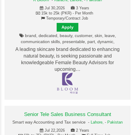
Karachi,
Lahore,
-
Pakistan
Jul 30,2026
3 Years
15k to 25k (PKR) - Per Month
Temporary/Contract Job
Apply
brand, dedicated, beauty, customer, skin, leave,
communication skills, presentable, part, dynamic,
A leading skincare brand dedicated to enhancing
natural beauty, is seeking passionate and
knowledgeable Female Beauty Advisors for
upcoming…
Senior Tele Sales Business Consultant
Smart way Accounting and Tax service -
Lahore,
-
Pakistan
Jul 22,2026
2 Years