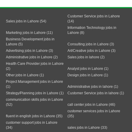
Customer Service jobs in Lahore
Sales jobs in Lahore (54)
(14)
Information Technology jobs in
Marketing jobs in Lahore (11)
Lahore (8)
Business Development jobs in
Lahore (5)
Consulting jobs in Lahore (3)
Advertising jobs in Lahore (3)
Art/Creative jobs in Lahore (3)
Administrative jobs in Lahore (2)
Sales jobs in lahore (2)
Health Care Provider jobs in Lahore
(2)
Analyst jobs in Lahore (1)
Other jobs in Lahore (1)
Design jobs in Lahore (1)
Project Management jobs in Lahore
(1)
Administrative jobs in lahore (1)
Strategy/Planning jobs in Lahore (1)
Customer Service jobs in lahore (1)
communication skills jobs in Lahore
(52)
call center jobs in Lahore (46)
customer services jobs in Lahore
fluent in english jobs in Lahore (35)
(35)
customer support jobs in Lahore
(34)
sales jobs in Lahore (33)