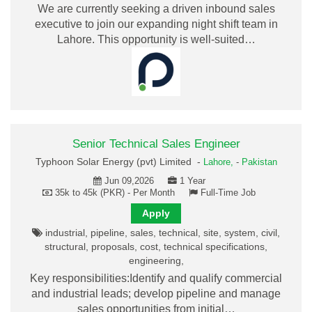
We are currently seeking a driven inbound sales
executive to join our expanding night shift team in
Lahore. This opportunity is well-suited…
Senior Technical Sales Engineer
Typhoon Solar Energy (pvt) Limited -
Lahore,
-
Pakistan
Jun 09,2026
1 Year
35k to 45k (PKR) - Per Month
Full-Time Job
Apply
industrial, pipeline, sales, technical, site, system, civil,
structural, proposals, cost, technical specifications,
engineering,
Key responsibilities:Identify and qualify commercial
and industrial leads; develop pipeline and manage
sales opportunities from initial…