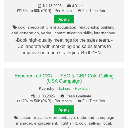
Jul 13,2026
4 Years
60k to 90k (PKR) - Per Month
Full-Time Job
Apply
cold, specialist, client acquisition, relationship building,
lead generation, verbal, communication skills, international,
-Book high-quality meetings for the sales team. -
Collaborate with marketing and sales teams to
improve outreach strategies. BRILZEN…
Experienced CSR — SEO & GBP Cold Calling
(USA Campaign)
Kvenchy -
Lahore,
-
Pakistan
Jul 03,2026
Fresh Graduate
20k to 50k (PKR) - Per Month
Full-Time Job
Apply
customer, sales representative, outbound, campaign
manager, engagement, night shift, cold, selling, local,