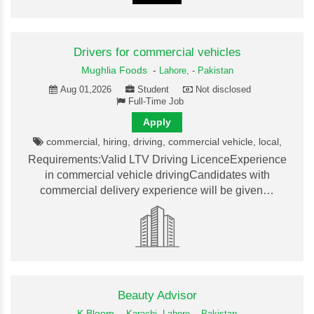
Drivers for commercial vehicles
Mughlia Foods
-
Lahore,
-
Pakistan
Aug 01,2026
Student
Not disclosed
Full-Time Job
Apply
commercial, hiring, driving, commercial vehicle, local,
Requirements:Valid LTV Driving LicenceExperience
in commercial vehicle drivingCandidates with
commercial delivery experience will be given…
Beauty Advisor
K Bloom
-