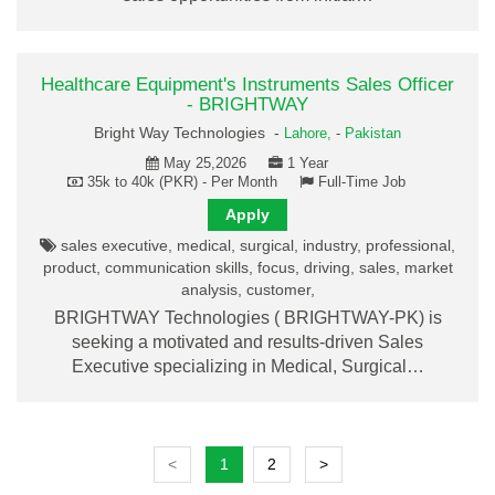
Healthcare Equipment's Instruments Sales Officer
- BRIGHTWAY
Bright Way Technologies -
Lahore,
-
Pakistan
May 25,2026
1 Year
35k to 40k (PKR) - Per Month
Full-Time Job
Apply
sales executive, medical, surgical, industry, professional,
product, communication skills, focus, driving, sales, market
analysis, customer,
BRIGHTWAY Technologies ( BRIGHTWAY-PK) is
seeking a motivated and results-driven Sales
Executive specializing in Medical, Surgical…
<
1
2
>