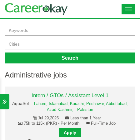
Toggl
navig
Search
Administrative jobs
Intern / GTOs / Assistant Level 1
AquaSol -
Lahore,
Islamabad,
Karachi,
Peshawar,
Abbottabad,
Azad Kashmir,
-
Pakistan
Jul 29,2026
Less than 1 Year
75k to 115k (PKR) - Per Month
Full-Time Job
Apply