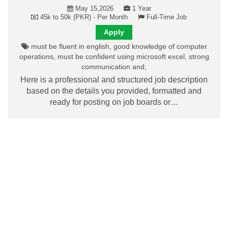
May 15,2026
1 Year
45k to 50k (PKR) - Per Month
Full-Time Job
Apply
must be fluent in english, good knowledge of computer
operations, must be confident using microsoft excel, strong
communication and,
Here is a professional and structured job description
based on the details you provided, formatted and
ready for posting on job boards or…