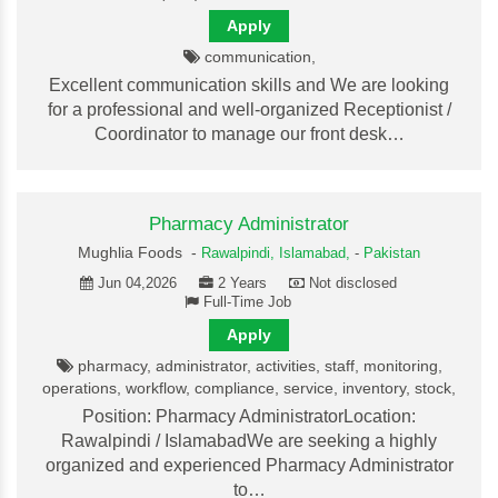
Apply
communication,
Excellent communication skills and We are looking
for a professional and well-organized Receptionist /
Coordinator to manage our front desk…
Pharmacy Administrator
Mughlia Foods -
Rawalpindi,
Islamabad,
-
Pakistan
Jun 04,2026
2 Years
Not disclosed
Full-Time Job
Apply
pharmacy, administrator, activities, staff, monitoring,
operations, workflow, compliance, service, inventory, stock,
Position: Pharmacy AdministratorLocation:
Rawalpindi / IslamabadWe are seeking a highly
organized and experienced Pharmacy Administrator
to…