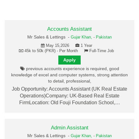
Accounts Assistant
Mr Sales & Lettings -
Gujar Khan,
-
Pakistan
May 15,2026
1 Year
45k to 50k (PKR) - Per Month
Full-Time Job
Apply
previous accounts experience is required, good
knowledge of excel and computer systems, strong attention
to detail, professional,
Job Opportunity: Accounts Assistant (UK Real Estate
Operations)Company: UK-Based Real Estate
FirmLocation: Old Fouji Foundation School,…
Admin Assistant
Mr Sales & Lettings -
Gujar Khan,
-
Pakistan