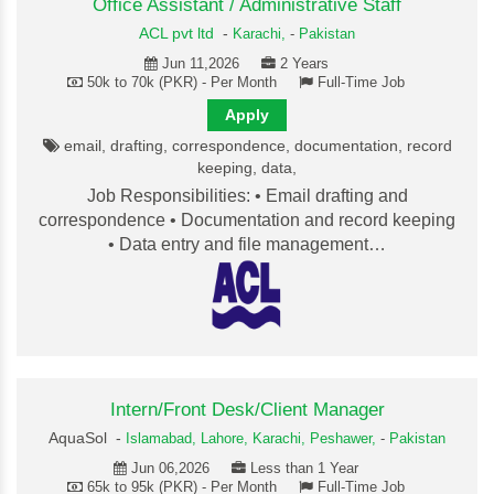
Office Assistant / Administrative Staff
ACL pvt ltd
-
Karachi,
-
Pakistan
Jun 11,2026
2 Years
50k to 70k (PKR) - Per Month
Full-Time Job
Apply
email, drafting, correspondence, documentation, record
keeping, data,
Job Responsibilities: • Email drafting and
correspondence • Documentation and record keeping
• Data entry and file management…
Intern/Front Desk/Client Manager
AquaSol -
Islamabad,
Lahore,
Karachi,
Peshawer,
-
Pakistan
Jun 06,2026
Less than 1 Year
65k to 95k (PKR) - Per Month
Full-Time Job