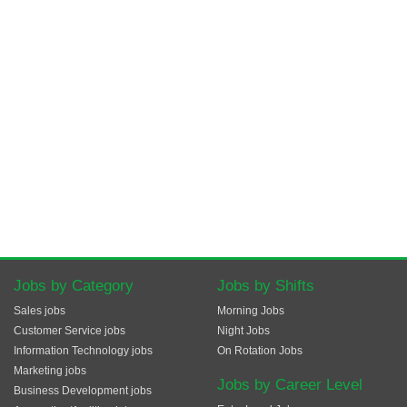
Jobs by Category
Jobs by Shifts
Sales jobs
Morning Jobs
Customer Service jobs
Night Jobs
Information Technology jobs
On Rotation Jobs
Marketing jobs
Jobs by Career Level
Business Development jobs