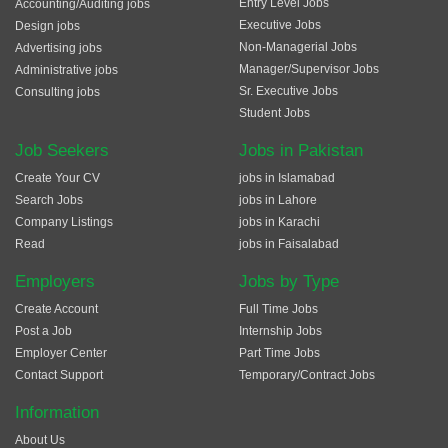
Entry Level Jobs
Accounting/Auditing jobs
Executive Jobs
Design jobs
Non-Managerial Jobs
Advertising jobs
Manager/Supervisor Jobs
Administrative jobs
Sr. Executive Jobs
Consulting jobs
Student Jobs
Job Seekers
Jobs in Pakistan
Create Your CV
jobs in Islamabad
Search Jobs
jobs in Lahore
Company Listings
jobs in Karachi
Read
jobs in Faisalabad
Employers
Jobs by Type
Create Account
Full Time Jobs
Post a Job
Internship Jobs
Employer Center
Part Time Jobs
Contact Support
Temporary/Contract Jobs
Information
About Us