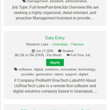
management, assistant, administrative,
Job Type: Full-time/Part-timeJob Overview:We are
seeking a highly organized, detail-oriented, and
proactive Management Assistant to provide…
Data Entry
Risetech Labs -
Islamabad,
-
Pakistan
Jun 17,2026
Student
15k to 35k (PKR) - Per Month
Full-Time Job
Apply
software, digital, solutions, innovative, technology,
provider, generation, talent, support, digital,
# Company Profile## RiseTech Labs### About
UsRiseTech Labs is a remote-first software and
digital solutions company based in Islamabad,…