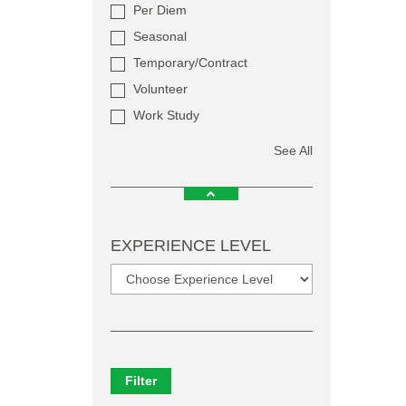
Per Diem
Seasonal
Temporary/Contract
Volunteer
Work Study
See All
EXPERIENCE LEVEL
Filter