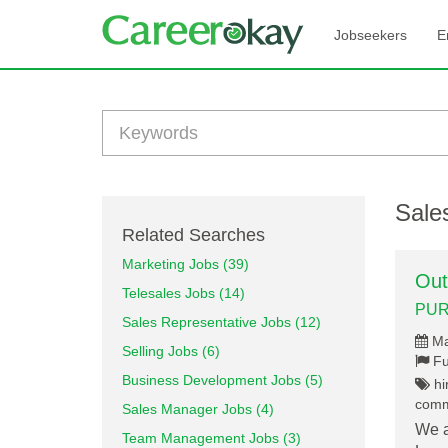
Jobseekers
E
Sales
Related Searches
Marketing Jobs (39)
Out
Telesales Jobs (14)
PUR
Sales Representative Jobs (12)
Ma
Selling Jobs (6)
Fu
Business Development Jobs (5)
hir
commu
Sales Manager Jobs (4)
We a
Team Management Jobs (3)