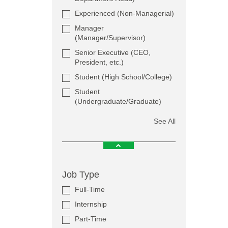
Experienced (Non-Managerial)
Manager
(Manager/Supervisor)
Senior Executive (CEO,
President, etc.)
Student (High School/College)
Student
(Undergraduate/Graduate)
See All
Job Type
Full-Time
Internship
Part-Time