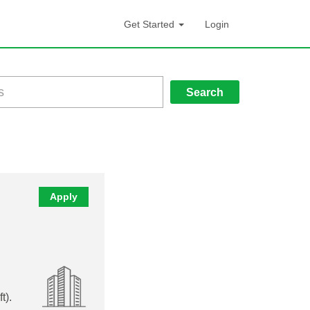
Get Started
Login
Search
Apply
t).