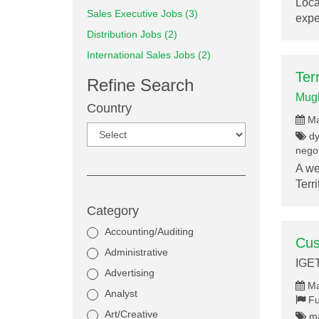
Loca
Sales Executive Jobs (3)
exp
Distribution Jobs (2)
International Sales Jobs (2)
Ter
Refine Search
Mugh
Country
Ma
dy
negot
A we
Terr
Category
Accounting/Auditing
Cus
Administrative
IGE
Advertising
Ma
Analyst
Fu
Art/Creative
ma