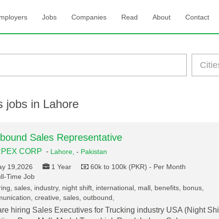
mployers
Jobs
Companies
Read
About
Contact
 jobs in Lahore
bound Sales Representative
PEX CORP
-
Lahore,
-
Pakistan
y 19,2026
1 Year
60k to 100k (PKR) - Per Month
ll-Time Job
ing, sales, industry, night shift, international, mall, benefits, bonus,
nication, creative, sales, outbound,
re hiring Sales Executives for Trucking industry USA (Night Shif