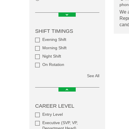
phone
We a
Repr
cand
SHIFT TIMINGS
Evening Shift
Morning Shift
Night Shift
On Rotation
See All
CAREER LEVEL
Entry Level
Executive (SVP, VP,
Department Head)