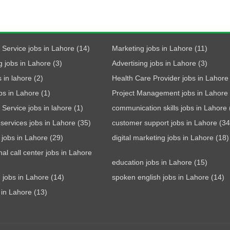
Service jobs in Lahore (14)
Marketing jobs in Lahore (11)
g jobs in Lahore (3)
Advertising jobs in Lahore (3)
 in lahore (2)
Health Care Provider jobs in Lahore 
bs in Lahore (1)
Project Management jobs in Lahore 
Service jobs in lahore (1)
communication skills jobs in Lahore 
services jobs in Lahore (35)
customer support jobs in Lahore (34
t jobs in Lahore (29)
digital marketing jobs in Lahore (18)
nal call center jobs in Lahore
education jobs in Lahore (15)
 jobs in Lahore (14)
spoken english jobs in Lahore (14)
 in Lahore (13)