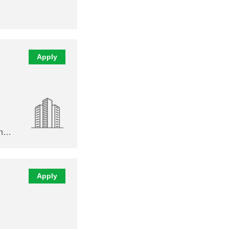
Apply
en…
Apply