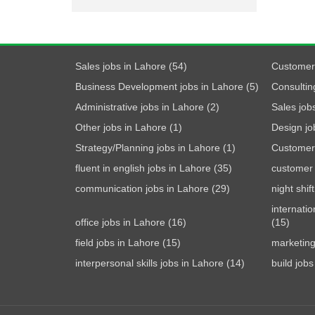
Sales jobs in Lahore (54)
Customer 
Business Development jobs in Lahore (5)
Consultin
Administrative jobs in Lahore (2)
Sales jobs
Other jobs in Lahore (1)
Design jo
Strategy/Planning jobs in Lahore (1)
Customer 
fluent in english jobs in Lahore (35)
customer 
communication jobs in Lahore (29)
night shif
internatio
office jobs in Lahore (16)
(15)
field jobs in Lahore (15)
marketing
interpersonal skills jobs in Lahore (14)
build jobs