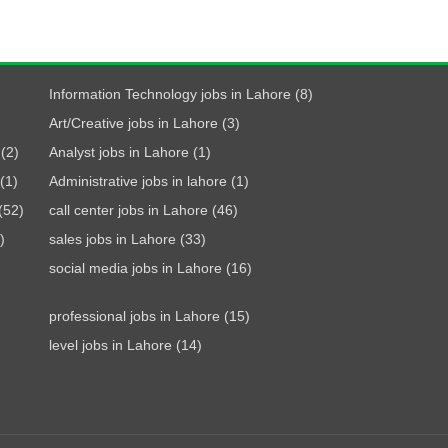
Information Technology jobs in Lahore (8)
Art/Creative jobs in Lahore (3)
(2)
Analyst jobs in Lahore (1)
(1)
Administrative jobs in lahore (1)
(52)
call center jobs in Lahore (46)
)
sales jobs in Lahore (33)
social media jobs in Lahore (16)
professional jobs in Lahore (15)
level jobs in Lahore (14)