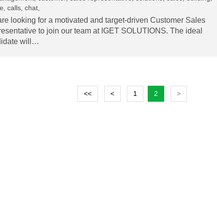
, calls, chat,
re looking for a motivated and target-driven Customer Sales
esentative to join our team at IGET SOLUTIONS. The ideal
idate will…
<<
<
1
2
>