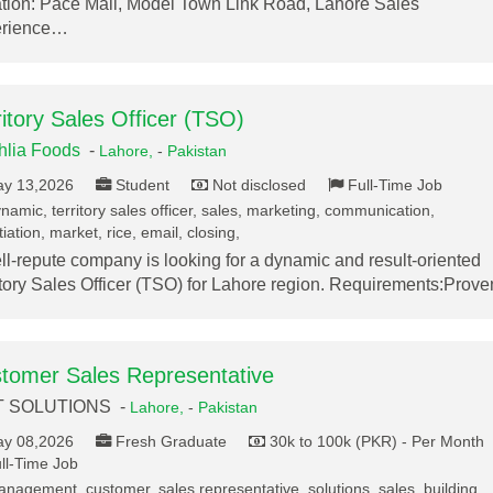
tion: Pace Mall, Model Town Link Road, Lahore Sales
erience…
ritory Sales Officer (TSO)
lia Foods
-
Lahore,
-
Pakistan
y 13,2026
Student
Not disclosed
Full-Time Job
namic, territory sales officer, sales, marketing, communication,
iation, market, rice, email, closing,
ll-repute company is looking for a dynamic and result-oriented
itory Sales Officer (TSO) for Lahore region. Requirements:Prov
tomer Sales Representative
T SOLUTIONS -
Lahore,
-
Pakistan
y 08,2026
Fresh Graduate
30k to 100k (PKR) - Per Month
ll-Time Job
nagement, customer, sales representative, solutions, sales, building,