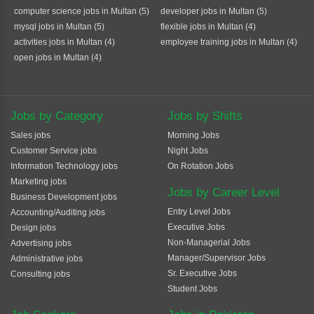
computer science jobs in Multan (5)
developer jobs in Multan (5)
mysql jobs in Multan (5)
flexible jobs in Multan (4)
activities jobs in Multan (4)
employee training jobs in Multan (4)
open jobs in Multan (4)
Jobs by Category
Jobs by Shifts
Sales jobs
Morning Jobs
Customer Service jobs
Night Jobs
Information Technology jobs
On Rotation Jobs
Marketing jobs
Jobs by Career Level
Business Development jobs
Entry Level Jobs
Accounting/Auditing jobs
Executive Jobs
Design jobs
Non-Managerial Jobs
Advertising jobs
Manager/Supervisor Jobs
Administrative jobs
Sr. Executive Jobs
Consulting jobs
Student Jobs