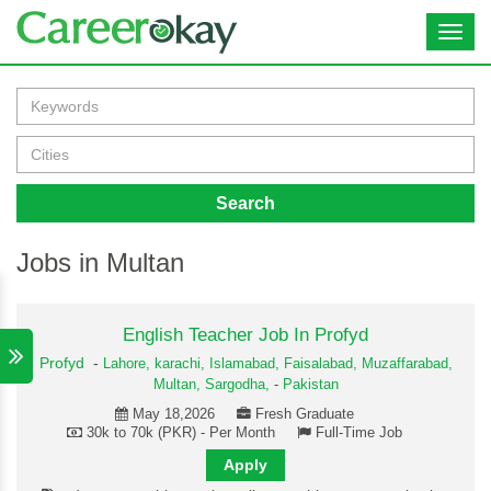
Toggl
navig
Search
Jobs in Multan
English Teacher Job In Profyd
Profyd
-
Lahore,
karachi,
Islamabad,
Faisalabad,
Muzaffarabad,
Multan,
Sargodha,
-
Pakistan
May 18,2026
Fresh Graduate
30k to 70k (PKR) - Per Month
Full-Time Job
Apply