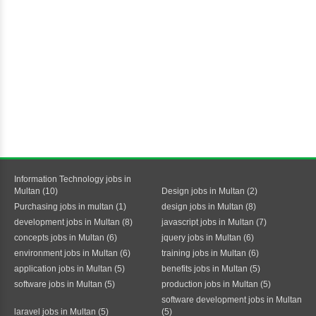
Information Technology jobs in
Multan (10)
Design jobs in Multan (2)
Purchasing jobs in multan (1)
design jobs in Multan (8)
development jobs in Multan (8)
javascript jobs in Multan (7)
concepts jobs in Multan (6)
jquery jobs in Multan (6)
environment jobs in Multan (6)
training jobs in Multan (6)
application jobs in Multan (5)
benefits jobs in Multan (5)
software jobs in Multan (5)
production jobs in Multan (5)
software development jobs in Multan
laravel jobs in Multan (5)
(5)