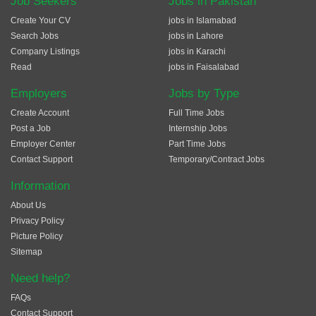
Job Seekers
Jobs in Pakistan
Create Your CV
jobs in Islamabad
Search Jobs
jobs in Lahore
Company Listings
jobs in Karachi
Read
jobs in Faisalabad
Employers
Jobs by Type
Create Account
Full Time Jobs
Post a Job
Internship Jobs
Employer Center
Part Time Jobs
Contact Support
Temporary/Contract Jobs
Information
About Us
Privacy Policy
Picture Policy
Sitemap
Need help?
FAQs
Contact Support