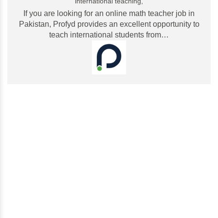
international teaching,
If you are looking for an online math teacher job in
Pakistan, Profyd provides an excellent opportunity to
teach international students from…