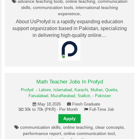
advance teaching tools, online teaching, communication
skills, communication tools, international teaching
expereince,
About UsProfyd is a rapidly expanding education
support organization based in Pakistan, specializing
in delivering high-quality online…
Math Teacher Jobs In Profyd
Profyd
-
Lahore,
Islamabad,
Karachi,
Multan,
Quetta,
Faisalabad,
Muzaffarabad,
Sialkot,
-
Pakistan
May 18,2026
Fresh Graduate
30k to 70k (PKR) - Per Month
Full-Time Job
Apply
communication skills, online teaching, clear concepts,
performance report, online communication tool,