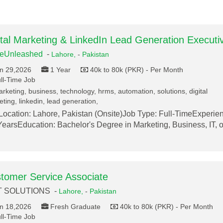
ital Marketing & LinkedIn Lead Generation Executi
deUnleashed
-
Lahore,
-
Pakistan
n 29,2026
1 Year
40k to 80k (PKR) - Per Month
ll-Time Job
rketing, business, technology, hrms, automation, solutions, digital
ting, linkedin, lead generation,
ocation: Lahore, Pakistan (Onsite)Job Type: Full-TimeExperie
earsEducation: Bachelor's Degree in Marketing, Business, IT, o
tomer Service Associate
T SOLUTIONS -
Lahore,
-
Pakistan
n 18,2026
Fresh Graduate
40k to 80k (PKR) - Per Month
ll-Time Job