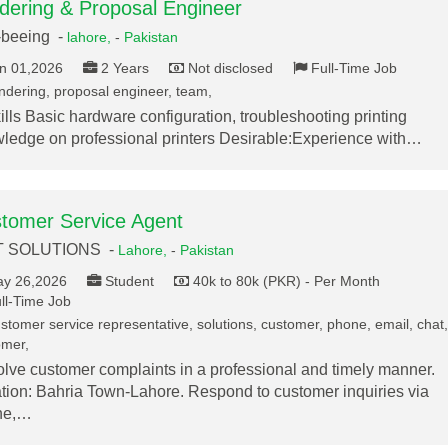
dering & Proposal Engineer
-beeing -
lahore,
-
Pakistan
n 01,2026
2 Years
Not disclosed
Full-Time Job
ndering, proposal engineer, team,
kills Basic hardware configuration, troubleshooting printing
ledge on professional printers Desirable:Experience with…
tomer Service Agent
T SOLUTIONS -
Lahore,
-
Pakistan
y 26,2026
Student
40k to 80k (PKR) - Per Month
ll-Time Job
stomer service representative, solutions, customer, phone, email, chat,
omer,
lve customer complaints in a professional and timely manner.
tion: Bahria Town-Lahore. Respond to customer inquiries via
ne,…