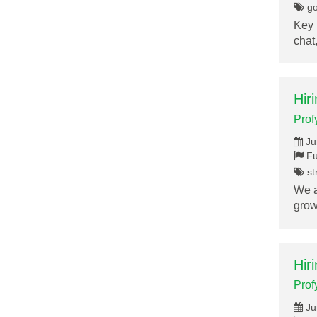
go
Key 
chat
Hir
Prof
Ju
Fu
st
We a
grow
Hir
Prof
Ju