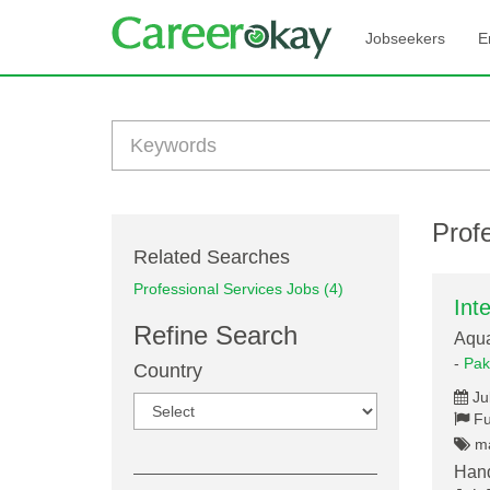
Jobseekers
E
Profe
Related Searches
Professional Services Jobs (4)
Int
Refine Search
Aqu
-
Pak
Country
Ju
Fu
ma
Hand