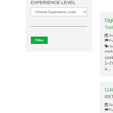
EXPERIENCE LEVEL
Dig
Tra
Ju
Filter
Fu
ma
marke
comL
1–2Y
a…
Cus
IGE
Ju
Fu