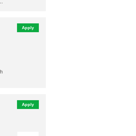
y…
Apply
sh
Apply