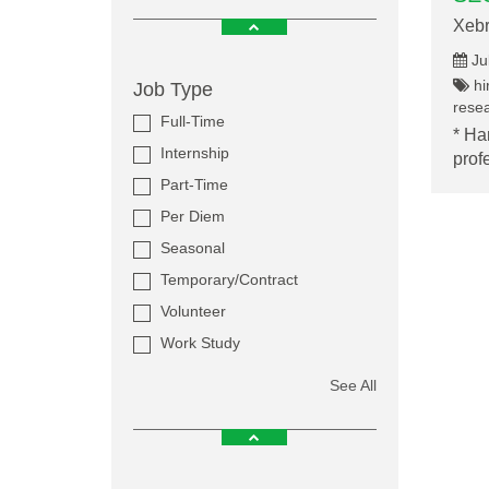
Xebr
Ju
hir
Job Type
resea
Full-Time
* Ha
Internship
prof
Part-Time
Per Diem
Seasonal
Temporary/Contract
Volunteer
Work Study
See All