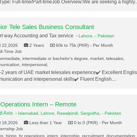
Type: Full-time/Part-timeJob Overview:We are seeking a highl
ior Tele Sales Business Consultant
t way Accounting and Tax service -
Lahore,
-
Pakistan
l 22,2026
2 Years
60k to 75k (PKR) - Per Month
ll-Time Job
termediate, intermediate or bachelor's degree, market, telesales,
nication, interpersonal,
–2 years of UAE market telesales experience✔️ Excellent Engli
unication and interpersonal skills✔️ Fluent English…
Operations Intern – Remote
ed Axis
-
Islamabad,
Lahore,
Rawalpindi,
Sargodha,
-
Pakistan
l 18,2026
Less than 1 Year
0 to 0 (PKR) - Per Month
ternship Job
s, hiring, hr operations, intern, internship, recruitment, documentation,