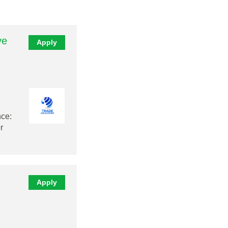
ve
Apply
nce:
r
Apply