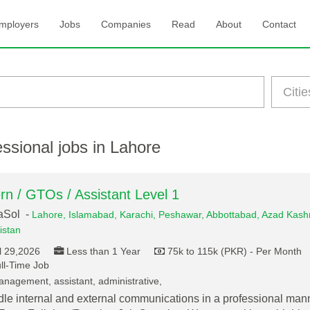
mployers
Jobs
Companies
Read
About
Contact
ssional jobs in Lahore
ern / GTOs / Assistant Level 1
aSol -
Lahore,
Islamabad,
Karachi,
Peshawar,
Abbottabad,
Azad Kashm
istan
l 29,2026
Less than 1 Year
75k to 115k (PKR) - Per Month
ll-Time Job
nagement, assistant, administrative,
le internal and external communications in a professional mann