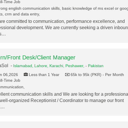
ll-Time Job
rong english communication skills, basic knowledge of ms excel or goo
s, crm and data entry,
re committed to communication, performance excellence, and
essional development. We are currently seeking a driven inbou
es…
ern/Front Desk/Client Manager
aSol -
Islamabad,
Lahore,
Karachi,
Peshawer,
-
Pakistan
n 06,2026
Less than 1 Year
65k to 95k (PKR) - Per Month
ll-Time Job
mmunication,
llent communication skills and We are looking for a professiona
well-organized Receptionist / Coordinator to manage our front
k…