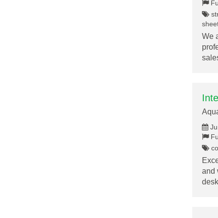
Fu
st
sheet
We a
prof
sal
Int
Aqu
Ju
Fu
co
Exce
and 
des