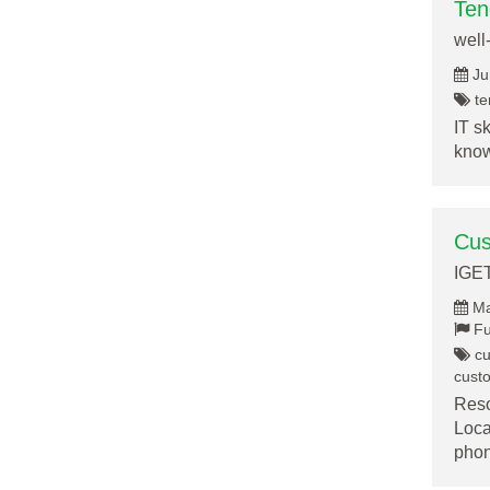
Ten
well
Ju
te
IT s
know
Cus
IGE
Ma
Fu
cu
cust
Reso
Loca
pho