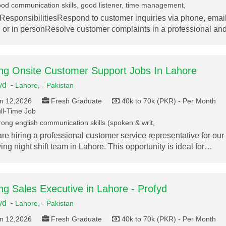
od communication skills, good listener, time management,
ResponsibilitiesRespond to customer inquiries via phone, email
, or in personResolve customer complaints in a professional a
ing Onsite Customer Support Jobs In Lahore
yd
-
Lahore,
-
Pakistan
n 12,2026
Fresh Graduate
40k to 70k (PKR) - Per Month
ll-Time Job
rong english communication skills (spoken & writ,
re hiring a professional customer service representative for our
ing night shift team in Lahore. This opportunity is ideal for…
ing Sales Executive in Lahore - Profyd
yd
-
Lahore,
-
Pakistan
n 12,2026
Fresh Graduate
40k to 70k (PKR) - Per Month