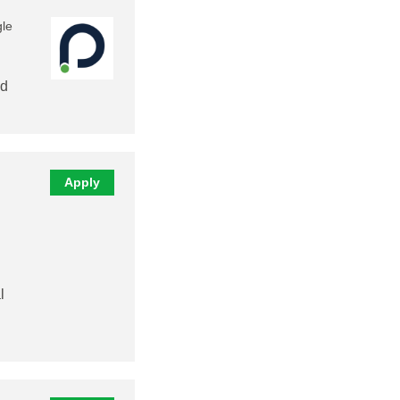
gle
nd
Apply
l