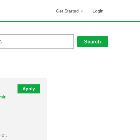
Get Started
Login
Search
Apply
ir,
er.