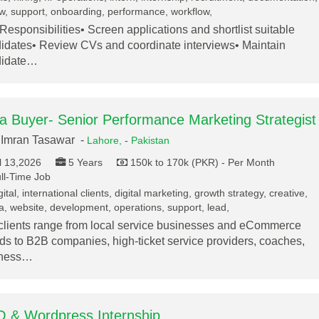
w, support, onboarding, performance, workflow,
Responsibilities• Screen applications and shortlist suitable
idates• Review CVs and coordinate interviews• Maintain
didate…
a Buyer- Senior Performance Marketing Strategist
Imran Tasawar -
Lahore,
-
Pakistan
l 13,2026
5 Years
150k to 170k (PKR) - Per Month
ll-Time Job
ital, international clients, digital marketing, growth strategy, creative,
, website, development, operations, support, lead,
clients range from local service businesses and eCommerce
ds to B2B companies, high-ticket service providers, coaches,
lness…
 & Wordpress Internship