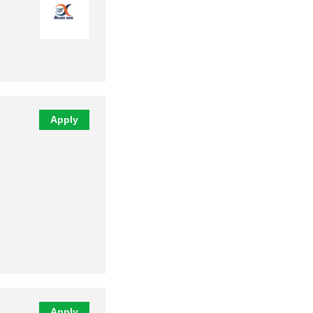
Apply
Apply