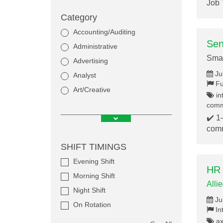
Job 
Category
Accounting/Auditing
Sen
Administrative
Smar
Advertising
Ju
Analyst
Fu
Art/Creative
in
commu
✔️ 1
comm
SHIFT TIMINGS
Evening Shift
HR 
Morning Shift
Alli
Night Shift
Ju
On Rotation
In
axi