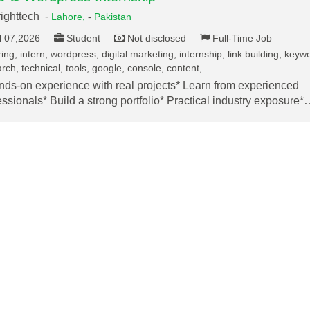
ighttech -
Lahore,
-
Pakistan
l 07,2026
Student
Not disclosed
Full-Time Job
ing, intern, wordpress, digital marketing, internship, link building, keyw
rch, technical, tools, google, console, content,
nds-on experience with real projects* Learn from experienced
essionals* Build a strong portfolio* Practical industry exposure*