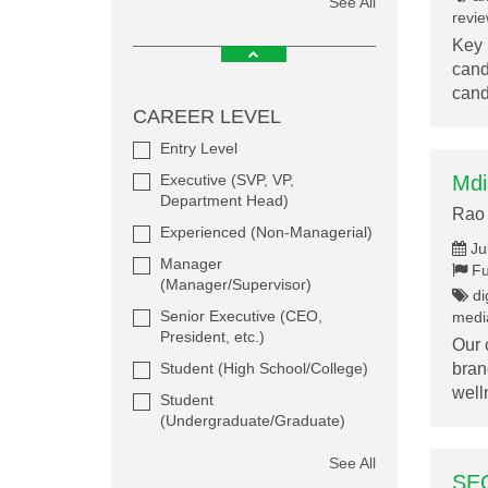
See All
revie
Key 
cand
can
CAREER LEVEL
Entry Level
Executive (SVP, VP,
Mdi
Department Head)
Rao 
Experienced (Non-Managerial)
Ju
Manager
Fu
(Manager/Supervisor)
dig
Senior Executive (CEO,
media
President, etc.)
Our 
Student (High School/College)
bran
wel
Student
(Undergraduate/Graduate)
See All
SEO