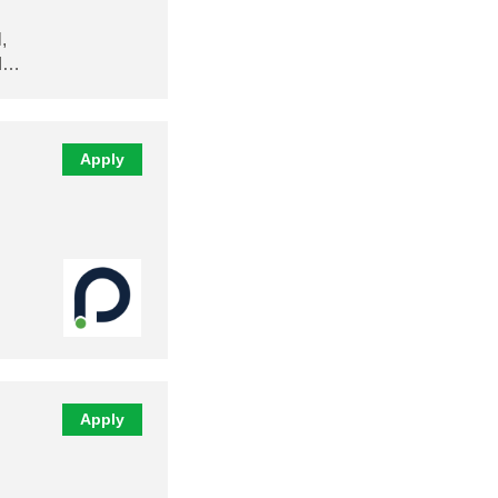
,
nd…
Apply
Apply