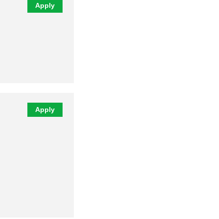
Apply
Apply