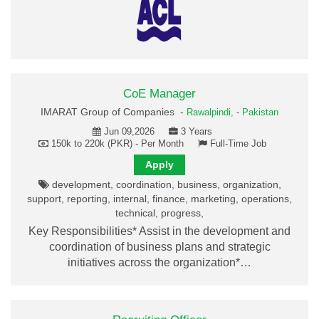
CoE Manager
IMARAT Group of Companies -
Rawalpindi,
-
Pakistan
Jun 09,2026
3 Years
150k to 220k (PKR) - Per Month
Full-Time Job
Apply
development, coordination, business, organization,
support, reporting, internal, finance, marketing, operations,
technical, progress,
Key Responsibilities* Assist in the development and
coordination of business plans and strategic
initiatives across the organization*…