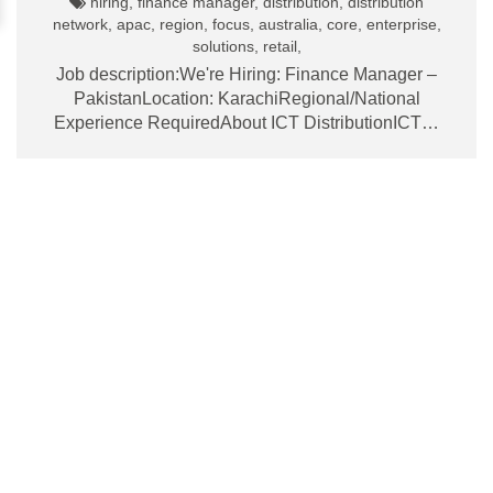
hiring, finance manager, distribution, distribution
network, apac, region, focus, australia, core, enterprise,
solutions, retail,
Job description:We're Hiring: Finance Manager –
PakistanLocation: KarachiRegional/National
Experience RequiredAbout ICT DistributionICT…