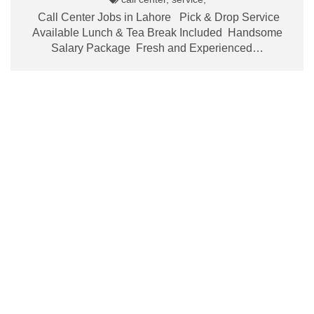
Call Center Jobs in Lahore Pick & Drop Service
Available Lunch & Tea Break Included Handsome
Salary Package Fresh and Experienced…