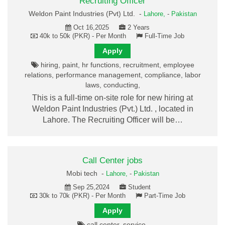
Recruiting Officer
Weldon Paint Industries (Pvt) Ltd. -
Lahore,
-
Pakistan
Oct 16,2025
2 Years
40k to 50k (PKR) - Per Month
Full-Time Job
Apply
hiring, paint, hr functions, recruitment, employee
relations, performance management, compliance, labor
laws, conducting,
This is a full-time on-site role for new hiring at
Weldon Paint Industries (Pvt.) Ltd. , located in
Lahore. The Recruiting Officer will be…
Call Center jobs
Mobi tech -
Lahore,
-
Pakistan
Sep 25,2024
Student
30k to 70k (PKR) - Per Month
Part-Time Job
Apply
call center, service,