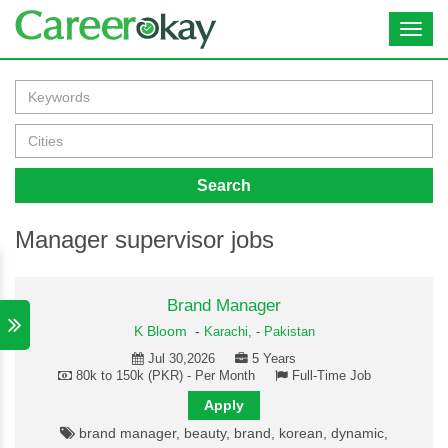
Toggl
navig
Search
Manager supervisor jobs
Brand Manager
K Bloom
-
Karachi,
-
Pakistan
Jul 30,2026
5 Years
80k to 150k (PKR) - Per Month
Full-Time Job
Apply
brand manager, beauty, brand, korean, dynamic,