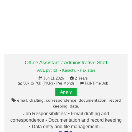
Office Assistant / Administrative Staff
ACL pvt ltd
-
Karachi,
-
Pakistan
Jun 11,2026
2 Years
50k to 70k (PKR) - Per Month
Full-Time Job
Apply
email, drafting, correspondence, documentation, record
keeping, data,
Job Responsibilities: • Email drafting and
correspondence • Documentation and record keeping
• Data entry and file management…