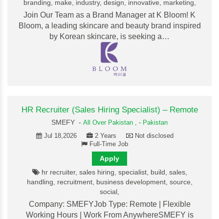
branding, make, industry, design, innovative, marketing,
Join Our Team as a Brand Manager at K Bloom! K
Bloom, a leading skincare and beauty brand inspired
by Korean skincare, is seeking a…
HR Recruiter (Sales Hiring Specialist) – Remote
SMEFY -
All Over Pakistan ,
-
Pakistan
Jul 18,2026
2 Years
Not disclosed
Full-Time Job
Apply
hr recruiter, sales hiring, specialist, build, sales,
handling, recruitment, business development, source,
social,
Company: SMEFYJob Type: Remote | Flexible
Working Hours | Work From AnywhereSMEFY is