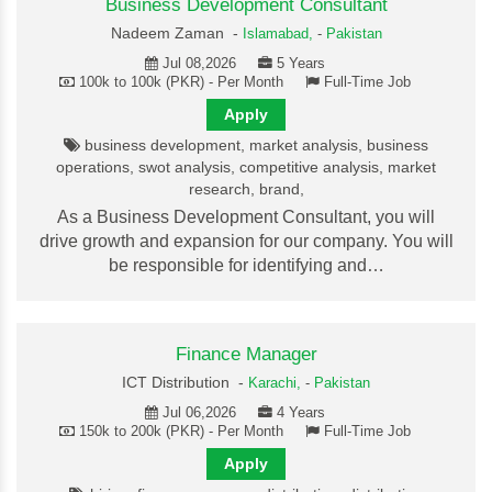
Business Development Consultant
Nadeem Zaman -
Islamabad,
-
Pakistan
Jul 08,2026
5 Years
100k to 100k (PKR) - Per Month
Full-Time Job
Apply
business development, market analysis, business
operations, swot analysis, competitive analysis, market
research, brand,
As a Business Development Consultant, you will
drive growth and expansion for our company. You will
be responsible for identifying and…
Finance Manager
ICT Distribution -
Karachi,
-
Pakistan
Jul 06,2026
4 Years
150k to 200k (PKR) - Per Month
Full-Time Job
Apply