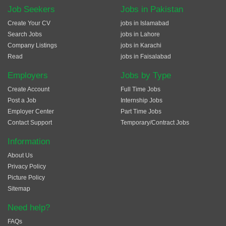
Job Seekers
Jobs in Pakistan
Create Your CV
jobs in Islamabad
Search Jobs
jobs in Lahore
Company Listings
jobs in Karachi
Read
jobs in Faisalabad
Employers
Jobs by Type
Create Account
Full Time Jobs
Post a Job
Internship Jobs
Employer Center
Part Time Jobs
Contact Support
Temporary/Contract Jobs
Information
About Us
Privacy Policy
Picture Policy
Sitemap
Need help?
FAQs