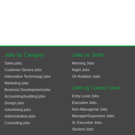
Jobs by Category
Jobs by Shifts
Sales jobs
Morning Jobs
Customer Service jobs
Night Jobs
Information Technology jobs
On Rotation Jobs
Marketing jobs
Jobs by Career Level
Business Development jobs
Entry Level Jobs
Accounting/Auditing jobs
Executive Jobs
Design jobs
Non-Managerial Jobs
Advertising jobs
Manager/Supervisor Jobs
Administrative jobs
Sr. Executive Jobs
Consulting jobs
Student Jobs