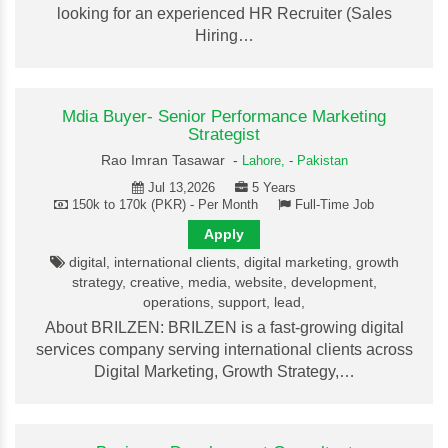
looking for an experienced HR Recruiter (Sales
Hiring…
Mdia Buyer- Senior Performance Marketing
Strategist
Rao Imran Tasawar -
Lahore,
-
Pakistan
Jul 13,2026
5 Years
150k to 170k (PKR) - Per Month
Full-Time Job
Apply
digital, international clients, digital marketing, growth
strategy, creative, media, website, development,
operations, support, lead,
About BRILZEN: BRILZEN is a fast-growing digital
services company serving international clients across
Digital Marketing, Growth Strategy,…