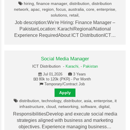
hiring, finance manager, distribution, distribution
network, apac, region, focus, australia, core, enterprise,
solutions, retail,
Job description:We're Hiring: Finance Manager –
PakistanLocation: KarachiRegional/National
Experience RequiredAbout ICT DistributionICT…
Social Media Manager
ICT Distribution -
Karachi,
-
Pakistan
Jul 01,2026
3 Years
80k to 120k (PKR) - Per Month
Temporary/Contract Job
Apply
distribution, technology, distributor, asia, enterprise, it
infrastructure, cloud, networking, software, digital,
ResponsibilitiesDevelop and execute social media
strategies aligned with business and marketing
objectives. Experience managing business…