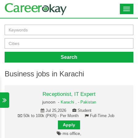
Toggl
navig
Search
Business jobs in Karachi
Receptionist, IT Expert
junoon -
Karachi ,
-
Pakistan
Jul 25,2026
Student
50k to 100k (PKR) - Per Month
Full-Time Job
Apply
ms office,