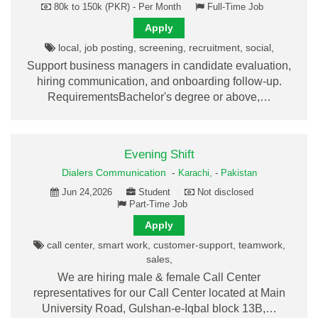
80k to 150k (PKR) - Per Month
Full-Time Job
Apply
local, job posting, screening, recruitment, social,
Support business managers in candidate evaluation,
hiring communication, and onboarding follow-up.
RequirementsBachelor's degree or above,…
Evening Shift
Dialers Communication
-
Karachi,
-
Pakistan
Jun 24,2026
Student
Not disclosed
Part-Time Job
Apply
call center, smart work, customer-support, teamwork,
sales,
We are hiring male & female Call Center
representatives for our Call Center located at Main
University Road, Gulshan-e-Iqbal block 13B,…