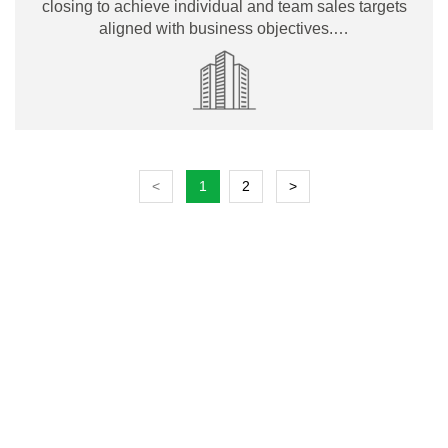
closing to achieve individual and team sales targets
aligned with business objectives.…
<
1
2
>