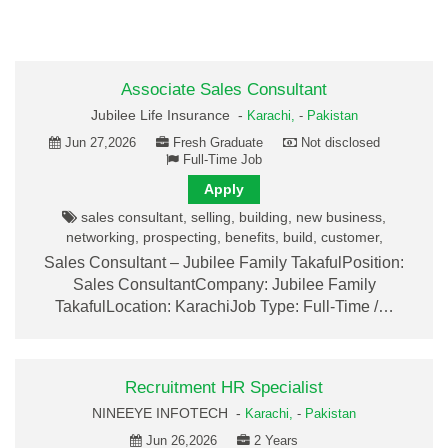
Associate Sales Consultant
Jubilee Life Insurance -
Karachi,
-
Pakistan
Jun 27,2026
Fresh Graduate
Not disclosed
Full-Time Job
Apply
sales consultant, selling, building, new business,
networking, prospecting, benefits, build, customer,
Sales Consultant – Jubilee Family TakafulPosition:
Sales ConsultantCompany: Jubilee Family
TakafulLocation: KarachiJob Type: Full-Time /…
Recruitment HR Specialist
NINEEYE INFOTECH -
Karachi,
-
Pakistan
Jun 26,2026
2 Years