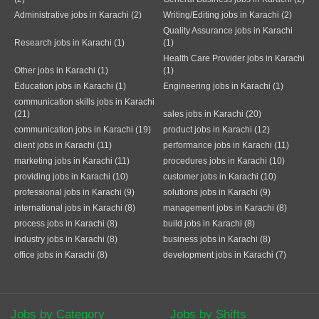
Administrative jobs in Karachi (2)
Writing/Editing jobs in Karachi (2)
Quality Assurance jobs in Karachi
Research jobs in Karachi (1)
(1)
Health Care Provider jobs in Karachi
Other jobs in Karachi (1)
(1)
Education jobs in Karachi (1)
Engineering jobs in Karachi (1)
communication skills jobs in Karachi
(21)
sales jobs in Karachi (20)
communication jobs in Karachi (19)
product jobs in Karachi (12)
client jobs in Karachi (11)
performance jobs in Karachi (11)
marketing jobs in Karachi (11)
procedures jobs in Karachi (10)
providing jobs in Karachi (10)
customer jobs in Karachi (10)
professional jobs in Karachi (9)
solutions jobs in Karachi (9)
international jobs in Karachi (8)
management jobs in Karachi (8)
process jobs in Karachi (8)
build jobs in Karachi (8)
industry jobs in Karachi (8)
business jobs in Karachi (8)
office jobs in Karachi (8)
development jobs in Karachi (7)
Jobs by Category
Jobs by Shifts