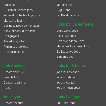
Sales jobs
Morning Jobs
Customer Service jobs
Night Jobs
Information Technology jobs
On Rotation Jobs
Marketing jobs
Jobs by Career Level
Business Development jobs
Entry Level Jobs
Accounting/Auditing jobs
Executive Jobs
Design jobs
Non-Managerial Jobs
Advertising jobs
Manager/Supervisor Jobs
Administrative jobs
Sr. Executive Jobs
Consulting jobs
Student Jobs
Job Seekers
Jobs in Pakistan
Create Your CV
jobs in Islamabad
Search Jobs
jobs in Lahore
Company Listings
jobs in Karachi
Read
jobs in Faisalabad
Employers
Jobs by Type
Create Account
Full Time Jobs