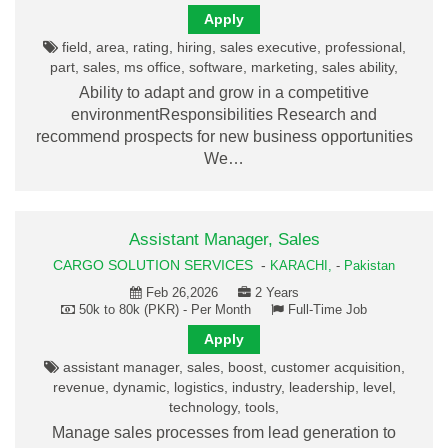
Apply
field, area, rating, hiring, sales executive, professional,
part, sales, ms office, software, marketing, sales ability,
Ability to adapt and grow in a competitive
environmentResponsibilities Research and
recommend prospects for new business opportunities
We…
Assistant Manager, Sales
CARGO SOLUTION SERVICES
-
KARACHI,
-
Pakistan
Feb 26,2026
2 Years
50k to 80k (PKR) - Per Month
Full-Time Job
Apply
assistant manager, sales, boost, customer acquisition,
revenue, dynamic, logistics, industry, leadership, level,
technology, tools,
Manage sales processes from lead generation to