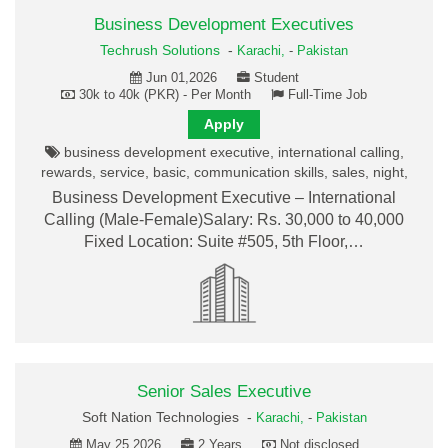
Business Development Executives
Techrush Solutions
-
Karachi,
-
Pakistan
Jun 01,2026
Student
30k to 40k (PKR) - Per Month
Full-Time Job
Apply
business development executive, international calling,
rewards, service, basic, communication skills, sales, night,
Business Development Executive – International
Calling (Male-Female)Salary: Rs. 30,000 to 40,000
Fixed Location: Suite #505, 5th Floor,…
Senior Sales Executive
Soft Nation Technologies -
Karachi,
-
Pakistan
May 25,2026
2 Years
Not disclosed