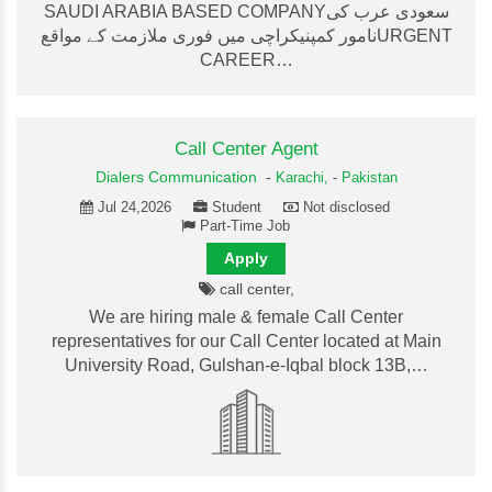
SAUDI ARABIA BASED COMPANYسعودی عرب کی
نامور کمپنیکراچی میں فوری ملازمت کے مواقعURGENT
CAREER…
Call Center Agent
Dialers Communication
-
Karachi,
-
Pakistan
Jul 24,2026
Student
Not disclosed
Part-Time Job
Apply
call center,
We are hiring male & female Call Center
representatives for our Call Center located at Main
University Road, Gulshan-e-Iqbal block 13B,…