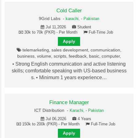
Cold Caller
9Grid Labs -
karachi,
-
Pakistan
Jul 11,2026
Student
30k to 70k (PKR) - Per Month
Full-Time Job
Apply
telemarketing, sales development, communication,
business, volume, scripts, feedback, basic, computer,
• Strong English communication and active listening
skills; comfortable speaking with US-based business
s. • Minimum 1 years experience…
Finance Manager
ICT Distribution -
Karachi,
-
Pakistan
Jul 06,2026
4 Years
150k to 200k (PKR) - Per Month
Full-Time Job
Apply