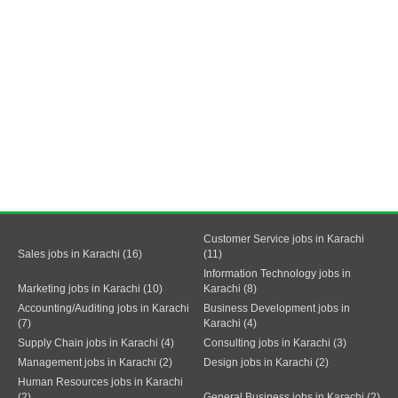
Customer Service jobs in Karachi
Sales jobs in Karachi (16)
(11)
Information Technology jobs in
Marketing jobs in Karachi (10)
Karachi (8)
Accounting/Auditing jobs in Karachi
Business Development jobs in
(7)
Karachi (4)
Supply Chain jobs in Karachi (4)
Consulting jobs in Karachi (3)
Management jobs in Karachi (2)
Design jobs in Karachi (2)
Human Resources jobs in Karachi
(2)
General Business jobs in Karachi (2)