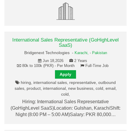
International Sales Representative (GoHighLevel
SaaS)
Bridgenext Technologies -
Karachi,
-
Pakistan
Jun 18,2026
2 Years
80k to 100k (PKR) - Per Month
Full-Time Job
Apply
hiring, international sales, representative, outbound
sales, product, international, new business, cold, email,
cold,
Hiring: International Sales Representative
(GoHighLevel SaaS)Location: Gulshan, KarachiShift:
Night (8:00 PM – 5:00 AM)Salary: PKR 80,000…