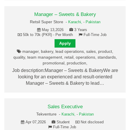
Manager – Sweets & Bakery
Retsil Super Store -
Karachi,
-
Pakistan
May 13,2026
3 Years
50k to 70k (PKR) - Per Month
Full-Time Job
Apply
manager, bakery, lead operations, sales, product,
quality, team management, retail, operations, standards,
promotional, production,
Job description:Manager – Sweets & BakeryWe are
looking for an experienced and result-oriented
Manager – Sweets & Bakery to lead…
Sales Executive
Tekventure -
Karachi,
-
Pakistan
Apr 07,2026
Student
Not disclosed
Full-Time Job