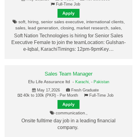
Full-Time Job
Apply
soft, hiring, senior sales executive, international clients,
sales, lead generation, closing, market research, sales,
Soft Nation Technologies is hiring for Senior Sales
Executive Female to join the teamLocation: Gulshan-
e-Iqbal, KarachiTimings: 12pm-9pmKey…
Sales Team Manager
Efu Life Assurance ltd -
Karachi,
-
Pakistan
May 17,2026
Fresh Graduate
40k to 100k (PKR) - Per Month
Full-Time Job
Apply
communication.,
Onsite fulltime day job in a leading financial
company.