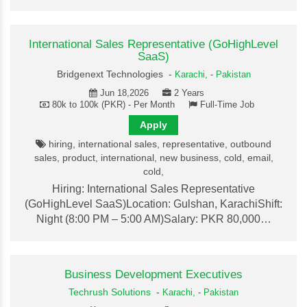
International Sales Representative (GoHighLevel
SaaS)
Bridgenext Technologies -
Karachi,
-
Pakistan
Jun 18,2026
2 Years
80k to 100k (PKR) - Per Month
Full-Time Job
Apply
hiring, international sales, representative, outbound
sales, product, international, new business, cold, email,
cold,
Hiring: International Sales Representative
(GoHighLevel SaaS)Location: Gulshan, KarachiShift:
Night (8:00 PM – 5:00 AM)Salary: PKR 80,000…
Business Development Executives
Techrush Solutions
-
Karachi,
-
Pakistan