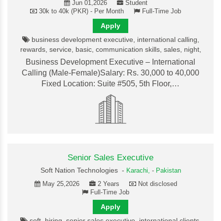
Jun 01,2026
Student
30k to 40k (PKR) - Per Month
Full-Time Job
Apply
business development executive, international calling,
rewards, service, basic, communication skills, sales, night,
Business Development Executive – International
Calling (Male-Female)Salary: Rs. 30,000 to 40,000
Fixed Location: Suite #505, 5th Floor,…
Senior Sales Executive
Soft Nation Technologies -
Karachi,
-
Pakistan
May 25,2026
2 Years
Not disclosed
Full-Time Job
Apply
soft, hiring, senior sales executive, international clients,