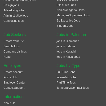
Accounting/Auditing jobs
Executive Jobs
Design jobs
Non-Managerial Jobs
Advertising jobs
Manager/Supervisor Jobs
Administrative jobs
Sr. Executive Jobs
Consulting jobs
Student Jobs
Job Seekers
Jobs in Pakistan
Create Your CV
jobs in Islamabad
Search Jobs
jobs in Lahore
Company Listings
jobs in Karachi
Read
jobs in Faisalabad
Employers
Jobs by Type
Create Account
Full Time Jobs
Post a Job
Internship Jobs
Employer Center
Part Time Jobs
Contact Support
Temporary/Contract Jobs
Information
About Us