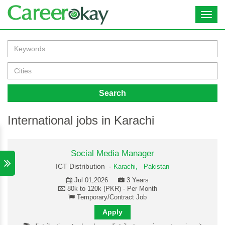
Toggl
navig
Search
International jobs in Karachi
Social Media Manager
ICT Distribution -
Karachi,
-
Pakistan
Jul 01,2026
3 Years
80k to 120k (PKR) - Per Month
Temporary/Contract Job
Apply