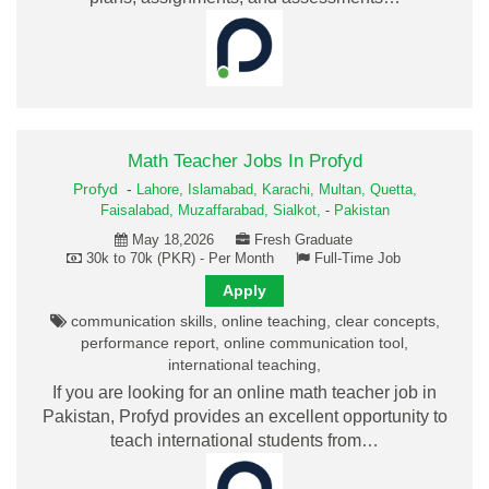
Math Teacher Jobs In Profyd
Profyd
-
Lahore,
Islamabad,
Karachi,
Multan,
Quetta,
Faisalabad,
Muzaffarabad,
Sialkot,
-
Pakistan
May 18,2026
Fresh Graduate
30k to 70k (PKR) - Per Month
Full-Time Job
Apply
communication skills, online teaching, clear concepts,
performance report, online communication tool,
international teaching,
If you are looking for an online math teacher job in
Pakistan, Profyd provides an excellent opportunity to
teach international students from…