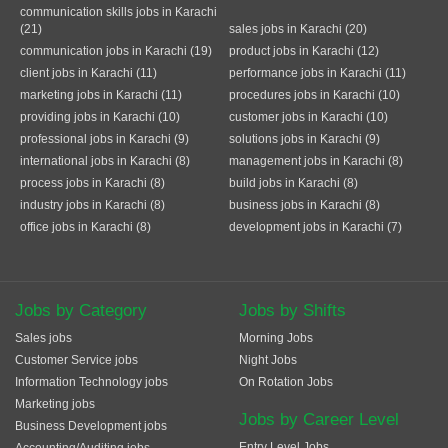
communication skills jobs in Karachi
(21)
sales jobs in Karachi (20)
communication jobs in Karachi (19)
product jobs in Karachi (12)
client jobs in Karachi (11)
performance jobs in Karachi (11)
marketing jobs in Karachi (11)
procedures jobs in Karachi (10)
providing jobs in Karachi (10)
customer jobs in Karachi (10)
professional jobs in Karachi (9)
solutions jobs in Karachi (9)
international jobs in Karachi (8)
management jobs in Karachi (8)
process jobs in Karachi (8)
build jobs in Karachi (8)
industry jobs in Karachi (8)
business jobs in Karachi (8)
office jobs in Karachi (8)
development jobs in Karachi (7)
Jobs by Category
Jobs by Shifts
Sales jobs
Morning Jobs
Customer Service jobs
Night Jobs
Information Technology jobs
On Rotation Jobs
Marketing jobs
Jobs by Career Level
Business Development jobs
Entry Level Jobs