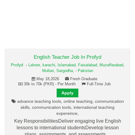
English Teacher Job In Profyd
Profyd
-
Lahore,
karachi,
Islamabad,
Faisalabad,
Muzaffarabad,
Multan,
Sargodha,
-
Pakistan
May 18,2026
Fresh Graduate
30k to 70k (PKR) - Per Month
Full-Time Job
Apply
advance teaching tools, online teaching, communication
skills, communication tools, international teaching
expereince,
Key ResponsibilitiesDeliver engaging live English
lessons to international studentsDevelop lesson
plans, assignments, and assessments…