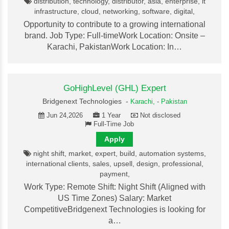
distribution, technology, distributor, asia, enterprise, it
infrastructure, cloud, networking, software, digital,
Opportunity to contribute to a growing international
brand. Job Type: Full-timeWork Location: Onsite –
Karachi, PakistanWork Location: In…
GoHighLevel (GHL) Expert
Bridgenext Technologies -
Karachi,
-
Pakistan
Jun 24,2026
1 Year
Not disclosed
Full-Time Job
Apply
night shift, market, expert, build, automation systems,
international clients, sales, upsell, design, professional,
payment,
Work Type: Remote Shift: Night Shift (Aligned with
US Time Zones) Salary: Market
CompetitiveBridgenext Technologies is looking for
a…