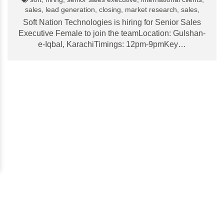
sales, lead generation, closing, market research, sales,
Soft Nation Technologies is hiring for Senior Sales
Executive Female to join the teamLocation: Gulshan-
e-Iqbal, KarachiTimings: 12pm-9pmKey…