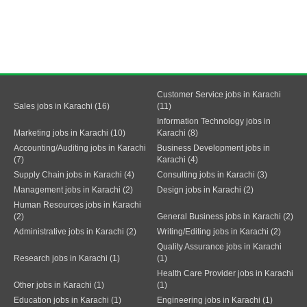
Customer Service jobs in Karachi
Sales jobs in Karachi (16)
(11)
Information Technology jobs in
Marketing jobs in Karachi (10)
Karachi (8)
Accounting/Auditing jobs in Karachi
Business Development jobs in
(7)
Karachi (4)
Supply Chain jobs in Karachi (4)
Consulting jobs in Karachi (3)
Management jobs in Karachi (2)
Design jobs in Karachi (2)
Human Resources jobs in Karachi
(2)
General Business jobs in Karachi (2)
Administrative jobs in Karachi (2)
Writing/Editing jobs in Karachi (2)
Quality Assurance jobs in Karachi
Research jobs in Karachi (1)
(1)
Health Care Provider jobs in Karachi
Other jobs in Karachi (1)
(1)
Education jobs in Karachi (1)
Engineering jobs in Karachi (1)