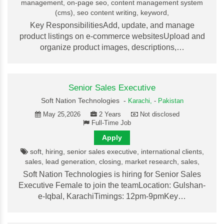
management, on-page seo, content management system
(cms), seo content writing, keyword,
Key ResponsibilitiesAdd, update, and manage
product listings on e-commerce websitesUpload and
organize product images, descriptions,…
Senior Sales Executive
Soft Nation Technologies -
Karachi,
-
Pakistan
May 25,2026
2 Years
Not disclosed
Full-Time Job
Apply
soft, hiring, senior sales executive, international clients,
sales, lead generation, closing, market research, sales,
Soft Nation Technologies is hiring for Senior Sales
Executive Female to join the teamLocation: Gulshan-
e-Iqbal, KarachiTimings: 12pm-9pmKey…