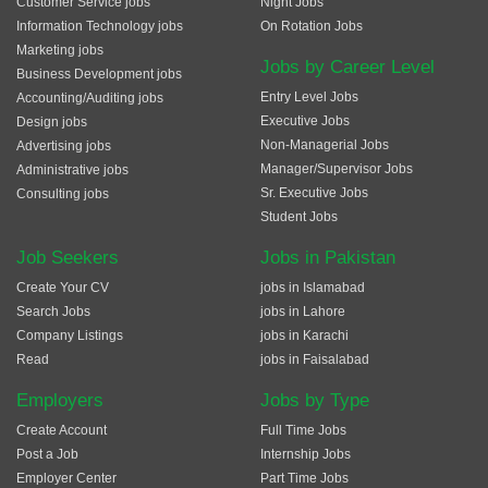
Customer Service jobs
Night Jobs
Information Technology jobs
On Rotation Jobs
Marketing jobs
Jobs by Career Level
Business Development jobs
Entry Level Jobs
Accounting/Auditing jobs
Executive Jobs
Design jobs
Non-Managerial Jobs
Advertising jobs
Manager/Supervisor Jobs
Administrative jobs
Sr. Executive Jobs
Consulting jobs
Student Jobs
Job Seekers
Jobs in Pakistan
Create Your CV
jobs in Islamabad
Search Jobs
jobs in Lahore
Company Listings
jobs in Karachi
Read
jobs in Faisalabad
Employers
Jobs by Type
Create Account
Full Time Jobs
Post a Job
Internship Jobs
Employer Center
Part Time Jobs