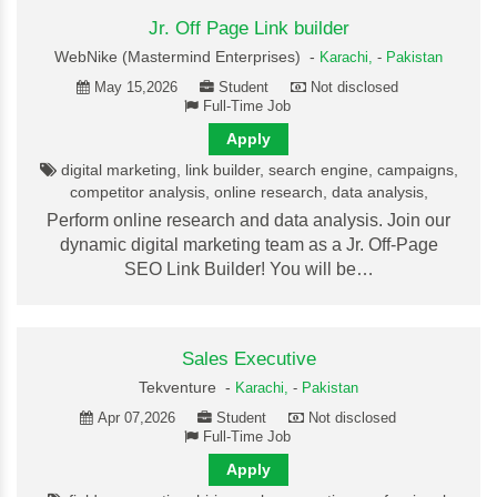
Jr. Off Page Link builder
WebNike (Mastermind Enterprises) -
Karachi,
-
Pakistan
May 15,2026
Student
Not disclosed
Full-Time Job
Apply
digital marketing, link builder, search engine, campaigns,
competitor analysis, online research, data analysis,
Perform online research and data analysis. Join our
dynamic digital marketing team as a Jr. Off-Page
SEO Link Builder! You will be…
Sales Executive
Tekventure -
Karachi,
-
Pakistan
Apr 07,2026
Student
Not disclosed
Full-Time Job
Apply