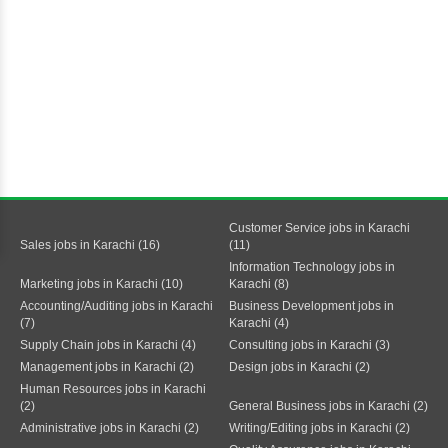
Customer Service jobs in Karachi
Sales jobs in Karachi (16)
(11)
Information Technology jobs in
Marketing jobs in Karachi (10)
Karachi (8)
Accounting/Auditing jobs in Karachi
Business Development jobs in
(7)
Karachi (4)
Supply Chain jobs in Karachi (4)
Consulting jobs in Karachi (3)
Management jobs in Karachi (2)
Design jobs in Karachi (2)
Human Resources jobs in Karachi
(2)
General Business jobs in Karachi (2)
Administrative jobs in Karachi (2)
Writing/Editing jobs in Karachi (2)