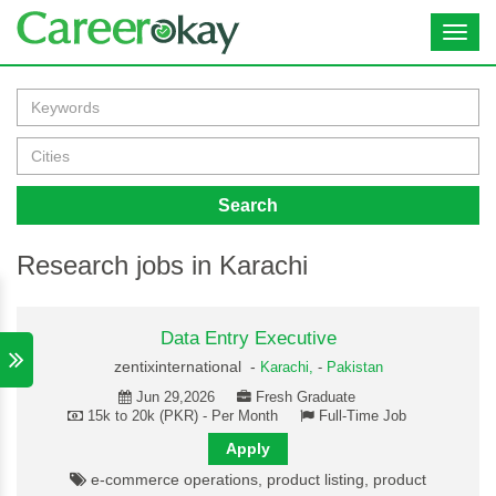
Toggl
navig
Search
Research jobs in Karachi
Data Entry Executive
zentixinternational -
Karachi,
-
Pakistan
Jun 29,2026
Fresh Graduate
15k to 20k (PKR) - Per Month
Full-Time Job
Apply
e-commerce operations, product listing, product