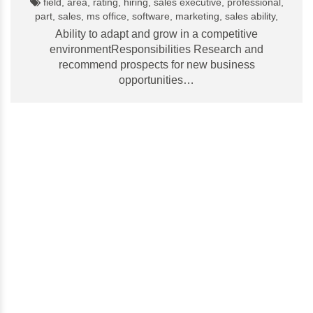
field, area, rating, hiring, sales executive, professional,
part, sales, ms office, software, marketing, sales ability,
Ability to adapt and grow in a competitive
environmentResponsibilities Research and
recommend prospects for new business
opportunities…