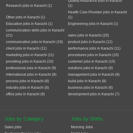
Quality Assurance jobs in Karachi
Research jobs in Karachi (1)
(1)
Health Care Provider jobs in Karachi
Other jobs in Karachi (1)
(1)
Education jobs in Karachi (1)
Engineering jobs in Karachi (1)
communication skills jobs in Karachi
(21)
sales jobs in Karachi (20)
communication jobs in Karachi (19)
product jobs in Karachi (12)
client jobs in Karachi (11)
performance jobs in Karachi (11)
marketing jobs in Karachi (11)
procedures jobs in Karachi (10)
providing jobs in Karachi (10)
customer jobs in Karachi (10)
professional jobs in Karachi (9)
solutions jobs in Karachi (9)
international jobs in Karachi (8)
management jobs in Karachi (8)
process jobs in Karachi (8)
build jobs in Karachi (8)
industry jobs in Karachi (8)
business jobs in Karachi (8)
office jobs in Karachi (8)
development jobs in Karachi (7)
Jobs by Category
Jobs by Shifts
Sales jobs
Morning Jobs