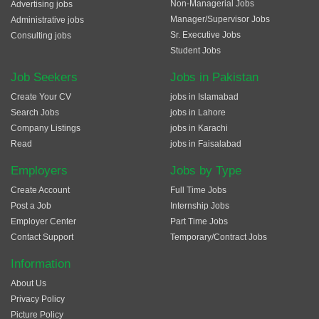
Non-Managerial Jobs
Advertising jobs
Manager/Supervisor Jobs
Administrative jobs
Sr. Executive Jobs
Consulting jobs
Student Jobs
Job Seekers
Jobs in Pakistan
Create Your CV
jobs in Islamabad
Search Jobs
jobs in Lahore
Company Listings
jobs in Karachi
Read
jobs in Faisalabad
Employers
Jobs by Type
Create Account
Full Time Jobs
Post a Job
Internship Jobs
Employer Center
Part Time Jobs
Contact Support
Temporary/Contract Jobs
Information
About Us
Privacy Policy
Picture Policy