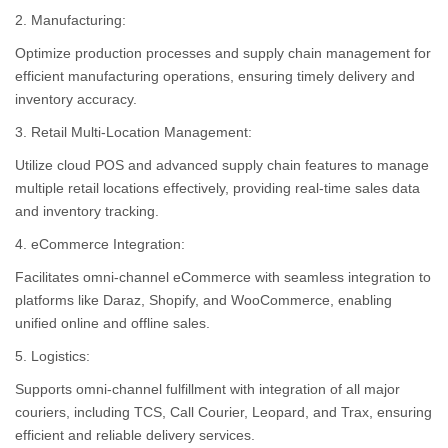
2. Manufacturing:
Optimize production processes and supply chain management for
efficient manufacturing operations, ensuring timely delivery and
inventory accuracy.
3. Retail Multi-Location Management:
Utilize cloud POS and advanced supply chain features to manage
multiple retail locations effectively, providing real-time sales data
and inventory tracking.
4. eCommerce Integration:
Facilitates omni-channel eCommerce with seamless integration to
platforms like Daraz, Shopify, and WooCommerce, enabling
unified online and offline sales.
5. Logistics:
Supports omni-channel fulfillment with integration of all major
couriers, including TCS, Call Courier, Leopard, and Trax, ensuring
efficient and reliable delivery services.