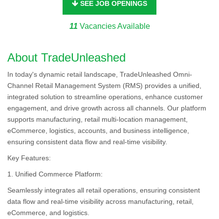
SEE JOB OPENINGS
11
Vacancies Available
About TradeUnleashed
In today's dynamic retail landscape, TradeUnleashed Omni-
Channel Retail Management System (RMS) provides a unified,
integrated solution to streamline operations, enhance customer
engagement, and drive growth across all channels. Our platform
supports manufacturing, retail multi-location management,
eCommerce, logistics, accounts, and business intelligence,
ensuring consistent data flow and real-time visibility.
Key Features:
1. Unified Commerce Platform:
Seamlessly integrates all retail operations, ensuring consistent
data flow and real-time visibility across manufacturing, retail,
eCommerce, and logistics.