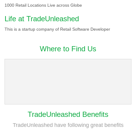
1000 Retail Locations Live across Globe
Life at TradeUnleashed
This is a startup company of Retail Software Developer
Where to Find Us
TradeUnleashed Benefits
TradeUnleashed have following great benefits