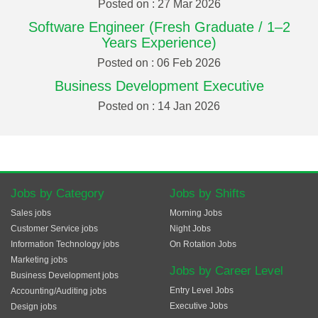
Posted on : 27 Mar 2026
Software Engineer (Fresh Graduate / 1–2
Years Experience)
Posted on : 06 Feb 2026
Business Development Executive
Posted on : 14 Jan 2026
Jobs by Category
Jobs by Shifts
Sales jobs
Morning Jobs
Customer Service jobs
Night Jobs
Information Technology jobs
On Rotation Jobs
Marketing jobs
Jobs by Career Level
Business Development jobs
Entry Level Jobs
Accounting/Auditing jobs
Executive Jobs
Design jobs