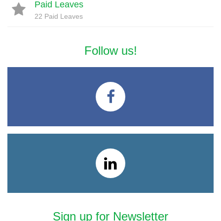
Paid Leaves
22 Paid Leaves
Follow us!
Sign up for Newsletter