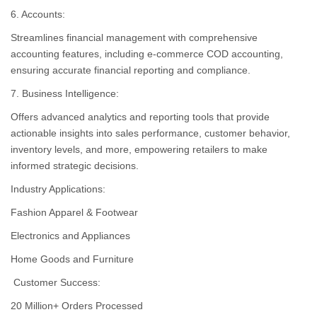
6. Accounts:
Streamlines financial management with comprehensive
accounting features, including e-commerce COD accounting,
ensuring accurate financial reporting and compliance.
7. Business Intelligence:
Offers advanced analytics and reporting tools that provide
actionable insights into sales performance, customer behavior,
inventory levels, and more, empowering retailers to make
informed strategic decisions.
Industry Applications:
Fashion Apparel & Footwear
Electronics and Appliances
Home Goods and Furniture
Customer Success:
20 Million+ Orders Processed