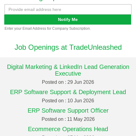
Notify Me
Enter your Email Address for Company Subscription.
Job Openings at TradeUnleashed
Digital Marketing & LinkedIn Lead Generation
Executive
Posted on : 29 Jun 2026
ERP Software Support & Deployment Lead
Posted on : 10 Jun 2026
ERP Software Support Officer
Posted on : 11 May 2026
Ecommerce Operations Head