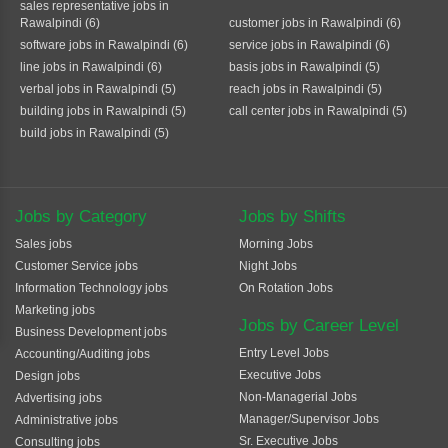
sales representative jobs in
Rawalpindi (6)
customer jobs in Rawalpindi (6)
software jobs in Rawalpindi (6)
service jobs in Rawalpindi (6)
line jobs in Rawalpindi (6)
basis jobs in Rawalpindi (5)
verbal jobs in Rawalpindi (5)
reach jobs in Rawalpindi (5)
building jobs in Rawalpindi (5)
call center jobs in Rawalpindi (5)
build jobs in Rawalpindi (5)
Jobs by Category
Jobs by Shifts
Sales jobs
Morning Jobs
Customer Service jobs
Night Jobs
Information Technology jobs
On Rotation Jobs
Marketing jobs
Jobs by Career Level
Business Development jobs
Entry Level Jobs
Accounting/Auditing jobs
Executive Jobs
Design jobs
Non-Managerial Jobs
Advertising jobs
Manager/Supervisor Jobs
Administrative jobs
Sr. Executive Jobs
Consulting jobs