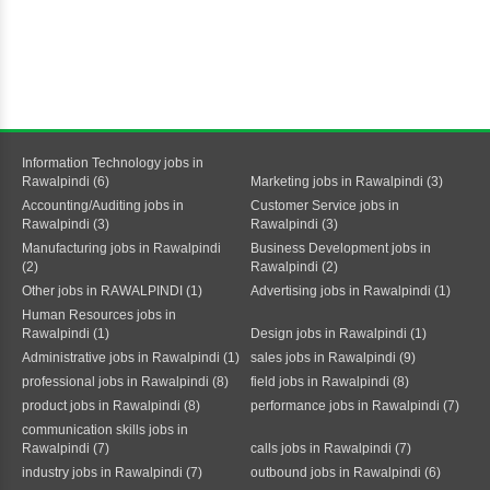
Information Technology jobs in
Rawalpindi (6)
Marketing jobs in Rawalpindi (3)
Accounting/Auditing jobs in
Customer Service jobs in
Rawalpindi (3)
Rawalpindi (3)
Manufacturing jobs in Rawalpindi
Business Development jobs in
(2)
Rawalpindi (2)
Other jobs in RAWALPINDI (1)
Advertising jobs in Rawalpindi (1)
Human Resources jobs in
Rawalpindi (1)
Design jobs in Rawalpindi (1)
Administrative jobs in Rawalpindi (1)
sales jobs in Rawalpindi (9)
professional jobs in Rawalpindi (8)
field jobs in Rawalpindi (8)
product jobs in Rawalpindi (8)
performance jobs in Rawalpindi (7)
communication skills jobs in
Rawalpindi (7)
calls jobs in Rawalpindi (7)
industry jobs in Rawalpindi (7)
outbound jobs in Rawalpindi (6)