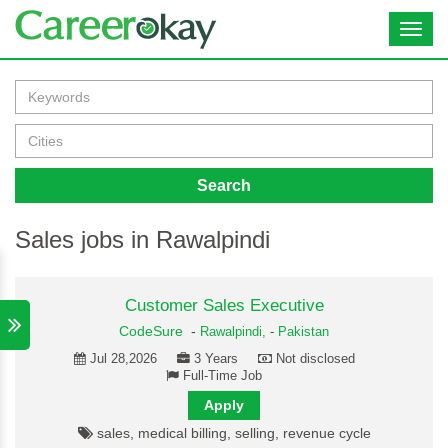
Toggl
navig
Search
Sales jobs in Rawalpindi
Customer Sales Executive
CodeSure
-
Rawalpindi,
-
Pakistan
Jul 28,2026
3 Years
Not disclosed
Full-Time Job
Apply
sales, medical billing, selling, revenue cycle