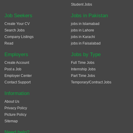
Student Jobs
Job Seekers
Jobs in Pakistan
Create Your CV
jobs in Islamabad
Search Jobs
jobs in Lahore
Company Listings
jobs in Karachi
Read
jobs in Faisalabad
Employers
Jobs by Type
Create Account
Full Time Jobs
Post a Job
Internship Jobs
Employer Center
Part Time Jobs
Contact Support
Temporary/Contract Jobs
Information
About Us
Privacy Policy
Picture Policy
Sitemap
Need help?