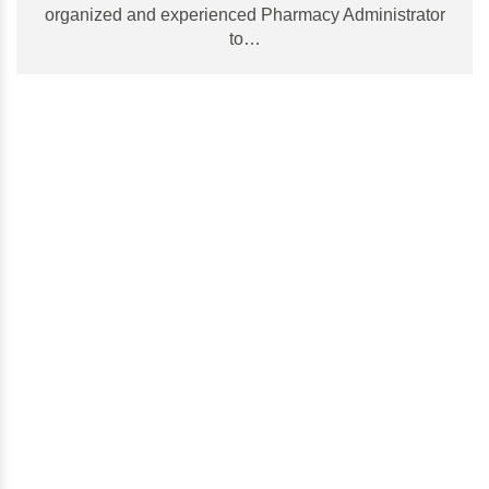
organized and experienced Pharmacy Administrator
to…