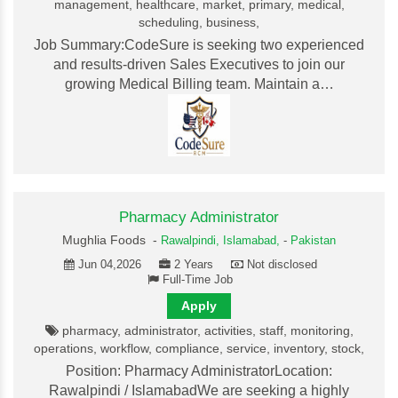
management, healthcare, market, primary, medical,
scheduling, business,
Job Summary:CodeSure is seeking two experienced
and results-driven Sales Executives to join our
growing Medical Billing team. Maintain a…
Pharmacy Administrator
Mughlia Foods -
Rawalpindi,
Islamabad,
-
Pakistan
Jun 04,2026
2 Years
Not disclosed
Full-Time Job
Apply
pharmacy, administrator, activities, staff, monitoring,
operations, workflow, compliance, service, inventory, stock,
Position: Pharmacy AdministratorLocation:
Rawalpindi / IslamabadWe are seeking a highly