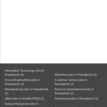
Information Technology jobs in
Rawalpindi (6)
Marketing jobs in Rawalpindi (3)
Accounting/Auditing jobs in
Customer Service jobs in
Rawalpindi (3)
Rawalpindi (3)
Manufacturing jobs in Rawalpindi
Business Development jobs in
(2)
Rawalpindi (2)
Other jobs in RAWALPINDI (1)
Advertising jobs in Rawalpindi (1)
Human Resources jobs in