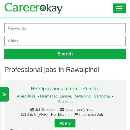
Toggl
navig
Search
Professional jobs in Rawalpindi
HR Operations Intern – Remote
Allied Axis
-
Islamabad,
Lahore,
Rawalpindi,
Sargodha,
-
Pakistan
Jul 18,2026
Less than 1 Year
0 to 0 (PKR) - Per Month
Internship Job
Apply