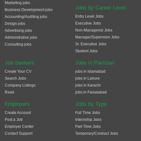
Marketing jobs
Jobs by Career Level
Business Development jobs
Entry Level Jobs
Accounting/Auditing jobs
Executive Jobs
Design jobs
Non-Managerial Jobs
Advertising jobs
Manager/Supervisor Jobs
Administrative jobs
Sr. Executive Jobs
Consulting jobs
Student Jobs
Job Seekers
Jobs in Pakistan
Create Your CV
jobs in Islamabad
Search Jobs
jobs in Lahore
Company Listings
jobs in Karachi
Read
jobs in Faisalabad
Employers
Jobs by Type
Create Account
Full Time Jobs
Post a Job
Internship Jobs
Employer Center
Part Time Jobs
Contact Support
Temporary/Contract Jobs