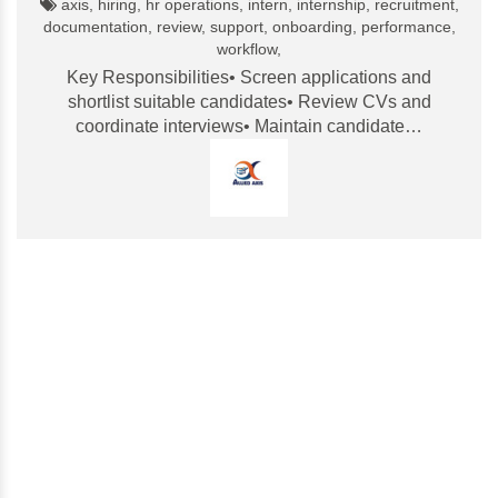
axis, hiring, hr operations, intern, internship, recruitment,
documentation, review, support, onboarding, performance,
workflow,
Key Responsibilities• Screen applications and
shortlist suitable candidates• Review CVs and
coordinate interviews• Maintain candidate…