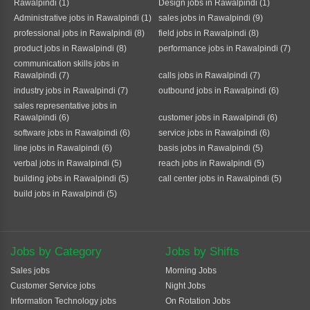
Rawalpindi (1)
Design jobs in Rawalpindi (1)
Administrative jobs in Rawalpindi (1)
sales jobs in Rawalpindi (9)
professional jobs in Rawalpindi (8)
field jobs in Rawalpindi (8)
product jobs in Rawalpindi (8)
performance jobs in Rawalpindi (7)
communication skills jobs in
Rawalpindi (7)
calls jobs in Rawalpindi (7)
industry jobs in Rawalpindi (7)
outbound jobs in Rawalpindi (6)
sales representative jobs in
Rawalpindi (6)
customer jobs in Rawalpindi (6)
software jobs in Rawalpindi (6)
service jobs in Rawalpindi (6)
line jobs in Rawalpindi (6)
basis jobs in Rawalpindi (5)
verbal jobs in Rawalpindi (5)
reach jobs in Rawalpindi (5)
building jobs in Rawalpindi (5)
call center jobs in Rawalpindi (5)
build jobs in Rawalpindi (5)
Jobs by Category
Jobs by Shifts
Sales jobs
Morning Jobs
Customer Service jobs
Night Jobs
Information Technology jobs
On Rotation Jobs