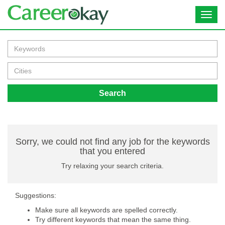
Toggl
navig
Search
Sorry, we could not find any job for the keywords
that you entered
Try relaxing your search criteria.
Suggestions:
Make sure all keywords are spelled correctly.
Try different keywords that mean the same thing.