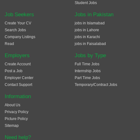
Student Jobs
Job Seekers
Jobs in Pakistan
Create Your CV
jobs in Islamabad
Search Jobs
jobs in Lahore
Company Listings
jobs in Karachi
Read
jobs in Faisalabad
Employers
Jobs by Type
Create Account
Full Time Jobs
Post a Job
Internship Jobs
Employer Center
Part Time Jobs
Contact Support
Temporary/Contract Jobs
Information
About Us
Privacy Policy
Picture Policy
Sitemap
Need help?