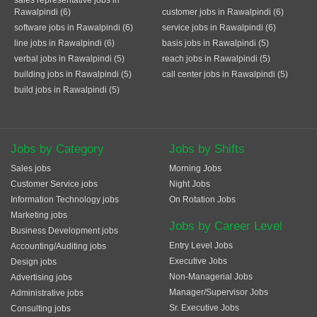
sales representative jobs in
Rawalpindi (6)
customer jobs in Rawalpindi (6)
software jobs in Rawalpindi (6)
service jobs in Rawalpindi (6)
line jobs in Rawalpindi (6)
basis jobs in Rawalpindi (5)
verbal jobs in Rawalpindi (5)
reach jobs in Rawalpindi (5)
building jobs in Rawalpindi (5)
call center jobs in Rawalpindi (5)
build jobs in Rawalpindi (5)
Jobs by Category
Jobs by Shifts
Sales jobs
Morning Jobs
Customer Service jobs
Night Jobs
Information Technology jobs
On Rotation Jobs
Marketing jobs
Jobs by Career Level
Business Development jobs
Entry Level Jobs
Accounting/Auditing jobs
Executive Jobs
Design jobs
Non-Managerial Jobs
Advertising jobs
Manager/Supervisor Jobs
Administrative jobs
Sr. Executive Jobs
Consulting jobs