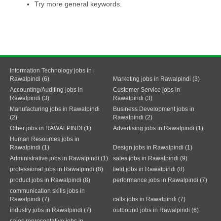
Try more general keywords.
Information Technology jobs in
Rawalpindi (6)
Marketing jobs in Rawalpindi (3)
Accounting/Auditing jobs in
Customer Service jobs in
Rawalpindi (3)
Rawalpindi (3)
Manufacturing jobs in Rawalpindi
Business Development jobs in
(2)
Rawalpindi (2)
Other jobs in RAWALPINDI (1)
Advertising jobs in Rawalpindi (1)
Human Resources jobs in
Rawalpindi (1)
Design jobs in Rawalpindi (1)
Administrative jobs in Rawalpindi (1)
sales jobs in Rawalpindi (9)
professional jobs in Rawalpindi (8)
field jobs in Rawalpindi (8)
product jobs in Rawalpindi (8)
performance jobs in Rawalpindi (7)
communication skills jobs in
Rawalpindi (7)
calls jobs in Rawalpindi (7)
industry jobs in Rawalpindi (7)
outbound jobs in Rawalpindi (6)