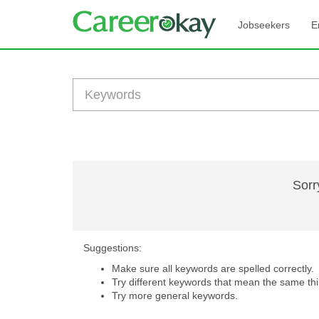
Jobseekers
E
Sorr
Suggestions:
Make sure all keywords are spelled correctly.
Try different keywords that mean the same thi
Try more general keywords.