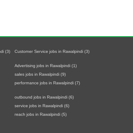
di (3)
Customer Service jobs in Rawalpindi (3)
Advertising jobs in Rawalpindi (1)
sales jobs in Rawalpindi (9)
performance jobs in Rawalpindi (7)
outbound jobs in Rawalpindi (6)
service jobs in Rawalpindi (6)
reach jobs in Rawalpindi (5)