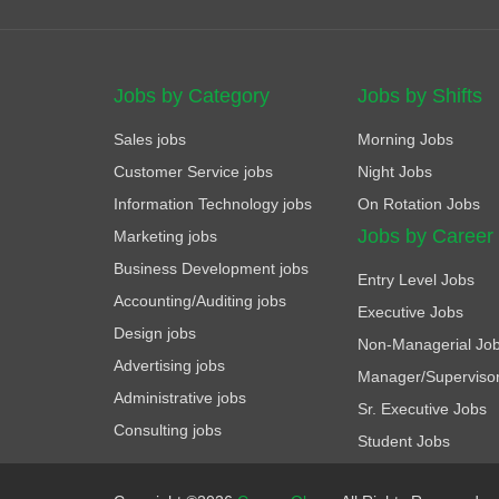
Jobs by Category
Jobs by Shifts
Sales jobs
Morning Jobs
Customer Service jobs
Night Jobs
Information Technology jobs
On Rotation Jobs
Jobs by Career
Marketing jobs
Business Development jobs
Entry Level Jobs
Accounting/Auditing jobs
Executive Jobs
Design jobs
Non-Managerial Jo
Advertising jobs
Manager/Superviso
Administrative jobs
Sr. Executive Jobs
Consulting jobs
Student Jobs