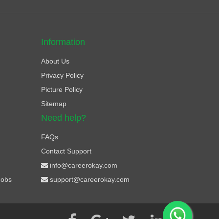
Information
About Us
Privacy Policy
Picture Policy
Sitemap
Need help?
FAQs
Contact Support
info@careerokay.com
Jobs
support@careerokay.com