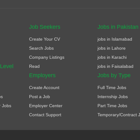
Job Seekers
Jobs in Pakistan
Create Your CV
jobs in Islamabad
Search Jobs
jobs in Lahore
Company Listings
jobs in Karachi
 Level
Read
jobs in Faisalabad
Employers
Jobs by Type
Create Account
Full Time Jobs
bs
Post a Job
Internship Jobs
r Jobs
Employer Center
Part Time Jobs
Contact Support
Temporary/Contract 