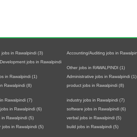
 jobs in Rawalpindi (3)
Accounting/Auditing jobs in Rawalpin
Development jobs in Rawalpindi
Other jobs in RAWALPINDI (1)
bs in Rawalpindi (1)
Administrative jobs in Rawalpindi (1)
 in Rawalpindi (8)
product jobs in Rawalpindi (8)
 in Rawalpindi (7)
industry jobs in Rawalpindi (7)
jobs in Rawalpindi (6)
software jobs in Rawalpindi (6)
s in Rawalpindi (5)
verbal jobs in Rawalpindi (5)
r jobs in Rawalpindi (5)
build jobs in Rawalpindi (5)