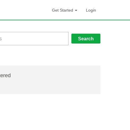
Get Started
Login
Search
tered