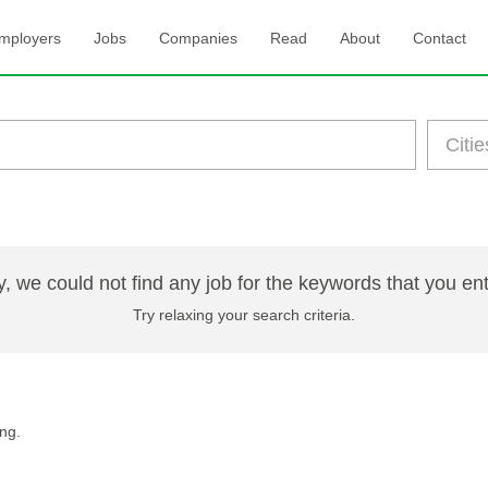
mployers
Jobs
Companies
Read
About
Contact
y, we could not find any job for the keywords that you en
Try relaxing your search criteria.
ng.