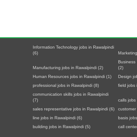
Information Technology jobs in Rawalpindi
(6)
Marketing
Business 
Manufacturing jobs in Rawalpindi (2)
(2)
Human Resources jobs in Rawalpindi (1)
Design jo
professional jobs in Rawalpindi (8)
field jobs
communication skills jobs in Rawalpindi
(7)
calls jobs
sales representative jobs in Rawalpindi (6)
customer 
line jobs in Rawalpindi (6)
basis job
building jobs in Rawalpindi (5)
call cente