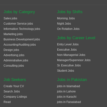
Jobs by Category
Jobs by Shifts
Sales jobs
Morning Jobs
Customer Service jobs
Night Jobs
Information Technology jobs
On Rotation Jobs
Marketing jobs
Jobs by Career Level
Business Development jobs
Entry Level Jobs
Accounting/Auditing jobs
Executive Jobs
Design jobs
Non-Managerial Jobs
Advertising jobs
Manager/Supervisor Jobs
Administrative jobs
Sr. Executive Jobs
Consulting jobs
Student Jobs
Job Seekers
Jobs in Pakistan
Create Your CV
jobs in Islamabad
Search Jobs
jobs in Lahore
Company Listings
jobs in Karachi
Read
jobs in Faisalabad