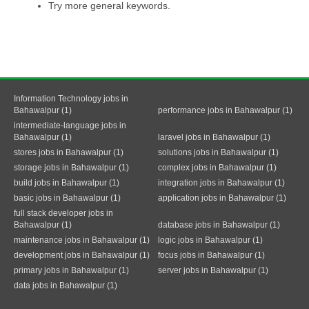
Try more general keywords.
Information Technology jobs in
Bahawalpur (1)
performance jobs in Bahawalpur (1)
intermediate-language jobs in
Bahawalpur (1)
laravel jobs in Bahawalpur (1)
stores jobs in Bahawalpur (1)
solutions jobs in Bahawalpur (1)
storage jobs in Bahawalpur (1)
complex jobs in Bahawalpur (1)
build jobs in Bahawalpur (1)
integration jobs in Bahawalpur (1)
basic jobs in Bahawalpur (1)
application jobs in Bahawalpur (1)
full stack developer jobs in
Bahawalpur (1)
database jobs in Bahawalpur (1)
maintenance jobs in Bahawalpur (1)
logic jobs in Bahawalpur (1)
development jobs in Bahawalpur (1)
focus jobs in Bahawalpur (1)
primary jobs in Bahawalpur (1)
server jobs in Bahawalpur (1)
data jobs in Bahawalpur (1)