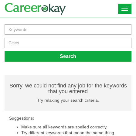
Toggl
navig
Search
Sorry, we could not find any job for the keywords
that you entered
Try relaxing your search criteria.
Suggestions:
Make sure all keywords are spelled correctly.
Try different keywords that mean the same thing.