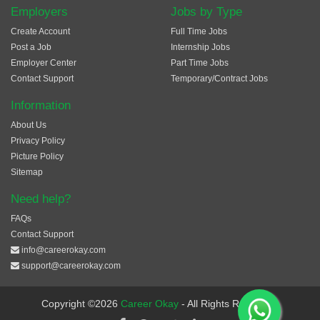
Employers
Jobs by Type
Create Account
Full Time Jobs
Post a Job
Internship Jobs
Employer Center
Part Time Jobs
Contact Support
Temporary/Contract Jobs
Information
About Us
Privacy Policy
Picture Policy
Sitemap
Need help?
FAQs
Contact Support
info@careerokay.com
support@careerokay.com
Copyright ©2026
Career Okay
- All Rights Reserved.