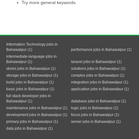
Try more general keywords.
Information Technology jobs in
Bahawalpur (1)
performance jobs in Bahawalpur (1)
intermediate-language jobs in
Bahawalpur (1)
laravel jobs in Bahawalpur (1)
stores jobs in Bahawalpur (1)
solutions jobs in Bahawalpur (1)
storage jobs in Bahawalpur (1)
complex jobs in Bahawalpur (1)
build jobs in Bahawalpur (1)
integration jobs in Bahawalpur (1)
basic jobs in Bahawalpur (1)
application jobs in Bahawalpur (1)
full stack developer jobs in
Bahawalpur (1)
database jobs in Bahawalpur (1)
maintenance jobs in Bahawalpur (1)
logic jobs in Bahawalpur (1)
development jobs in Bahawalpur (1)
focus jobs in Bahawalpur (1)
primary jobs in Bahawalpur (1)
server jobs in Bahawalpur (1)
data jobs in Bahawalpur (1)