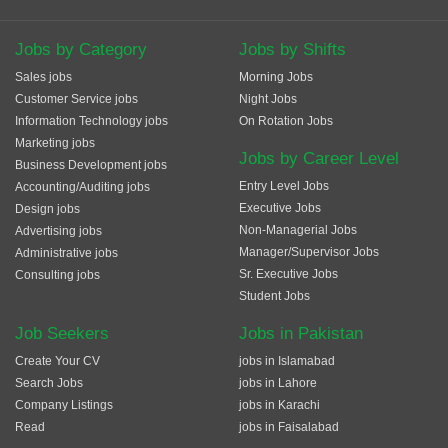
Jobs by Category
Jobs by Shifts
Sales jobs
Morning Jobs
Customer Service jobs
Night Jobs
Information Technology jobs
On Rotation Jobs
Marketing jobs
Jobs by Career Level
Business Development jobs
Entry Level Jobs
Accounting/Auditing jobs
Executive Jobs
Design jobs
Non-Managerial Jobs
Advertising jobs
Manager/Supervisor Jobs
Administrative jobs
Sr. Executive Jobs
Consulting jobs
Student Jobs
Job Seekers
Jobs in Pakistan
Create Your CV
jobs in Islamabad
Search Jobs
jobs in Lahore
Company Listings
jobs in Karachi
Read
jobs in Faisalabad