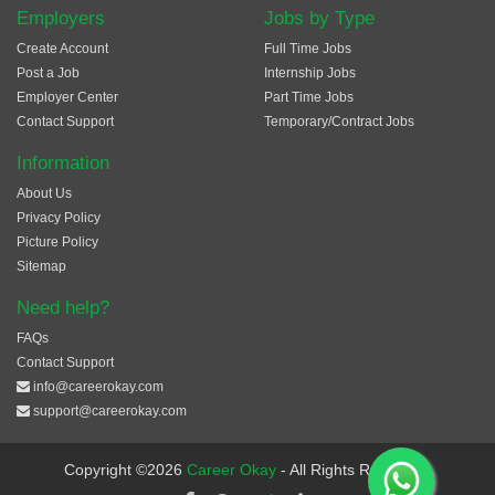
Employers
Jobs by Type
Create Account
Full Time Jobs
Post a Job
Internship Jobs
Employer Center
Part Time Jobs
Contact Support
Temporary/Contract Jobs
Information
About Us
Privacy Policy
Picture Policy
Sitemap
Need help?
FAQs
Contact Support
info@careerokay.com
support@careerokay.com
Copyright ©2026
Career Okay
- All Rights Reserved.