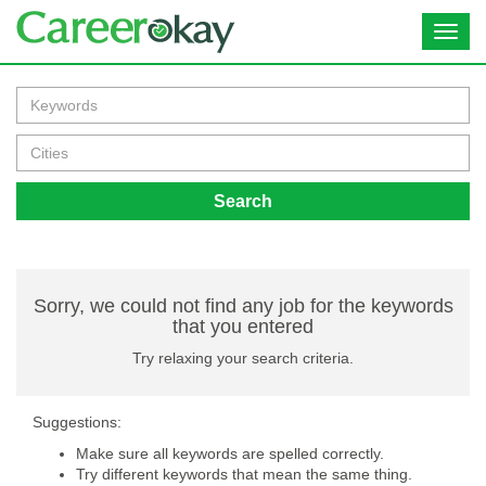
Toggl
navig
Search
Sorry, we could not find any job for the keywords
that you entered
Try relaxing your search criteria.
Suggestions:
Make sure all keywords are spelled correctly.
Try different keywords that mean the same thing.