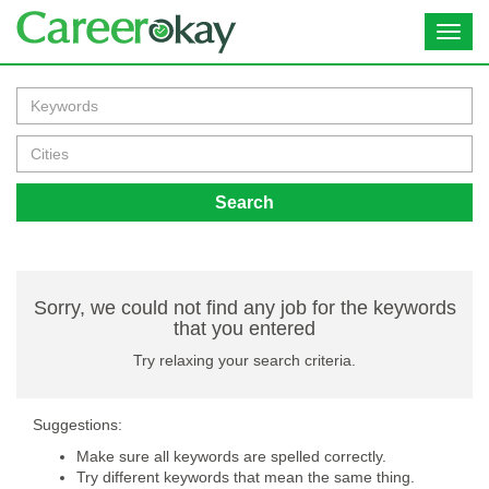
Toggl
navig
Search
Sorry, we could not find any job for the keywords
that you entered
Try relaxing your search criteria.
Suggestions:
Make sure all keywords are spelled correctly.
Try different keywords that mean the same thing.