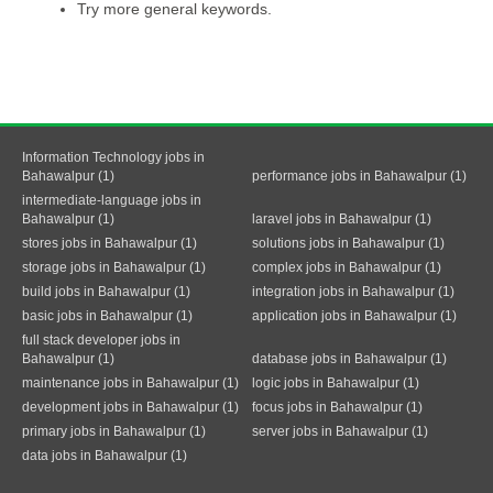
Try more general keywords.
Information Technology jobs in
Bahawalpur (1)
performance jobs in Bahawalpur (1)
intermediate-language jobs in
Bahawalpur (1)
laravel jobs in Bahawalpur (1)
stores jobs in Bahawalpur (1)
solutions jobs in Bahawalpur (1)
storage jobs in Bahawalpur (1)
complex jobs in Bahawalpur (1)
build jobs in Bahawalpur (1)
integration jobs in Bahawalpur (1)
basic jobs in Bahawalpur (1)
application jobs in Bahawalpur (1)
full stack developer jobs in
Bahawalpur (1)
database jobs in Bahawalpur (1)
maintenance jobs in Bahawalpur (1)
logic jobs in Bahawalpur (1)
development jobs in Bahawalpur (1)
focus jobs in Bahawalpur (1)
primary jobs in Bahawalpur (1)
server jobs in Bahawalpur (1)
data jobs in Bahawalpur (1)