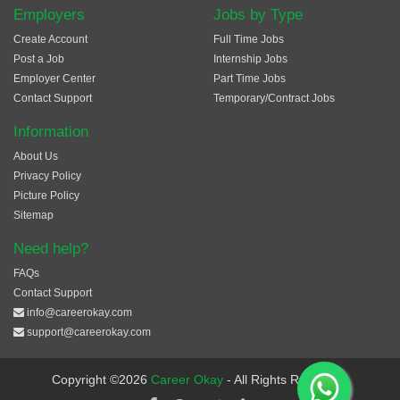
Employers
Jobs by Type
Create Account
Full Time Jobs
Post a Job
Internship Jobs
Employer Center
Part Time Jobs
Contact Support
Temporary/Contract Jobs
Information
About Us
Privacy Policy
Picture Policy
Sitemap
Need help?
FAQs
Contact Support
info@careerokay.com
support@careerokay.com
Copyright ©2026
Career Okay
- All Rights Reserved.