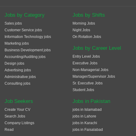
Jobs by Category
Jobs by Shifts
Sales jobs
Morning Jobs
Customer Service jobs
Night Jobs
Information Technology jobs
On Rotation Jobs
Marketing jobs
Jobs by Career Level
Business Development jobs
Entry Level Jobs
Accounting/Auditing jobs
Executive Jobs
Design jobs
Non-Managerial Jobs
Advertising jobs
Manager/Supervisor Jobs
Administrative jobs
Sr. Executive Jobs
Consulting jobs
Student Jobs
Job Seekers
Jobs in Pakistan
Create Your CV
jobs in Islamabad
Search Jobs
jobs in Lahore
Company Listings
jobs in Karachi
Read
jobs in Faisalabad