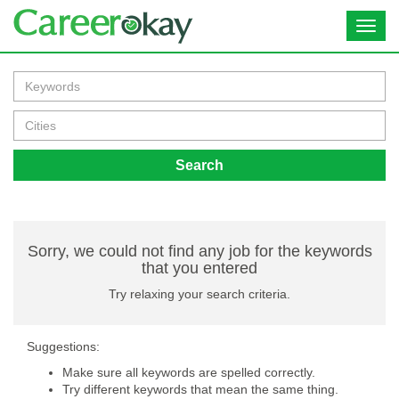
Toggl
navig
Search
Sorry, we could not find any job for the keywords
that you entered
Try relaxing your search criteria.
Suggestions:
Make sure all keywords are spelled correctly.
Try different keywords that mean the same thing.