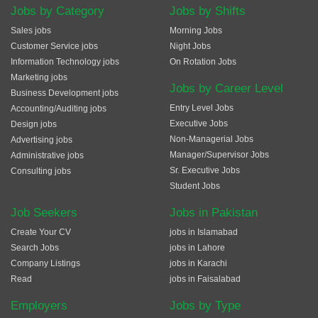
Jobs by Category
Jobs by Shifts
Sales jobs
Morning Jobs
Customer Service jobs
Night Jobs
Information Technology jobs
On Rotation Jobs
Marketing jobs
Jobs by Career Level
Business Development jobs
Entry Level Jobs
Accounting/Auditing jobs
Executive Jobs
Design jobs
Non-Managerial Jobs
Advertising jobs
Manager/Supervisor Jobs
Administrative jobs
Sr. Executive Jobs
Consulting jobs
Student Jobs
Job Seekers
Jobs in Pakistan
Create Your CV
jobs in Islamabad
Search Jobs
jobs in Lahore
Company Listings
jobs in Karachi
Read
jobs in Faisalabad
Employers
Jobs by Type