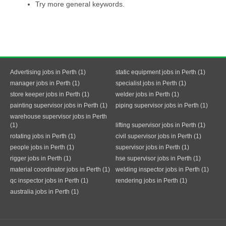
Try more general keywords.
Advertising jobs in Perth (1)
static equipment jobs in Perth (1)
manager jobs in Perth (1)
specialist jobs in Perth (1)
store keeper jobs in Perth (1)
welder jobs in Perth (1)
painting supervisor jobs in Perth (1)
piping supervisor jobs in Perth (1)
warehouse supervisor jobs in Perth
(1)
lifting supervisor jobs in Perth (1)
rotating jobs in Perth (1)
civil supervisor jobs in Perth (1)
people jobs in Perth (1)
supervisor jobs in Perth (1)
rigger jobs in Perth (1)
hse supervisor jobs in Perth (1)
material coordinator jobs in Perth (1)
welding inspector jobs in Perth (1)
qc inspector jobs in Perth (1)
rendering jobs in Perth (1)
australia jobs in Perth (1)