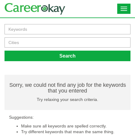
Toggl
navig
Search
Sorry, we could not find any job for the keywords
that you entered
Try relaxing your search criteria.
Suggestions:
Make sure all keywords are spelled correctly.
Try different keywords that mean the same thing.