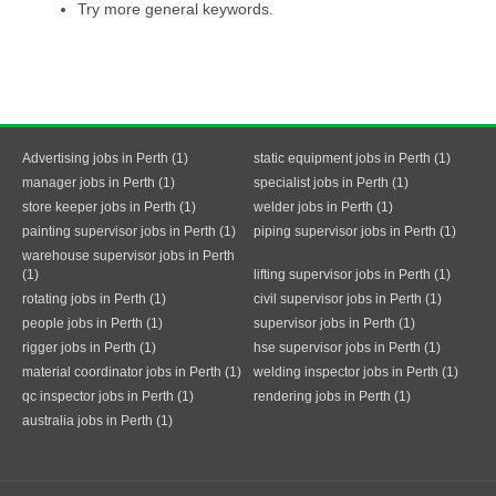
Try more general keywords.
Advertising jobs in Perth (1)
static equipment jobs in Perth (1)
manager jobs in Perth (1)
specialist jobs in Perth (1)
store keeper jobs in Perth (1)
welder jobs in Perth (1)
painting supervisor jobs in Perth (1)
piping supervisor jobs in Perth (1)
warehouse supervisor jobs in Perth
(1)
lifting supervisor jobs in Perth (1)
rotating jobs in Perth (1)
civil supervisor jobs in Perth (1)
people jobs in Perth (1)
supervisor jobs in Perth (1)
rigger jobs in Perth (1)
hse supervisor jobs in Perth (1)
material coordinator jobs in Perth (1)
welding inspector jobs in Perth (1)
qc inspector jobs in Perth (1)
rendering jobs in Perth (1)
australia jobs in Perth (1)