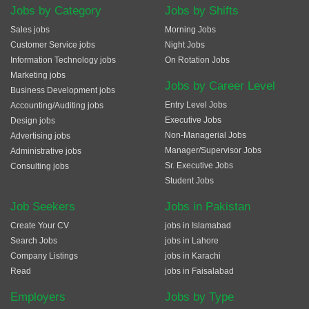
Jobs by Category
Jobs by Shifts
Sales jobs
Morning Jobs
Customer Service jobs
Night Jobs
Information Technology jobs
On Rotation Jobs
Marketing jobs
Jobs by Career Level
Business Development jobs
Entry Level Jobs
Accounting/Auditing jobs
Executive Jobs
Design jobs
Non-Managerial Jobs
Advertising jobs
Manager/Supervisor Jobs
Administrative jobs
Sr. Executive Jobs
Consulting jobs
Student Jobs
Job Seekers
Jobs in Pakistan
Create Your CV
jobs in Islamabad
Search Jobs
jobs in Lahore
Company Listings
jobs in Karachi
Read
jobs in Faisalabad
Employers
Jobs by Type