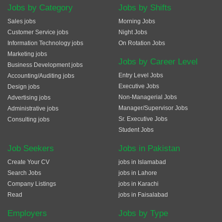
Jobs by Category
Jobs by Shifts
Sales jobs
Morning Jobs
Customer Service jobs
Night Jobs
Information Technology jobs
On Rotation Jobs
Marketing jobs
Jobs by Career Level
Business Development jobs
Entry Level Jobs
Accounting/Auditing jobs
Executive Jobs
Design jobs
Non-Managerial Jobs
Advertising jobs
Manager/Supervisor Jobs
Administrative jobs
Sr. Executive Jobs
Consulting jobs
Student Jobs
Job Seekers
Jobs in Pakistan
Create Your CV
jobs in Islamabad
Search Jobs
jobs in Lahore
Company Listings
jobs in Karachi
Read
jobs in Faisalabad
Employers
Jobs by Type