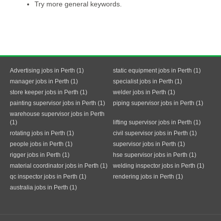
Try more general keywords.
Advertising jobs in Perth (1)
static equipment jobs in Perth (1)
manager jobs in Perth (1)
specialist jobs in Perth (1)
store keeper jobs in Perth (1)
welder jobs in Perth (1)
painting supervisor jobs in Perth (1)
piping supervisor jobs in Perth (1)
warehouse supervisor jobs in Perth
(1)
lifting supervisor jobs in Perth (1)
rotating jobs in Perth (1)
civil supervisor jobs in Perth (1)
people jobs in Perth (1)
supervisor jobs in Perth (1)
rigger jobs in Perth (1)
hse supervisor jobs in Perth (1)
material coordinator jobs in Perth (1)
welding inspector jobs in Perth (1)
qc inspector jobs in Perth (1)
rendering jobs in Perth (1)
australia jobs in Perth (1)