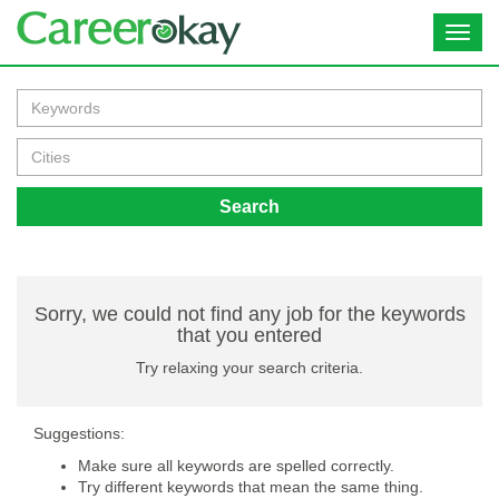
Toggl
navig
Search
Sorry, we could not find any job for the keywords
that you entered
Try relaxing your search criteria.
Suggestions:
Make sure all keywords are spelled correctly.
Try different keywords that mean the same thing.