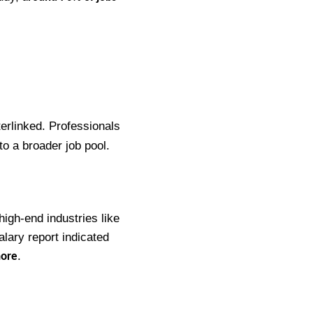
terlinked. Professionals
to a broader job pool.
high-end industries like
alary report indicated
.
hore