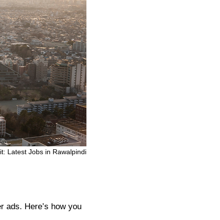
it: Latest Jobs in Rawalpindi
er ads. Here’s how you