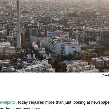
Cred
awalpindi
, today requires more than just looking at newspap
or the latest openings: