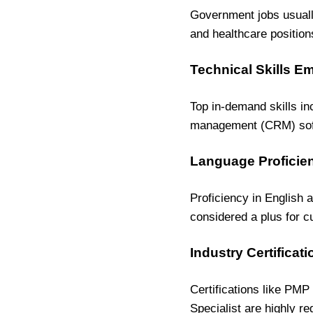
Government jobs usuall
and healthcare position
Technical Skills E
Top in-demand skills in
management (CRM) soft
Language Proficien
Proficiency in English 
considered a plus for c
Industry Certificat
Certifications like PMP
Specialist are highly re