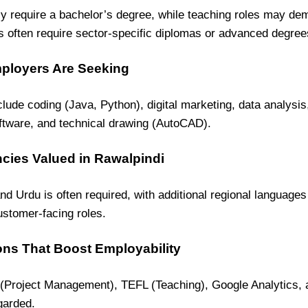
y require a bachelor’s degree, while teaching roles may de
s often require sector-specific diplomas or advanced degree
mployers Are Seeking
clude coding (Java, Python), digital marketing, data analysis
ware, and technical drawing (AutoCAD).
cies Valued in Rawalpindi
and Urdu is often required, with additional regional languages
ustomer-facing roles.
ions That Boost Employability
 (Project Management), TEFL (Teaching), Google Analytics, 
garded.