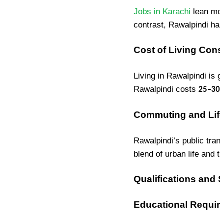
Jobs in Karachi
lean mo
contrast, Rawalpindi h
Cost of Living Con
Living in Rawalpindi is
Rawalpindi costs
25–30
Commuting and Lif
Rawalpindi’s public tran
blend of urban life and 
Qualifications and
Educational Requi