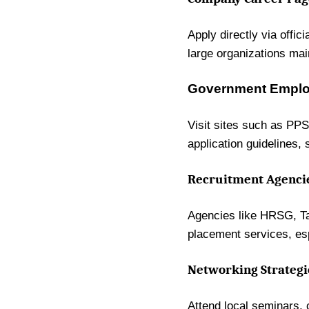
Apply directly via offic
large organizations mai
Government Employ
Visit sites such as PPS
application guidelines
Recruitment Agencie
Agencies like HRSG, Tal
placement services, esp
Networking Strategi
Attend local seminars, 