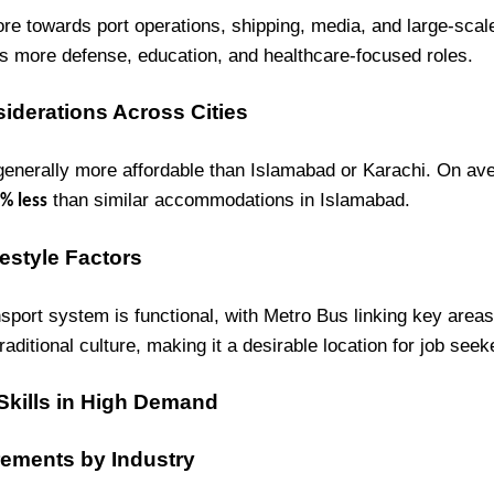
re towards port operations, shipping, media, and large-scal
as more defense, education, and healthcare-focused roles.
siderations Across Cities
 generally more affordable than Islamabad or Karachi. On av
than similar accommodations in Islamabad.
% less
estyle Factors
sport system is functional, with Metro Bus linking key areas.
traditional culture, making it a desirable location for job seek
 Skills in High Demand
rements by Industry