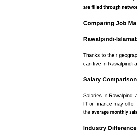
are filled through netwo
Comparing Job Mark
Rawalpindi-Islama
Thanks to their geograp
can live in Rawalpindi 
Salary Comparison
Salaries in Rawalpindi
IT or finance may offer
the
average monthly sala
Industry Differenc