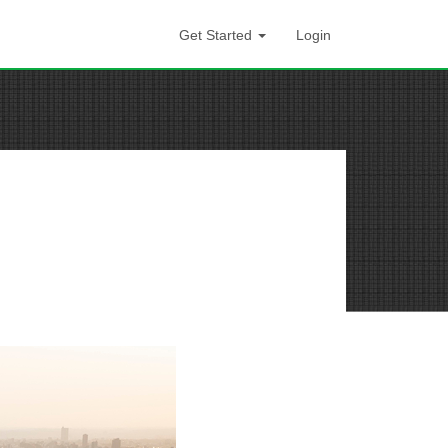
Get Started
Login