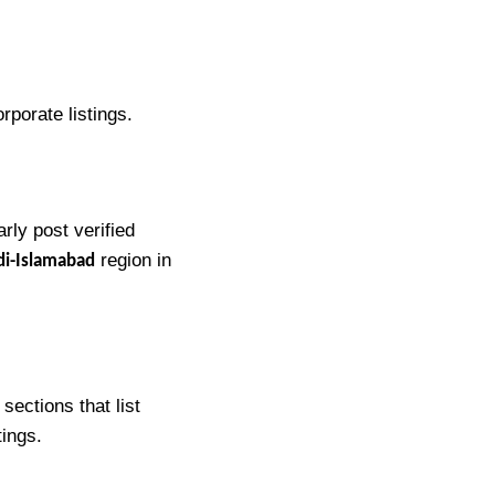
orporate listings.
rly post verified
region in
di-Islamabad
sections that list
tings.