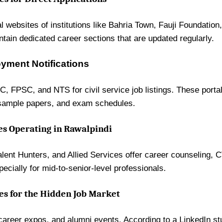
ial websites of institutions like Bahria Town, Fauji Foundatio
ntain dedicated career sections that are updated regularly.
ment Notifications
C, FPSC, and NTS for civil service job listings. These porta
, sample papers, and exam schedules.
s Operating in Rawalpindi
ent Hunters, and Allied Services offer career counseling, 
ecially for mid-to-senior-level professionals.
es for the Hidden Job Market
career expos, and alumni events. According to a LinkedIn s