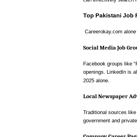
Top Pakistani Job 
Careerokay.com alone 
Social Media Job Gr
Facebook groups like “R
openings. LinkedIn is a
2025 alone.
Local Newspaper Ad
Traditional sources lik
government and private-
Company Career Page