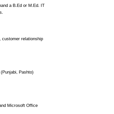
mand a B.Ed or M.Ed. IT
s.
, customer relationship
 (Punjabi, Pashto)
and Microsoft Office