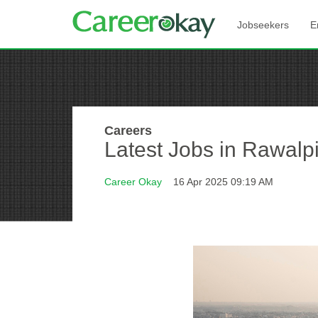
Jobseekers
E
Careers
Latest Jobs in Rawalp
Career Okay
16 Apr 2025 09:19 AM