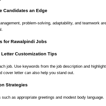
ive Candidates an Edge
nagement, problem-solving, adaptability, and teamwork are s
l.
s for Rawalpindi Jobs
Letter Customization Tips
ach job. Use keywords from the job description and highligh
d cover letter can also help you stand out.
on Strategies
s such as appropriate greetings and modest body language.