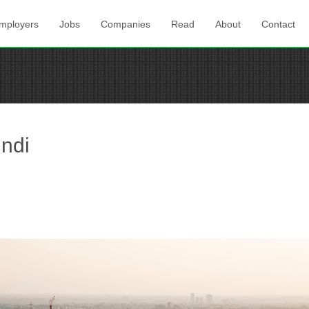
mployers
Jobs
Companies
Read
About
Contact
indi