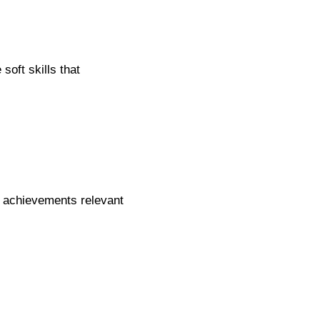
oft skills that
t achievements relevant