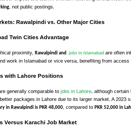
, not public postings.
rking
ets: Rawalpindi vs. Other Major Cities
bad Twin Cities Advantage
hical proximity,
are often in
Rawalpindi and
jobs in Islamabad
and work in Islamabad or vice versa, benefiting from access 
s with Lahore Positions
 are generally comparable to
jobs in Lahore
, although certain 
 better packages in Lahore due to its larger market. A 2023 s
, compared to
ry in Rawalpindi is PKR 48,000
PKR 52,000 in La
es Versus Karachi Job Market