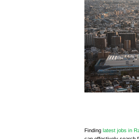
Finding
latest jobs in R
can effectively search f