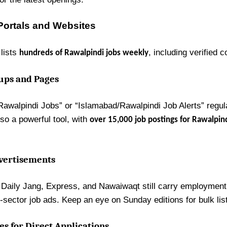
Portals and Websites
lists
, including verified c
hundreds of Rawalpindi jobs weekly
oups and Pages
awalpindi Jobs” or “Islamabad/Rawalpindi Job Alerts” regula
lso a powerful tool, with
over 15,000 job postings for Rawalpin
vertisements
e Daily Jang, Express, and Nawaiwaqt still carry employment 
sector job ads. Keep an eye on Sunday editions for bulk lis
s for Direct Applications