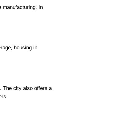
e manufacturing. In
erage, housing in
 The city also offers a
ers.