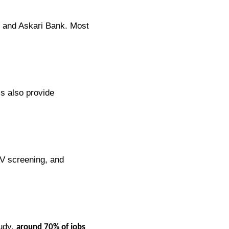
n, and Askari Bank. Most
ls also provide
CV screening, and
tudy,
around 70% of jobs