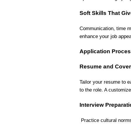
Soft Skills That G
Communication, time ma
enhance your job appea
Application Proces
Resume and Cover 
Tailor your resume to e
to the role. A customize
Interview Preparati
Practice cultural norm