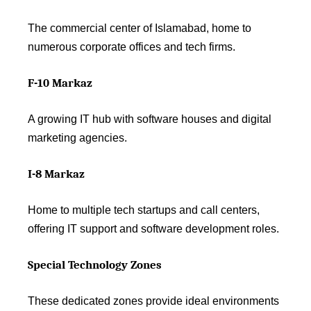
The commercial center of Islamabad, home to
numerous corporate offices and tech firms.
F-10 Markaz
A growing IT hub with software houses and digital
marketing agencies.
I-8 Markaz
Home to multiple tech startups and call centers,
offering IT support and software development roles.
Special Technology Zones
These dedicated zones provide ideal environments