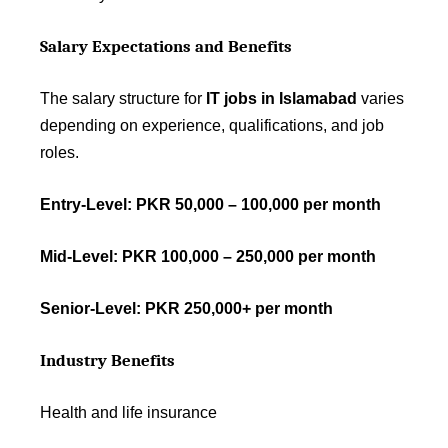
Salary Expectations and Benefits
The salary structure for
IT jobs in Islamabad
varies
depending on experience, qualifications, and job
roles.
Entry-Level: PKR 50,000 – 100,000 per month
Mid-Level: PKR 100,000 – 250,000 per month
Senior-Level: PKR 250,000+ per month
Industry Benefits
Health and life insurance