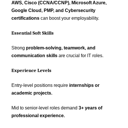
AWS, Cisco (CCNA/CCNP), Microsoft Azure,
Google Cloud, PMP, and Cybersecurity
certifications
can boost your employability.
Essential Soft Skills
Strong
problem-solving, teamwork, and
communication skills
are crucial for IT roles.
Experience Levels
Entry-level positions require
internships or
academic projects.
Mid to senior-level roles demand
3+ years of
professional experience.