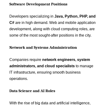
Software Development Positions
Developers specializing in
Java, Python, PHP, and
C#
are in high demand. Web and mobile application
development, along with cloud computing roles, are
some of the most sought-after positions in the city.
Network and Systems Administration
Companies require
network engineers, system
administrators, and cloud specialists
to manage
IT infrastructure, ensuring smooth business
operations.
Data Science and AI Roles
With the rise of big data and artificial intelligence,