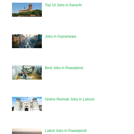
Top 10 Jobs in Karachi
Jobs in Gujranwala
Best Jobs in Rawalpind
Online Remote Jobs in Lahore
Latest Jobs in Rawalpindi