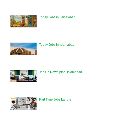
Today Jobs in Faisalabad
Today Jobs in Islamabad
Jobs in Rawalpindi Islamabad
Part Time Jobs Lahore