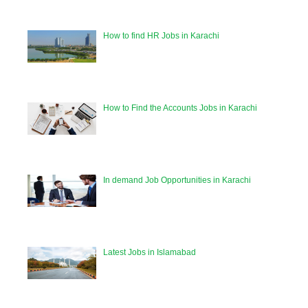
How to find HR Jobs in Karachi
How to Find the Accounts Jobs in Karachi
In demand Job Opportunities in Karachi
Latest Jobs in Islamabad