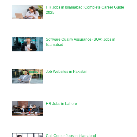
HR Jobs in Islamabad: Complete Career Guide
2025
Software Quality Assurance (SQA) Jobs in
Islamabad
Job Websites in Pakistan
HR Jobs in Lahore
Call Center Jobs in Islamabad