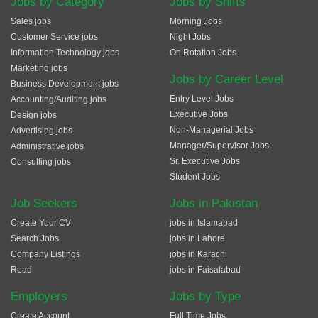
Jobs by Category
Jobs by Shifts
Sales jobs
Morning Jobs
Customer Service jobs
Night Jobs
Information Technology jobs
On Rotation Jobs
Marketing jobs
Jobs by Career Level
Business Development jobs
Entry Level Jobs
Accounting/Auditing jobs
Executive Jobs
Design jobs
Non-Managerial Jobs
Advertising jobs
Manager/Supervisor Jobs
Administrative jobs
Sr. Executive Jobs
Consulting jobs
Student Jobs
Job Seekers
Jobs in Pakistan
Create Your CV
jobs in Islamabad
Search Jobs
jobs in Lahore
Company Listings
jobs in Karachi
Read
jobs in Faisalabad
Employers
Jobs by Type
Create Account
Full Time Jobs