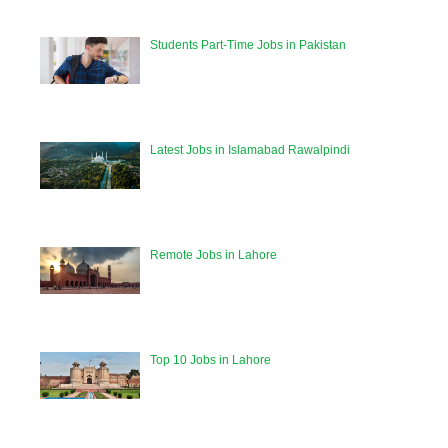
Students Part-Time Jobs in Pakistan
Latest Jobs in Islamabad Rawalpindi
Remote Jobs in Lahore
Top 10 Jobs in Lahore