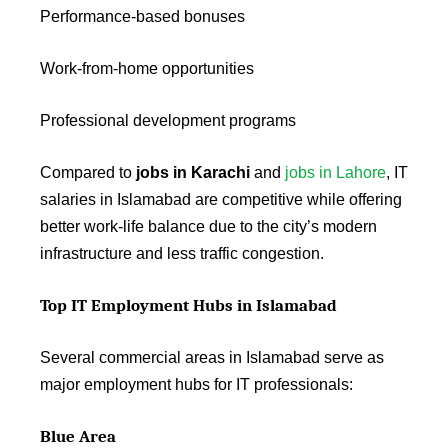
Performance-based bonuses
Work-from-home opportunities
Professional development programs
Compared to
jobs in Karachi
and
jobs in Lahore
, IT
salaries in Islamabad are competitive while offering
better work-life balance due to the city’s modern
infrastructure and less traffic congestion.
Top IT Employment Hubs in Islamabad
Several commercial areas in Islamabad serve as
major employment hubs for IT professionals:
Blue Area