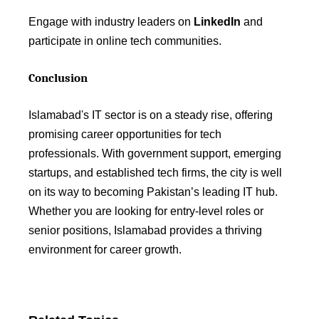
Engage with industry leaders on
LinkedIn
and
participate in online tech communities.
Conclusion
Islamabad's IT sector is on a steady rise, offering
promising career opportunities for tech
professionals. With government support, emerging
startups, and established tech firms, the city is well
on its way to becoming Pakistan’s leading IT hub.
Whether you are looking for entry-level roles or
senior positions, Islamabad provides a thriving
environment for career growth.