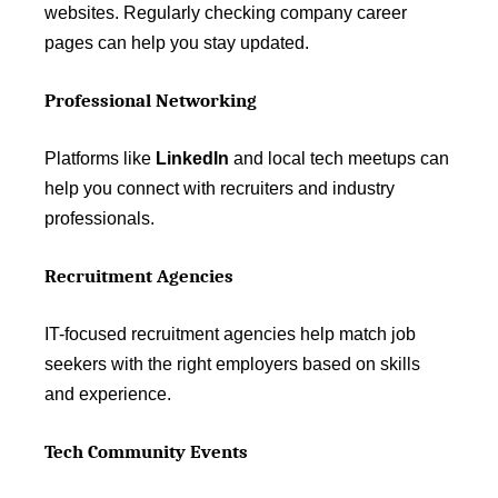
websites. Regularly checking company career
pages can help you stay updated.
Professional Networking
Platforms like
LinkedIn
and local tech meetups can
help you connect with recruiters and industry
professionals.
Recruitment Agencies
IT-focused recruitment agencies help match job
seekers with the right employers based on skills
and experience.
Tech Community Events