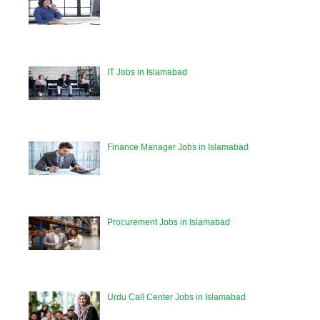
IT Jobs in Islamabad
Finance Manager Jobs in Islamabad
Procurement Jobs in Islamabad
Urdu Call Center Jobs in Islamabad