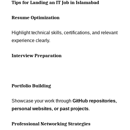
Tips for Landing an IT Job in Islamabad
Resume Optimization
Highlight technical skills, certifications, and relevant
experience clearly.
Interview Preparation
Portfolio Building
Showcase your work through
GitHub repositories,
personal websites, or past projects
.
Professional Networking Strategies