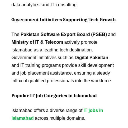
data analytics, and IT consulting.
Government Initiatives Supporting Tech Growth
The
Pakistan Software Export Board (PSEB)
and
Ministry of IT & Telecom
actively promote
Islamabad as a leading tech destination.
Government initiatives such as
Digital Pakistan
and IT training programs provide skill development
and job placement assistance, ensuring a steady
influx of qualified professionals into the workforce.
Popular IT Job Categories in Islamabad
Islamabad offers a diverse range of
IT jobs in
Islamabad
across multiple domains.