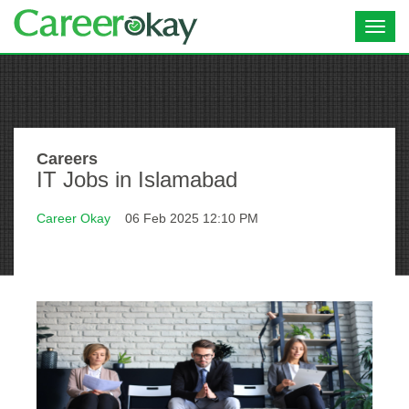
Toggl
navig
Careers
IT Jobs in Islamabad
Career Okay
06 Feb 2025 12:10 PM