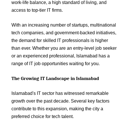
work-life balance, a high standard of living, and
access to top-tier IT firms.
With an increasing number of startups, multinational
tech companies, and government-backed initiatives,
the demand for skilled IT professionals is higher
than ever. Whether you are an entry-level job seeker
or an experienced professional, Islamabad has a
range of IT job opportunities waiting for you.
The Growing IT Landscape in Islamabad
Islamabad's IT sector has witnessed remarkable
growth over the past decade. Several key factors
contribute to this expansion, making the city a
preferred choice for tech talent.