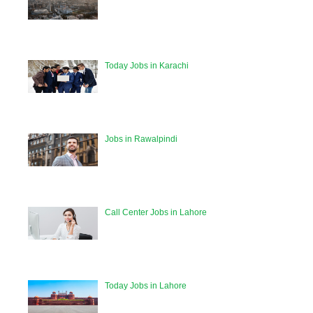
Today Jobs in Karachi
Jobs in Rawalpindi
Call Center Jobs in Lahore
Today Jobs in Lahore