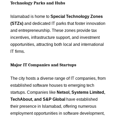
Technology Parks and Hubs
Islamabad is home to
Special Technology Zones
(STZs)
and dedicated IT parks that foster innovation
and entrepreneurship. These zones provide tax
incentives, infrastructure support, and investment
opportunities, attracting both local and international
IT firms.
Major IT Companies and Startups
The city hosts a diverse range of IT companies, from
established software houses to emerging tech
startups. Companies like
Netsol, Systems Limited,
TechAbout, and S&P Global
have established
their presence in Islamabad, offering numerous
employment opportunities in software development,