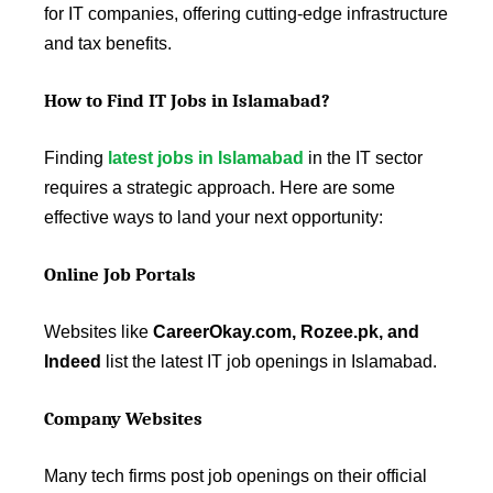
for IT companies, offering cutting-edge infrastructure
and tax benefits.
How to Find IT Jobs in Islamabad?
Finding
latest jobs in Islamabad
in the IT sector
requires a strategic approach. Here are some
effective ways to land your next opportunity:
Online Job Portals
Websites like
CareerOkay.com, Rozee.pk, and
Indeed
list the latest IT job openings in Islamabad.
Company Websites
Many tech firms post job openings on their official