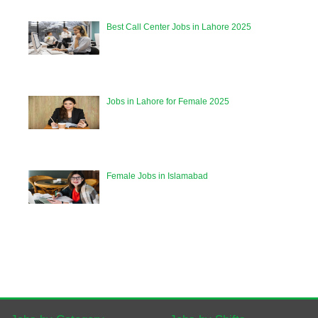
Best Call Center Jobs in Lahore 2025
Jobs in Lahore for Female 2025
Female Jobs in Islamabad