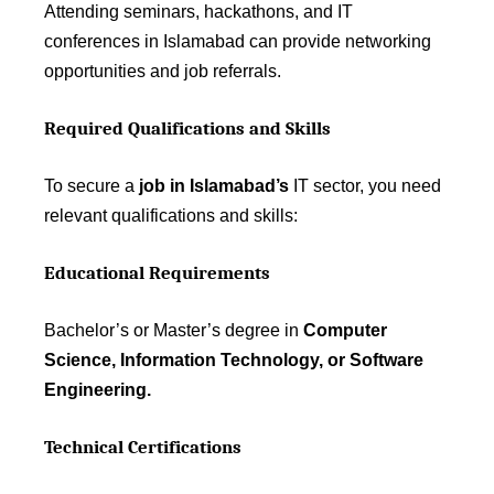
Attending seminars, hackathons, and IT
conferences in Islamabad can provide networking
opportunities and job referrals.
Required Qualifications and Skills
To secure a
job in Islamabad’s
IT sector, you need
relevant qualifications and skills:
Educational Requirements
Bachelor’s or Master’s degree in
Computer
Science, Information Technology, or Software
Engineering.
Technical Certifications