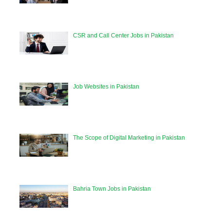
CSR and Call Center Jobs in Pakistan
Job Websites in Pakistan
The Scope of Digital Marketing in Pakistan
Bahria Town Jobs in Pakistan