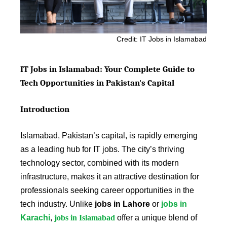
Credit: IT Jobs in Islamabad
IT Jobs in Islamabad: Your Complete Guide to
Tech Opportunities in Pakistan's Capital
Introduction
Islamabad, Pakistan’s capital, is rapidly emerging
as a leading hub for IT jobs. The city’s thriving
technology sector, combined with its modern
infrastructure, makes it an attractive destination for
professionals seeking career opportunities in the
tech industry. Unlike
jobs in Lahore
or
jobs in
Karachi
,
jobs in Islamabad
offer a unique blend of