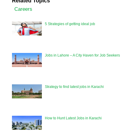
Related Topics
Careers
5 Strategies of getting ideal job
Jobs in Lahore – A City Haven for Job Seekers
Strategy to find latest jobs in Karachi
How to Hunt Latest Jobs in Karachi