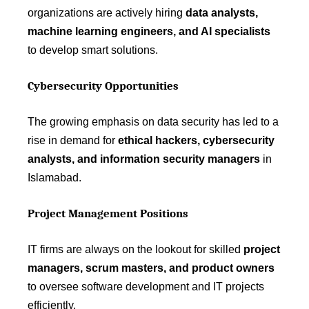
organizations are actively hiring
data analysts,
machine learning engineers, and AI specialists
to develop smart solutions.
Cybersecurity Opportunities
The growing emphasis on data security has led to a
rise in demand for
ethical hackers, cybersecurity
analysts, and information security managers
in
Islamabad.
Project Management Positions
IT firms are always on the lookout for skilled
project
managers, scrum masters, and product owners
to oversee software development and IT projects
efficiently.