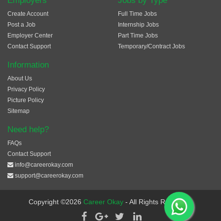
Employers
Jobs by Type
Create Account
Full Time Jobs
Post a Job
Internship Jobs
Employer Center
Part Time Jobs
Contact Support
Temporary/Contract Jobs
Information
About Us
Privacy Policy
Picture Policy
Sitemap
Need help?
FAQs
Contact Support
info@careerokay.com
support@careerokay.com
Copyright ©2026
Career Okay
- All Rights Reserved.