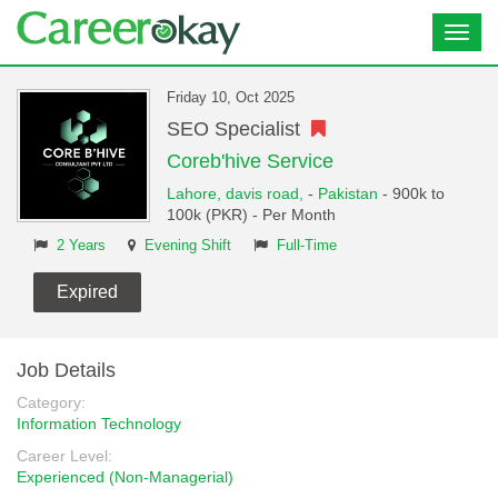
Toggl
navig
Friday 10, Oct 2025
SEO Specialist
Coreb'hive Service
Lahore,
davis road,
-
Pakistan
- 900k to
100k (PKR) - Per Month
2 Years
Evening Shift
Full-Time
Expired
Job Details
Category:
Information Technology
Career Level:
Experienced (Non-Managerial)