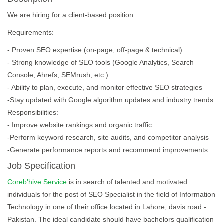
We are hiring for a client-based position.
Requirements:
- Proven SEO expertise (on-page, off-page & technical)
- Strong knowledge of SEO tools (Google Analytics, Search
Console, Ahrefs, SEMrush, etc.)
- Ability to plan, execute, and monitor effective SEO strategies
-Stay updated with Google algorithm updates and industry trends
Responsibilities:
- Improve website rankings and organic traffic
-Perform keyword research, site audits, and competitor analysis
-Generate performance reports and recommend improvements
Job Specification
Coreb'hive Service
is in search of talented and motivated
individuals for the post of SEO Specialist in the field of Information
Technology in one of their office located in Lahore, davis road -
Pakistan. The ideal candidate should have bachelors qualification