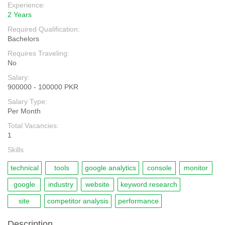
Experience:
2 Years
Required Qualification:
Bachelors
Requires Traveling:
No
Salary:
900000 - 100000 PKR
Salary Type:
Per Month
Total Vacancies:
1
Skills
technical
tools
google analytics
console
monitor
google
industry
website
keyword research
site
competitor analysis
performance
Description