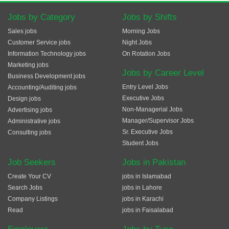
Jobs by Category
Jobs by Shifts
Sales jobs
Morning Jobs
Customer Service jobs
Night Jobs
Information Technology jobs
On Rotation Jobs
Marketing jobs
Jobs by Career Level
Business Development jobs
Entry Level Jobs
Accounting/Auditing jobs
Executive Jobs
Design jobs
Non-Managerial Jobs
Advertising jobs
Manager/Supervisor Jobs
Administrative jobs
Sr. Executive Jobs
Consulting jobs
Student Jobs
Job Seekers
Jobs in Pakistan
Create Your CV
jobs in Islamabad
Search Jobs
jobs in Lahore
Company Listings
jobs in Karachi
Read
jobs in Faisalabad