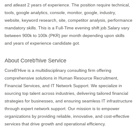
and atleast 2 years of experience. The position require technical,
tools, google analytics, console, monitor, google, industry,
website, keyword research, site, competitor analysis, performance
mandatory skills. This is a Full-Time evening shift job.Salary vary
between 900k to 100k (PKR) per month depending upon skills
and years of experience candidate got.
About Coreb'hive Service
CoreB’Hive is a multidisciplinary consulting firm offering
comprehensive solutions in Human Resource Recruitment,
Financial Services, and IT Network Support. We specialize in
sourcing top talent across industries, delivering tailored financial
strategies for businesses, and ensuring seamless IT infrastructure
through expert network support. Our mission is to empower
organizations by providing reliable, innovative, and cost-effective
services that drive growth and operational efficiency.