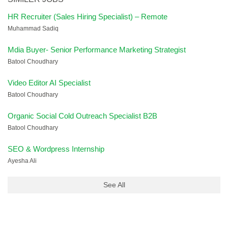
HR Recruiter (Sales Hiring Specialist) – Remote
Muhammad Sadiq
Mdia Buyer- Senior Performance Marketing Strategist
Batool Choudhary
Video Editor AI Specialist
Batool Choudhary
Organic Social Cold Outreach Specialist B2B
Batool Choudhary
SEO & Wordpress Internship
Ayesha Ali
See All