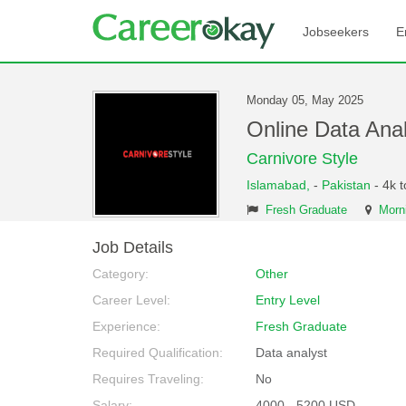
Jobseekers
E
Monday 05, May 2025
Online Data Ana
Carnivore Style
Islamabad,
-
Pakistan
- 4k 
Fresh Graduate
Morni
Job Details
Category:
Other
Career Level:
Entry Level
Experience:
Fresh Graduate
Required Qualification:
Data analyst
Requires Traveling:
No
Salary:
4000 - 5200 USD