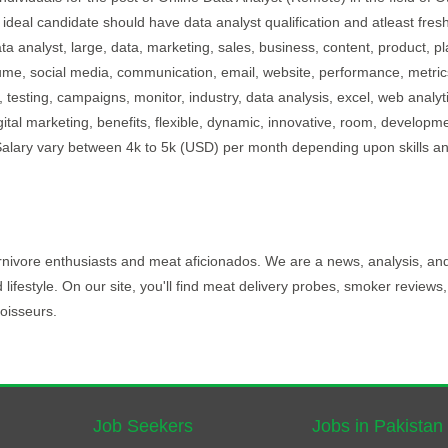
 ideal candidate should have data analyst qualification and atleast fres
ta analyst, large, data, marketing, sales, business, content, product, pl
lume, social media, communication, email, website, performance, metric
 testing, campaigns, monitor, industry, data analysis, excel, web analyt
igital marketing, benefits, flexible, dynamic, innovative, room, developm
b.Salary vary between 4k to 5k (USD) per month depending upon skills a
carnivore enthusiasts and meat aficionados. We are a news, analysis, an
d lifestyle. On our site, you'll find meat delivery probes, smoker reviews
oisseurs.
Job Seekers
Jobs in Pakistan