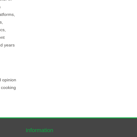
h
atforms,
s,
ics,
ent
nd years
d opinion
, cooking
Information