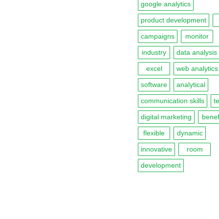
google analytics
product development
campaigns
monitor
industry
data analysis
excel
web analytics
software
analytical
communication skills
t
digital marketing
benef
flexible
dynamic
innovative
room
development