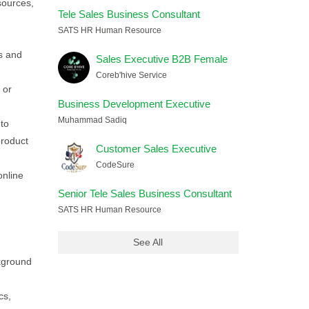
sources,
Tele Sales Business Consultant
SATS HR Human Resource
s and
Sales Executive B2B Female
Coreb'hive Service
 or
Business Development Executive
Muhammad Sadiq
nto
product
Customer Sales Executive
CodeSure
online
Senior Tele Sales Business Consultant
SATS HR Human Resource
See All
kground
cs,