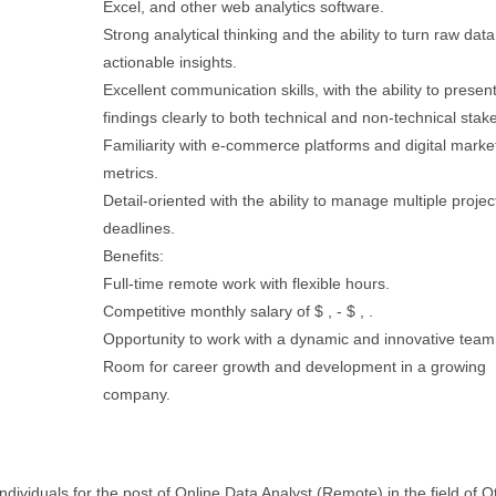
Excel, and other web analytics software.
Strong analytical thinking and the ability to turn raw data
actionable insights.
Excellent communication skills, with the ability to presen
findings clearly to both technical and non-technical stak
Familiarity with e-commerce platforms and digital marke
metrics.
Detail-oriented with the ability to manage multiple proje
deadlines.
Benefits:
Full-time remote work with flexible hours.
Competitive monthly salary of $ , - $ , .
Opportunity to work with a dynamic and innovative team
Room for career growth and development in a growing
company.
ndividuals for the post of Online Data Analyst (Remote) in the field of O