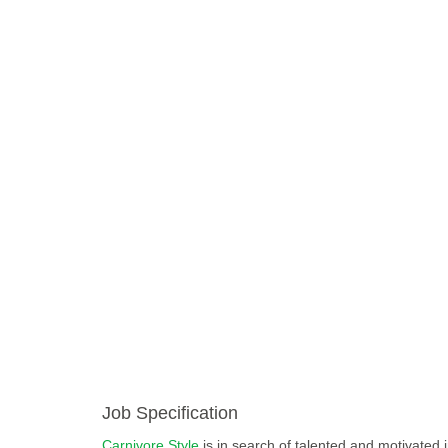
Job Specification
Carnivore Style
is in search of talented and motivated i