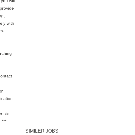
 you will
 provide
ng,
ely with
ta-
arching
contact
on
ication
r six
 ***
SIMILER JOBS