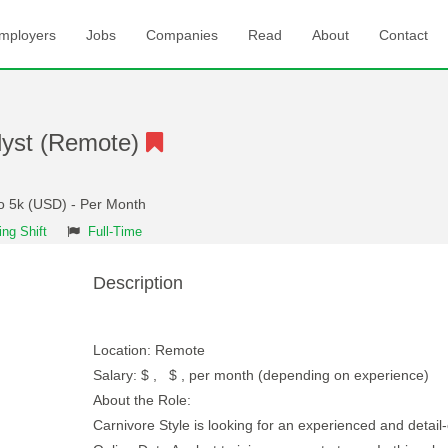
mployers
Jobs
Companies
Read
About
Contact
lyst (Remote)
to 5k (USD) - Per Month
ng Shift
Full-Time
Description
Location: Remote
Salary: $ , $ , per month (depending on experience)
About the Role:
Carnivore Style is looking for an experienced and detail