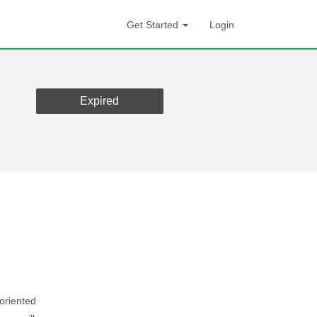
Get Started
Login
Expired
-oriented