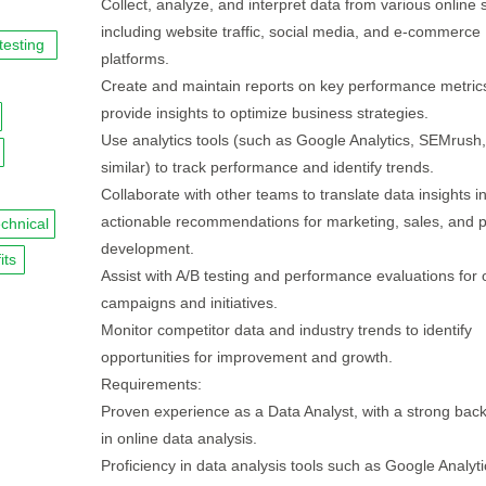
Collect, analyze, and interpret data from various online 
including website traffic, social media, and e-commerce
testing
platforms.
Create and maintain reports on key performance metric
provide insights to optimize business strategies.
Use analytics tools (such as Google Analytics, SEMrush,
similar) to track performance and identify trends.
Collaborate with other teams to translate data insights i
actionable recommendations for marketing, sales, and 
echnical
development.
its
Assist with A/B testing and performance evaluations for 
campaigns and initiatives.
Monitor competitor data and industry trends to identify
opportunities for improvement and growth.
Requirements:
Proven experience as a Data Analyst, with a strong bac
in online data analysis.
Proficiency in data analysis tools such as Google Analyti