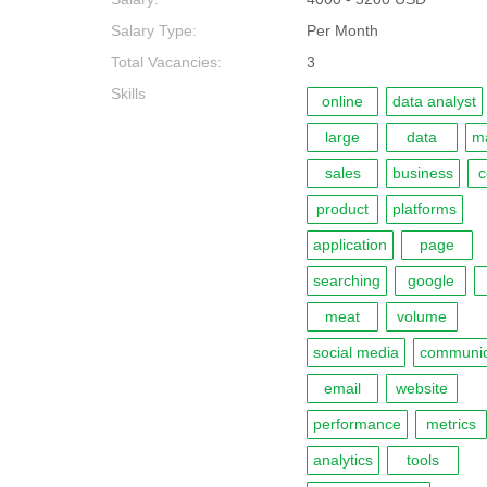
Salary Type:
Per Month
Total Vacancies:
3
Skills
online
data analyst
large
data
ma
sales
business
c
product
platforms
application
page
searching
google
meat
volume
social media
communic
email
website
performance
metrics
analytics
tools