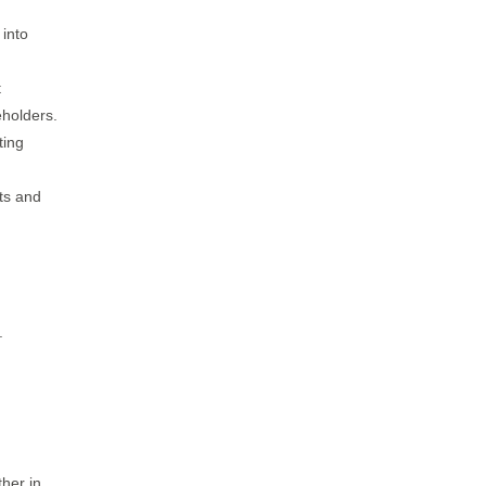
 into
t
eholders.
ting
cts and
.
ther in