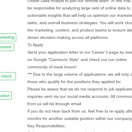
Online Data Analyst to join our remote team. In this role,
be responsible for analyzing large sets of online data to
actionable insights that will help us optimize our marketi
sales, and overall business strategies. You will work clos
the marketing, content, and product teams to ensure da
rketing
driven decision-making across all platforms.
To Apply:
ontent
Send your application letter to our Career’s page by se
on Google “Carnivore Style” and check out our online
community of meat lovers!
*** Due to the large volume of applications, we will only 
check
those who qualify for the positions they applied for.
Please be aware that we do not respond to job applicati
ation
inquiries sent via our social media accounts. All commun
from us will be through email.
If you do not hear back from us, feel free to re-apply afte
months for another suitable position within our company.
Key Responsibilities: