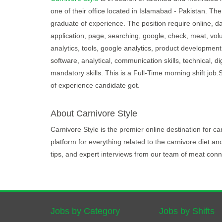
one of their office located in Islamabad - Pakistan. The
graduate of experience. The position require online, da
application, page, searching, google, check, meat, vo
analytics, tools, google analytics, product development,
software, analytical, communication skills, technical, d
mandatory skills. This is a Full-Time morning shift jo
of experience candidate got.
About Carnivore Style
Carnivore Style is the premier online destination for 
platform for everything related to the carnivore diet an
tips, and expert interviews from our team of meat conn
Jobs by Category
Jobs by Shifts