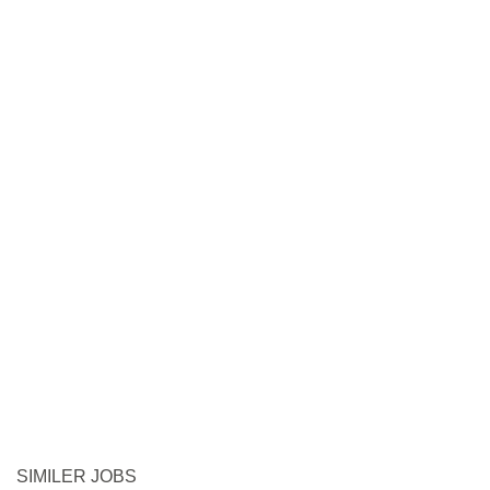
SIMILER JOBS