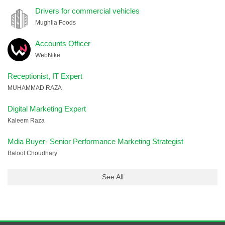
Drivers for commercial vehicles
Mughlia Foods
Accounts Officer
WebNike
Receptionist, IT Expert
MUHAMMAD RAZA
Digital Marketing Expert
Kaleem Raza
Mdia Buyer- Senior Performance Marketing Strategist
Batool Choudhary
See All