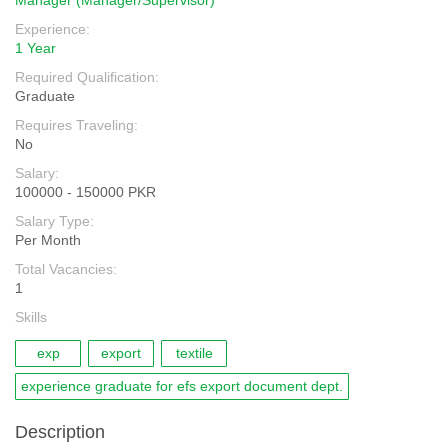
Manager (Manager/Supervisor)
Experience:
1 Year
Required Qualification:
Graduate
Requires Traveling:
No
Salary:
100000 - 150000 PKR
Salary Type:
Per Month
Total Vacancies:
1
Skills
exp
export
textile
experience graduate for efs export document dept.
Description