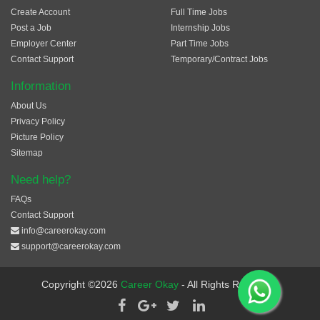
Create Account
Full Time Jobs
Post a Job
Internship Jobs
Employer Center
Part Time Jobs
Contact Support
Temporary/Contract Jobs
Information
About Us
Privacy Policy
Picture Policy
Sitemap
Need help?
FAQs
Contact Support
info@careerokay.com
support@careerokay.com
Copyright ©2026
Career Okay
- All Rights Reserved.