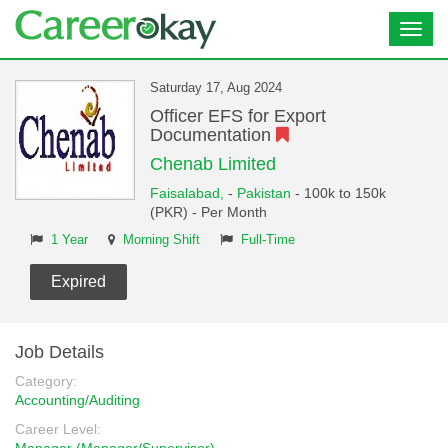
Toggl
navig
Saturday 17, Aug 2024
Officer EFS for Export
Documentation
Chenab Limited
Faisalabad,
-
Pakistan
- 100k to 150k
(PKR) - Per Month
1 Year
Morning Shift
Full-Time
Expired
Job Details
Category:
Accounting/Auditing
Career Level: