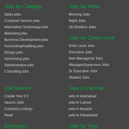
Jobs by Category
Jobs by Shifts
Sales jobs
Morning Jobs
Customer Service jobs
Night Jobs
Information Technology jobs
On Rotation Jobs
Marketing jobs
Jobs by Career Level
Business Development jobs
Entry Level Jobs
Accounting/Auditing jobs
Executive Jobs
Design jobs
Non-Managerial Jobs
Advertising jobs
Manager/Supervisor Jobs
Administrative jobs
Sr. Executive Jobs
Consulting jobs
Student Jobs
Job Seekers
Jobs in Pakistan
Create Your CV
jobs in Islamabad
Search Jobs
jobs in Lahore
Company Listings
jobs in Karachi
Read
jobs in Faisalabad
Employers
Jobs by Type