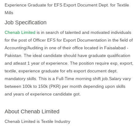
Experience Graduate for EFS Export Document Dept. for Textile
Mills
Job Specification
Chenab Limited
is in search of talented and motivated individuals
for the post of Officer EFS for Export Documentation in the field of
Accounting/Auditing in one of their office located in Faisalabad -
Pakistan. The ideal candidate should have graduate qualification
and atleast 1 year of experience. The position require exp, export,
textile, experience graduate for efs export document dept.
mandatory skills. This is a Full-Time morning shift job.Salary vary
between 100k to 150k (PKR) per month depending upon skills
and years of experience candidate got.
About Chenab Limited
Chenab Limited is Textile Industry