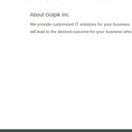
About Golpik Inc
We provide customized IT solutions for your business. 
will lead to the desired outcome for your business which