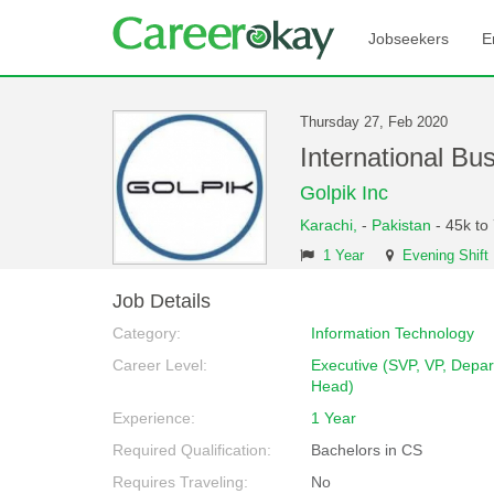
Jobseekers
E
Thursday 27, Feb 2020
International B
Golpik Inc
Karachi,
-
Pakistan
- 45k to
1 Year
Evening Shift
Job Details
Category:
Information Technology
Career Level:
Executive (SVP, VP, Depa
Head)
Experience:
1 Year
Required Qualification:
Bachelors in CS
Requires Traveling:
No