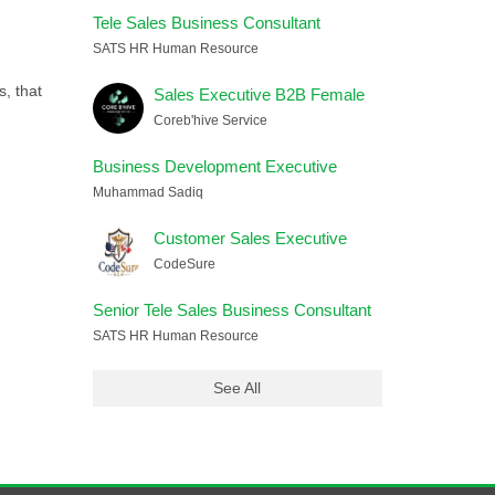
Tele Sales Business Consultant
SATS HR Human Resource
, that
Sales Executive B2B Female
Coreb'hive Service
Business Development Executive
Muhammad Sadiq
Customer Sales Executive
CodeSure
Senior Tele Sales Business Consultant
SATS HR Human Resource
See All