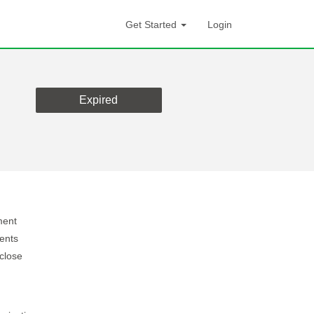
Get Started
Login
Expired
ment
ients
 close