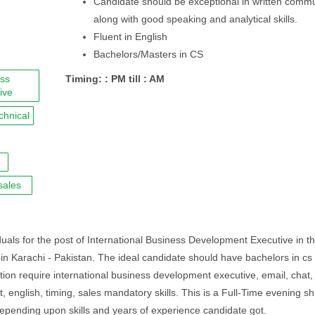
Candidate should be exceptional in written comm
along with good speaking and analytical skills.
Fluent in English
Bachelors/Masters in CS
ess
Timing: : PM till : AM
ive
chnical
sales
duals for the post of International Business Development Executive in th
d in Karachi - Pakistan. The ideal candidate should have bachelors in cs
ition require international business development executive, email, chat,
t, english, timing, sales mandatory skills. This is a Full-Time evening shi
epending upon skills and years of experience candidate got.