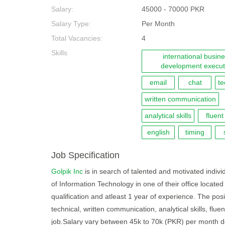
Salary:
45000 - 70000 PKR
Salary Type:
Per Month
Total Vacancies:
4
Skills
international busin
development execut
email
chat
te
written communication
analytical skills
fluent
english
timing
Job Specification
Golpik Inc
is in search of talented and motivated indivi
of Information Technology in one of their office locate
qualification and atleast 1 year of experience. The pos
technical, written communication, analytical skills, fluen
job.Salary vary between 45k to 70k (PKR) per month d