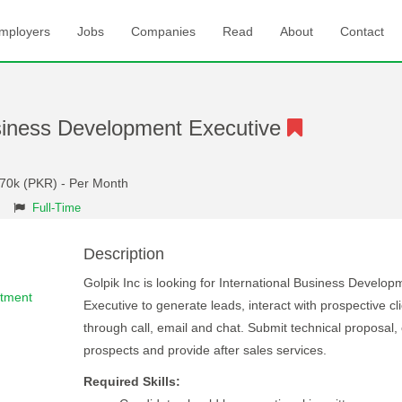
mployers
Jobs
Companies
Read
About
Contact
usiness Development Executive
 70k (PKR) - Per Month
Full-Time
Description
Golpik Inc is looking for International Business Develop
rtment
Executive to generate leads, interact with prospective cl
through call, email and chat. Submit technical proposal,
prospects and provide after sales services.
Required Skills: