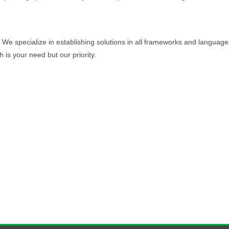
We specialize in establishing solutions in all frameworks and languages
 is your need but our priority.