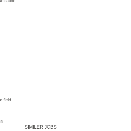
unication
e field
ft
SIMILER JOBS