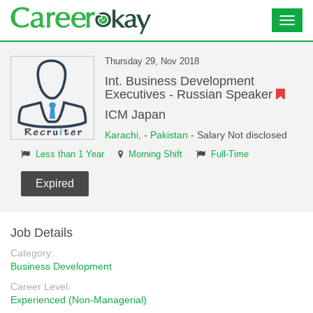
Toggl
navig
Thursday 29, Nov 2018
Int. Business Development
Executives - Russian Speaker
ICM Japan
Karachi,
-
Pakistan
- Salary Not disclosed
Less than 1 Year
Morning Shift
Full-Time
Expired
Job Details
Category:
Business Development
Career Level:
Experienced (Non-Managerial)