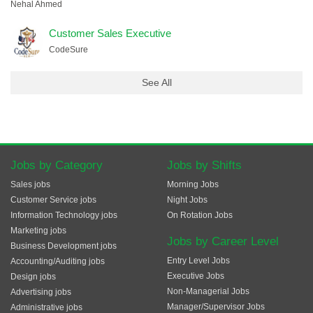
Nehal Ahmed
Customer Sales Executive
CodeSure
See All
Jobs by Category
Jobs by Shifts
Sales jobs
Morning Jobs
Customer Service jobs
Night Jobs
Information Technology jobs
On Rotation Jobs
Marketing jobs
Jobs by Career Level
Business Development jobs
Entry Level Jobs
Accounting/Auditing jobs
Executive Jobs
Design jobs
Non-Managerial Jobs
Advertising jobs
Manager/Supervisor Jobs
Administrative jobs