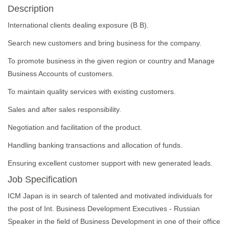
Description
International clients dealing exposure (B B).
Search new customers and bring business for the company.
To promote business in the given region or country and Manage
Business Accounts of customers.
To maintain quality services with existing customers.
Sales and after sales responsibility.
Negotiation and facilitation of the product.
Handling banking transactions and allocation of funds.
Ensuring excellent customer support with new generated leads.
Job Specification
ICM Japan is in search of talented and motivated individuals for
the post of Int. Business Development Executives - Russian
Speaker in the field of Business Development in one of their office