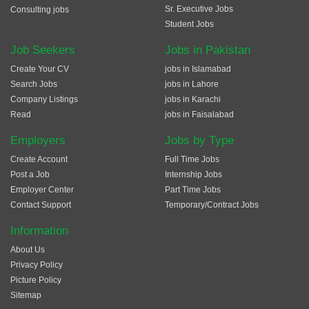
Sr. Executive Jobs
Consulting jobs
Student Jobs
Job Seekers
Jobs in Pakistan
Create Your CV
jobs in Islamabad
Search Jobs
jobs in Lahore
Company Listings
jobs in Karachi
Read
jobs in Faisalabad
Employers
Jobs by Type
Create Account
Full Time Jobs
Post a Job
Internship Jobs
Employer Center
Part Time Jobs
Contact Support
Temporary/Contract Jobs
Information
About Us
Privacy Policy
Picture Policy
Sitemap