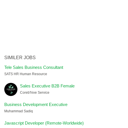
SIMILER JOBS
Tele Sales Business Consultant
SATS HR Human Resource
Sales Executive B2B Female
Coreb'hive Service
Business Development Executive
Muhammad Sadiq
Javascript Developer (Remote-Worldwide)