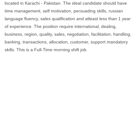
located in Karachi - Pakistan. The ideal candidate should have
time management, self motivation, persuading skills, russian
language fluency, sales qualification and atleast less than 1 year
of experience. The position require international, dealing,
business, region, quality, sales, negotiation, facilitation, handling,
banking, transactions, allocation, customer, support mandatory
skills. This is a Full-Time morning shift job.