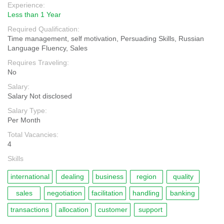
Experience:
Less than 1 Year
Required Qualification:
Time management, self motivation, Persuading Skills, Russian
Language Fluency, Sales
Requires Traveling:
No
Salary:
Salary Not disclosed
Salary Type:
Per Month
Total Vacancies:
4
Skills
international
dealing
business
region
quality
sales
negotiation
facilitation
handling
banking
transactions
allocation
customer
support