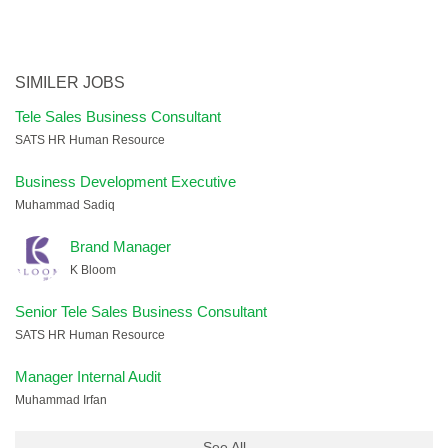
SIMILER JOBS
Tele Sales Business Consultant
SATS HR Human Resource
Business Development Executive
Muhammad Sadiq
Brand Manager
K Bloom
Senior Tele Sales Business Consultant
SATS HR Human Resource
Manager Internal Audit
Muhammad Irfan
See All