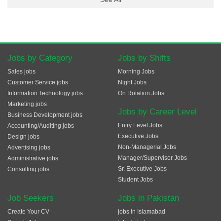
Jobs by Category
Jobs by Shifts
Sales jobs
Morning Jobs
Customer Service jobs
Night Jobs
Information Technology jobs
On Rotation Jobs
Marketing jobs
Jobs by Career Level
Business Development jobs
Entry Level Jobs
Accounting/Auditing jobs
Executive Jobs
Design jobs
Non-Managerial Jobs
Advertising jobs
Manager/Supervisor Jobs
Administrative jobs
Sr. Executive Jobs
Consulting jobs
Student Jobs
Job Seekers
Jobs in Pakistan
Create Your CV
jobs in Islamabad