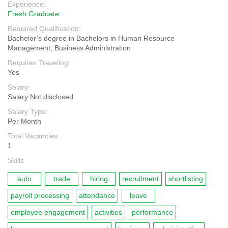
Experience:
Fresh Graduate
Required Qualification:
Bachelor’s degree in Bachelors in Human Resource
Management, Business Administration
Requires Traveling:
Yes
Salary:
Salary Not disclosed
Salary Type:
Per Month
Total Vacancies:
1
Skills
auto
trade
hiring
recruitment
shortlisting
payroll processing
attendance
leave
employee engagement
activities
performance