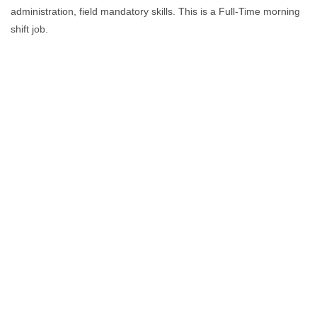
administration, field mandatory skills. This is a Full-Time morning
shift job.