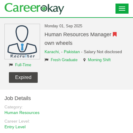
Toggl
navig
Monday 01, Sep 2025
Human Resources Manager
own wheels
Karachi,
-
Pakistan
- Salary Not disclosed
Fresh Graduate
Morning Shift
Full-Time
Expired
Job Details
Category:
Human Resources
Career Level:
Entry Level