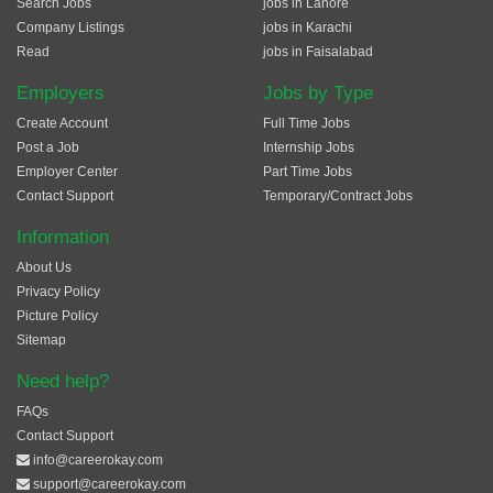
Search Jobs
jobs in Lahore
Company Listings
jobs in Karachi
Read
jobs in Faisalabad
Employers
Jobs by Type
Create Account
Full Time Jobs
Post a Job
Internship Jobs
Employer Center
Part Time Jobs
Contact Support
Temporary/Contract Jobs
Information
About Us
Privacy Policy
Picture Policy
Sitemap
Need help?
FAQs
Contact Support
info@careerokay.com
support@careerokay.com