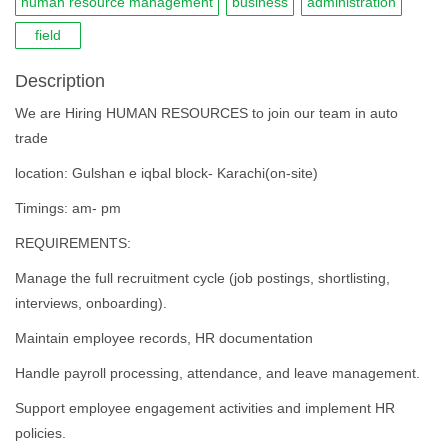
human resource management
business
administration
field
Description
We are Hiring HUMAN RESOURCES to join our team in auto
trade
location: Gulshan e iqbal block- Karachi(on-site)
Timings: am- pm
REQUIREMENTS:
Manage the full recruitment cycle (job postings, shortlisting,
interviews, onboarding).
Maintain employee records, HR documentation
Handle payroll processing, attendance, and leave management.
Support employee engagement activities and implement HR
policies.