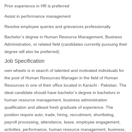
Prior experience in HR is preferred
Assist in performance management
Resolve employee queries and grievances professionally.
Bachelor’s degree in Human Resource Management, Business
Administration, or related field (candidates currently pursuing their
degree will also be preferred).
Job Specification
own wheels is in search of talented and motivated individuals for
the post of Human Resources Manager in the field of Human
Resources in one of their office located in Karachi - Pakistan. The
ideal candidate should have bachelor’s degree in bachelors in
human resource management, business administration
qualification and atleast fresh graduate of experience. The
position require auto, trade, hiring, recruitment, shortlisting,
payroll processing, attendance, leave, employee engagement,
activities, performance, human resource management, business,