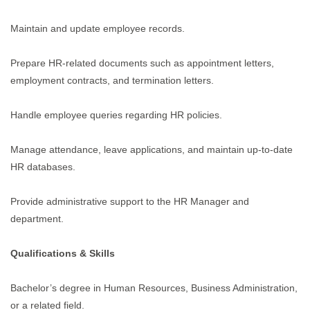
Maintain and update employee records.
Prepare HR-related documents such as appointment letters,
employment contracts, and termination letters.
Handle employee queries regarding HR policies.
Manage attendance, leave applications, and maintain up-to-date
HR databases.
Provide administrative support to the HR Manager and
department.
Qualifications & Skills
Bachelor’s degree in Human Resources, Business Administration,
or a related field.