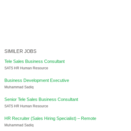
SIMILER JOBS
Tele Sales Business Consultant
SATS HR Human Resource
Business Development Executive
Muhammad Sadiq
Senior Tele Sales Business Consultant
SATS HR Human Resource
HR Recruiter (Sales Hiring Specialist) – Remote
Muhammad Sadiq