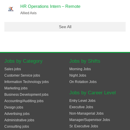
HR Operations Intern – Remote
Allied Axis
See All
Jobs by Category
Jobs by Shifts
Sales jobs
Morning Jobs
Customer Service jobs
Night Jobs
Information Technology jobs
On Rotation Jobs
Marketing jobs
Jobs by Career Level
Business Development jobs
Entry Level Jobs
Accounting/Auditing jobs
Executive Jobs
Design jobs
Non-Managerial Jobs
Advertising jobs
Manager/Supervisor Jobs
Administrative jobs
Sr. Executive Jobs
Consulting jobs