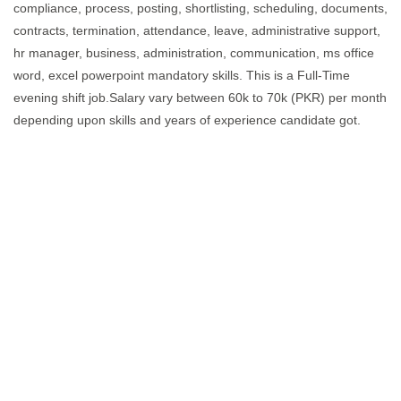
compliance, process, posting, shortlisting, scheduling, documents,
contracts, termination, attendance, leave, administrative support,
hr manager, business, administration, communication, ms office
word, excel powerpoint mandatory skills. This is a Full-Time
evening shift job.Salary vary between 60k to 70k (PKR) per month
depending upon skills and years of experience candidate got.