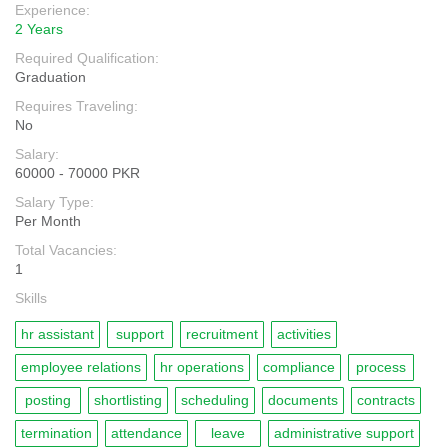
Experience:
2 Years
Required Qualification:
Graduation
Requires Traveling:
No
Salary:
60000 - 70000 PKR
Salary Type:
Per Month
Total Vacancies:
1
Skills
hr assistant
support
recruitment
activities
employee relations
hr operations
compliance
process
posting
shortlisting
scheduling
documents
contracts
termination
attendance
leave
administrative support