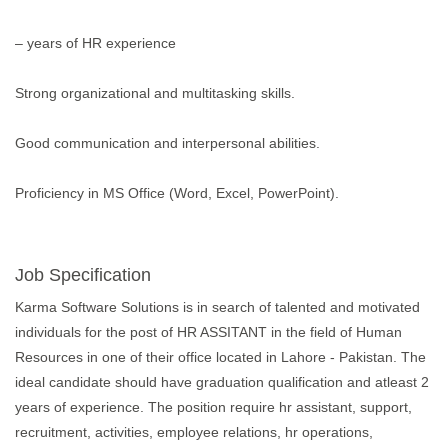
– years of HR experience
Strong organizational and multitasking skills.
Good communication and interpersonal abilities.
Proficiency in MS Office (Word, Excel, PowerPoint).
Job Specification
Karma Software Solutions is in search of talented and motivated
individuals for the post of HR ASSITANT in the field of Human
Resources in one of their office located in Lahore - Pakistan. The
ideal candidate should have graduation qualification and atleast 2
years of experience. The position require hr assistant, support,
recruitment, activities, employee relations, hr operations,