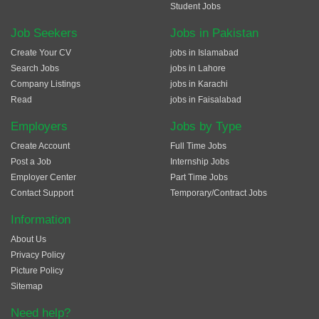
Student Jobs
Job Seekers
Jobs in Pakistan
Create Your CV
jobs in Islamabad
Search Jobs
jobs in Lahore
Company Listings
jobs in Karachi
Read
jobs in Faisalabad
Employers
Jobs by Type
Create Account
Full Time Jobs
Post a Job
Internship Jobs
Employer Center
Part Time Jobs
Contact Support
Temporary/Contract Jobs
Information
About Us
Privacy Policy
Picture Policy
Sitemap
Need help?