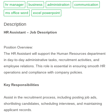
hr manager
business
administration
communication
ms office word
excel powerpoint
Description
HR Assistant – Job Description
Position Overview:
The HR Assistant will support the Human Resources department
in day-to-day administrative tasks, recruitment activities, and
employee relations. This role is essential in ensuring smooth HR
operations and compliance with company policies.
Key Responsibilities
Assist in the recruitment process, including posting job ads,
shortlisting candidates, scheduling interviews, and maintaining
applicant records.