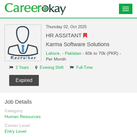
Toggl
navig
Thursday 02, Oct 2025
HR ASSITANT
Karma Software Solutions
Lahore,
-
Pakistan
- 60k to 70k (PKR) -
Per Month
2 Years
Evening Shift
Full-Time
Expired
Job Details
Category:
Human Resources
Career Level:
Entry Level