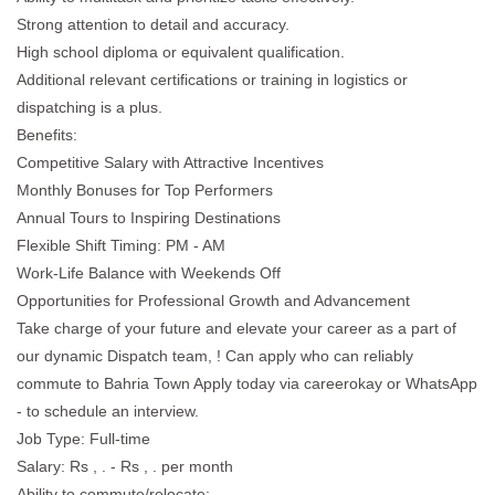
Strong attention to detail and accuracy.
High school diploma or equivalent qualification.
Additional relevant certifications or training in logistics or
dispatching is a plus.
Benefits:
Competitive Salary with Attractive Incentives
Monthly Bonuses for Top Performers
Annual Tours to Inspiring Destinations
Flexible Shift Timing: PM - AM
Work-Life Balance with Weekends Off
Opportunities for Professional Growth and Advancement
Take charge of your future and elevate your career as a part of
our dynamic Dispatch team, ! Can apply who can reliably
commute to Bahria Town Apply today via careerokay or WhatsApp
- to schedule an interview.
Job Type: Full-time
Salary: Rs , . - Rs , . per month
Ability to commute/relocate: