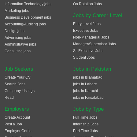
Information Technology jobs
On Rotation Jobs
Marketing jobs
Jobs by Career Level
Business Development jobs
Entry Level Jobs
Accounting/Auditing jobs
Executive Jobs
Design jobs
Non-Managerial Jobs
Advertising jobs
Manager/Supervisor Jobs
Administrative jobs
Sr. Executive Jobs
Consulting jobs
Student Jobs
Job Seekers
Jobs in Pakistan
Create Your CV
jobs in Islamabad
Search Jobs
jobs in Lahore
Company Listings
jobs in Karachi
Read
jobs in Faisalabad
Employers
Jobs by Type
Create Account
Full Time Jobs
Post a Job
Internship Jobs
Employer Center
Part Time Jobs