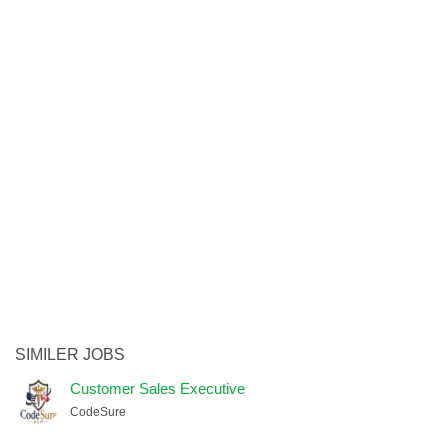
SIMILER JOBS
Customer Sales Executive
CodeSure