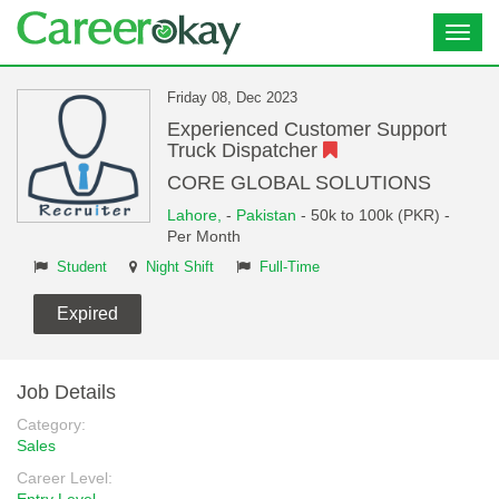
Toggl
navig
Friday 08, Dec 2023
Experienced Customer Support
Truck Dispatcher
CORE GLOBAL SOLUTIONS
Lahore,
-
Pakistan
- 50k to 100k (PKR) -
Per Month
Student
Night Shift
Full-Time
Expired
Job Details
Category:
Sales
Career Level: