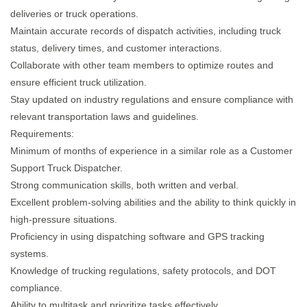
deliveries or truck operations.
Maintain accurate records of dispatch activities, including truck
status, delivery times, and customer interactions.
Collaborate with other team members to optimize routes and
ensure efficient truck utilization.
Stay updated on industry regulations and ensure compliance with
relevant transportation laws and guidelines.
Requirements:
Minimum of months of experience in a similar role as a Customer
Support Truck Dispatcher.
Strong communication skills, both written and verbal.
Excellent problem-solving abilities and the ability to think quickly in
high-pressure situations.
Proficiency in using dispatching software and GPS tracking
systems.
Knowledge of trucking regulations, safety protocols, and DOT
compliance.
Ability to multitask and prioritize tasks effectively.