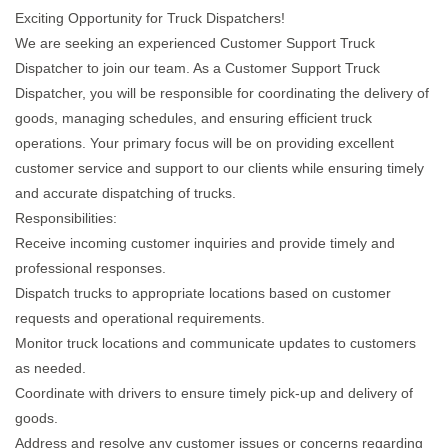
Exciting Opportunity for Truck Dispatchers!
We are seeking an experienced Customer Support Truck
Dispatcher to join our team. As a Customer Support Truck
Dispatcher, you will be responsible for coordinating the delivery of
goods, managing schedules, and ensuring efficient truck
operations. Your primary focus will be on providing excellent
customer service and support to our clients while ensuring timely
and accurate dispatching of trucks.
Responsibilities:
Receive incoming customer inquiries and provide timely and
professional responses.
Dispatch trucks to appropriate locations based on customer
requests and operational requirements.
Monitor truck locations and communicate updates to customers
as needed.
Coordinate with drivers to ensure timely pick-up and delivery of
goods.
Address and resolve any customer issues or concerns regarding