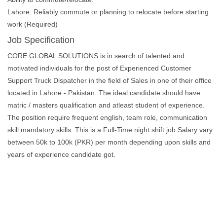
Lahore: Reliably commute or planning to relocate before starting
work (Required)
Job Specification
CORE GLOBAL SOLUTIONS is in search of talented and
motivated individuals for the post of Experienced Customer
Support Truck Dispatcher in the field of Sales in one of their office
located in Lahore - Pakistan. The ideal candidate should have
matric / masters qualification and atleast student of experience.
The position require frequent english, team role, communication
skill mandatory skills. This is a Full-Time night shift job.Salary vary
between 50k to 100k (PKR) per month depending upon skills and
years of experience candidate got.