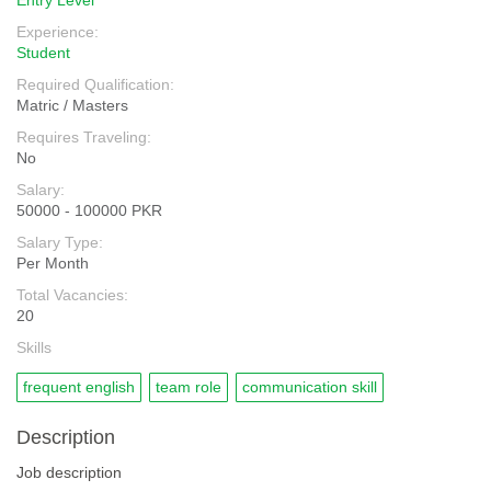
Entry Level
Experience:
Student
Required Qualification:
Matric / Masters
Requires Traveling:
No
Salary:
50000 - 100000 PKR
Salary Type:
Per Month
Total Vacancies:
20
Skills
frequent english
team role
communication skill
Description
Job description