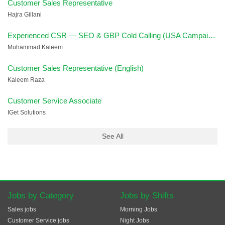
Customer Sales Representative
Hajra Gillani
Experienced CSR — SEO & GBP Cold Calling (USA Campaign)
Muhammad Kaleem
Customer Sales Representative (English)
Kaleem Raza
Customer Service Associate
IGet Solutions
See All
Jobs by Category
Jobs by Shifts
Sales jobs
Morning Jobs
Customer Service jobs
Night Jobs