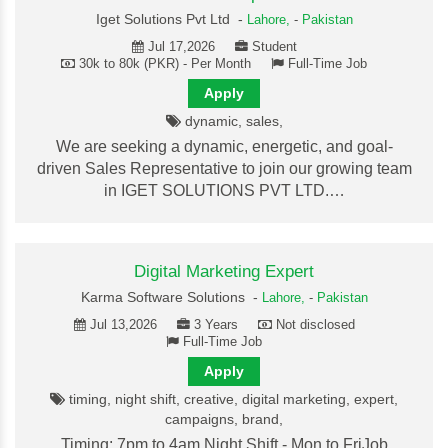
Iget Solutions Pvt Ltd -
Lahore,
-
Pakistan
Jul 17,2026
Student
30k to 80k (PKR) - Per Month
Full-Time Job
Apply
dynamic, sales,
We are seeking a dynamic, energetic, and goal-
driven Sales Representative to join our growing team
in IGET SOLUTIONS PVT LTD.…
Digital Marketing Expert
Karma Software Solutions -
Lahore,
-
Pakistan
Jul 13,2026
3 Years
Not disclosed
Full-Time Job
Apply
timing, night shift, creative, digital marketing, expert,
campaigns, brand,
Timing: 7pm to 4am Night Shift - Mon to FriJob