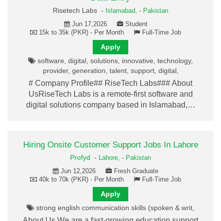
Risetech Labs -
Islamabad,
-
Pakistan
Jun 17,2026
Student
15k to 35k (PKR) - Per Month
Full-Time Job
Apply
software, digital, solutions, innovative, technology,
provider, generation, talent, support, digital,
# Company Profile## RiseTech Labs### About
UsRiseTech Labs is a remote-first software and
digital solutions company based in Islamabad,…
Hiring Onsite Customer Support Jobs In Lahore
Profyd
-
Lahore,
-
Pakistan
Jun 12,2026
Fresh Graduate
40k to 70k (PKR) - Per Month
Full-Time Job
Apply
strong english communication skills (spoken & writ,
About Us We are a fast-growing education support