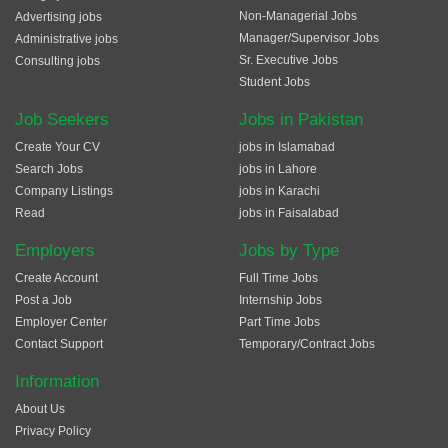
Non-Managerial Jobs
Advertising jobs
Manager/Supervisor Jobs
Administrative jobs
Sr. Executive Jobs
Consulting jobs
Student Jobs
Job Seekers
Jobs in Pakistan
Create Your CV
jobs in Islamabad
Search Jobs
jobs in Lahore
Company Listings
jobs in Karachi
Read
jobs in Faisalabad
Employers
Jobs by Type
Create Account
Full Time Jobs
Post a Job
Internship Jobs
Employer Center
Part Time Jobs
Contact Support
Temporary/Contract Jobs
Information
About Us
Privacy Policy