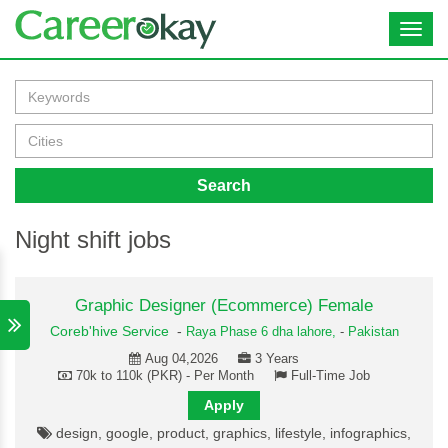
Toggl
navig
Search
Night shift jobs
Graphic Designer (Ecommerce) Female
Coreb'hive Service
-
Raya Phase 6 dha lahore,
-
Pakistan
Aug 04,2026
3 Years
70k to 110k (PKR) - Per Month
Full-Time Job
Apply
design, google, product, graphics, lifestyle, infographics,