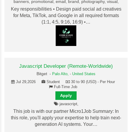
banners, promotional, email, brand, photography, visual,
Key responsibilities • Design paid social ad creatives
for Meta, TikTok, and Google in all required formats
(1:1, 4:5, 9:16, 16:9) •…
Javascript Developer (Remote-Worldwide)
Bitget -
Palo Alto,
-
United States
Jul 29,2026
Student
30 to 90 (USD) - Per Hour
Full-Time Job
Apply
javascript,
This job is with our partner Micro1Job Summary: In
this role, you'll apply your expertise to help train next-
generation AI systems. Your…