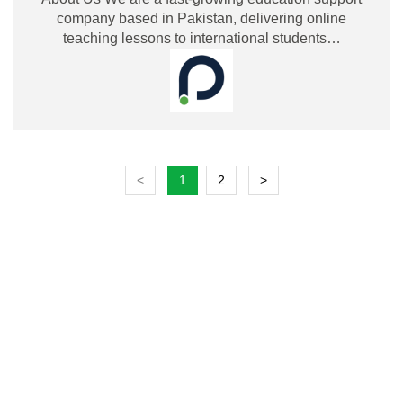
company based in Pakistan, delivering online
teaching lessons to international students…
<
1
2
>