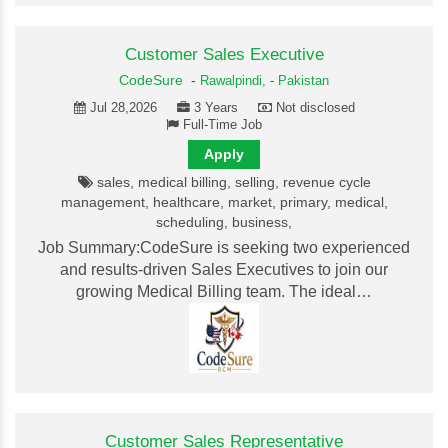
Customer Sales Executive
CodeSure
-
Rawalpindi,
-
Pakistan
Jul 28,2026
3 Years
Not disclosed
Full-Time Job
Apply
sales, medical billing, selling, revenue cycle
management, healthcare, market, primary, medical,
scheduling, business,
Job Summary:CodeSure is seeking two experienced
and results-driven Sales Executives to join our
growing Medical Billing team. The ideal…
Customer Sales Representative