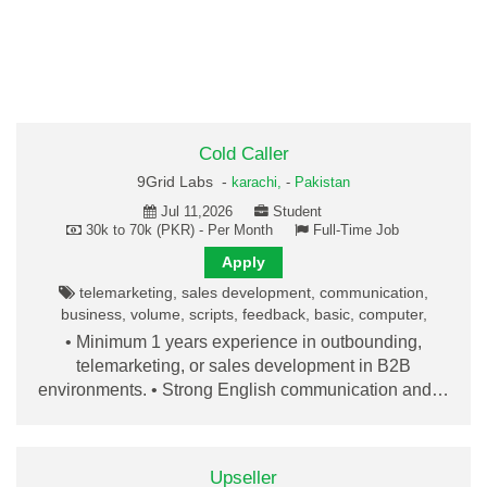
Cold Caller
9Grid Labs -
karachi,
-
Pakistan
Jul 11,2026
Student
30k to 70k (PKR) - Per Month
Full-Time Job
Apply
telemarketing, sales development, communication,
business, volume, scripts, feedback, basic, computer,
• Minimum 1 years experience in outbounding,
telemarketing, or sales development in B2B
environments. • Strong English communication and…
Upseller