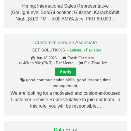
Hiring: International Sales Representative
(GoHighLevel SaaS)Location: Gulshan, KarachiShift:
Night (8:00 PM – 5:00 AM)Salary: PKR 80,000…
Customer Service Associate
IGET SOLUTIONS -
Lahore,
-
Pakistan
Jun 18,2026
Fresh Graduate
40k to 80k (PKR) - Per Month
Full-Time Job
Apply
good communication skills, good listener, time
management,
We are looking for a motivated and customer-focused
Customer Service Representative to join our team. In
this role, you will be responsible…
Data Entry