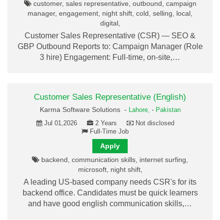
customer, sales representative, outbound, campaign
manager, engagement, night shift, cold, selling, local,
digital,
Customer Sales Representative (CSR) — SEO &
GBP Outbound Reports to: Campaign Manager (Role
3 hire) Engagement: Full-time, on-site,…
Customer Sales Representative (English)
Karma Software Solutions -
Lahore,
-
Pakistan
Jul 01,2026
2 Years
Not disclosed
Full-Time Job
Apply
backend, communication skills, internet surfing,
microsoft, night shift,
A leading US-based company needs CSR's for its
backend office. Candidates must be quick learners
and have good english communication skills,…