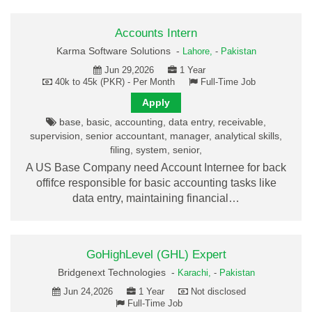
Accounts Intern
Karma Software Solutions -
Lahore,
-
Pakistan
Jun 29,2026
1 Year
40k to 45k (PKR) - Per Month
Full-Time Job
Apply
base, basic, accounting, data entry, receivable,
supervision, senior accountant, manager, analytical skills,
filing, system, senior,
A US Base Company need Account Internee for back
offifce responsible for basic accounting tasks like
data entry, maintaining financial…
GoHighLevel (GHL) Expert
Bridgenext Technologies -
Karachi,
-
Pakistan
Jun 24,2026
1 Year
Not disclosed
Full-Time Job