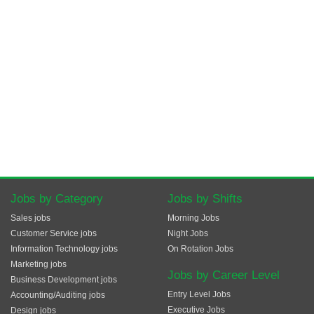
Jobs by Category
Jobs by Shifts
Sales jobs
Morning Jobs
Customer Service jobs
Night Jobs
Information Technology jobs
On Rotation Jobs
Marketing jobs
Jobs by Career Level
Business Development jobs
Entry Level Jobs
Accounting/Auditing jobs
Executive Jobs
Design jobs