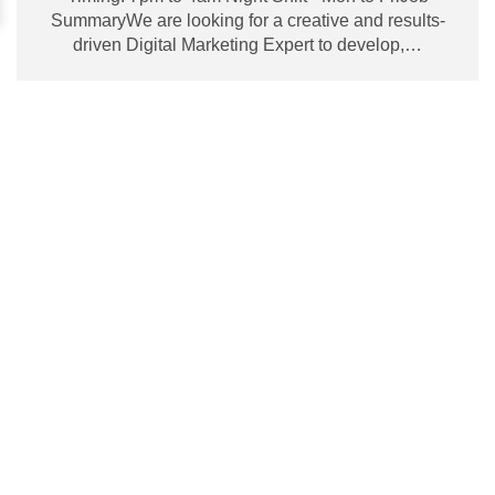
SummaryWe are looking for a creative and results-
driven Digital Marketing Expert to develop,…