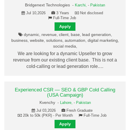
Bridgenext Technologies -
Karchi,
-
Pakistan
Jul 10,2026
3 Years
Not disclosed
Full-Time Job
Apply
dynamic, revenue, client, base, lead generation,
business, website, solutions, automation, digital marketing,
social media,
We are looking for a dynamic Upseller to grow
revenue from our existing client base. This is not a
cold-calling or lead generation role.…
Experienced CSR — SEO & GBP Cold Calling
(USA Campaign)
Kvenchy -
Lahore,
-
Pakistan
Jul 03,2026
Fresh Graduate
20k to 50k (PKR) - Per Month
Full-Time Job
Apply