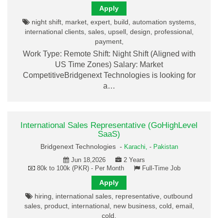
Apply
night shift, market, expert, build, automation systems,
international clients, sales, upsell, design, professional,
payment,
Work Type: Remote Shift: Night Shift (Aligned with
US Time Zones) Salary: Market
CompetitiveBridgenext Technologies is looking for
a…
International Sales Representative (GoHighLevel
SaaS)
Bridgenext Technologies -
Karachi,
-
Pakistan
Jun 18,2026
2 Years
80k to 100k (PKR) - Per Month
Full-Time Job
Apply
hiring, international sales, representative, outbound
sales, product, international, new business, cold, email,
cold,