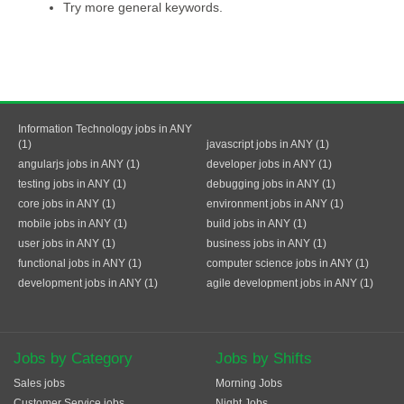
Try more general keywords.
Information Technology jobs in ANY
(1)
javascript jobs in ANY (1)
angularjs jobs in ANY (1)
developer jobs in ANY (1)
testing jobs in ANY (1)
debugging jobs in ANY (1)
core jobs in ANY (1)
environment jobs in ANY (1)
mobile jobs in ANY (1)
build jobs in ANY (1)
user jobs in ANY (1)
business jobs in ANY (1)
functional jobs in ANY (1)
computer science jobs in ANY (1)
development jobs in ANY (1)
agile development jobs in ANY (1)
Jobs by Category
Jobs by Shifts
Sales jobs
Morning Jobs
Customer Service jobs
Night Jobs