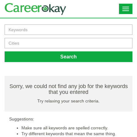
Toggl
navig
Search
Sorry, we could not find any job for the keywords
that you entered
Try relaxing your search criteria.
Suggestions:
Make sure all keywords are spelled correctly.
Try different keywords that mean the same thing.