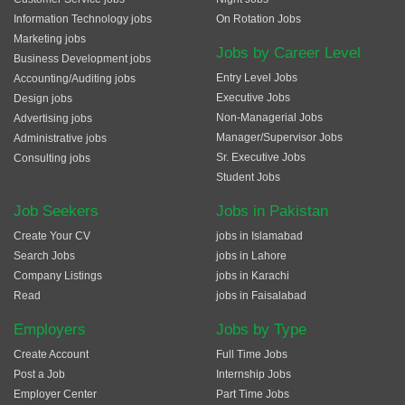
Information Technology jobs
On Rotation Jobs
Marketing jobs
Jobs by Career Level
Business Development jobs
Entry Level Jobs
Accounting/Auditing jobs
Executive Jobs
Design jobs
Non-Managerial Jobs
Advertising jobs
Manager/Supervisor Jobs
Administrative jobs
Sr. Executive Jobs
Consulting jobs
Student Jobs
Job Seekers
Jobs in Pakistan
Create Your CV
jobs in Islamabad
Search Jobs
jobs in Lahore
Company Listings
jobs in Karachi
Read
jobs in Faisalabad
Employers
Jobs by Type
Create Account
Full Time Jobs
Post a Job
Internship Jobs
Employer Center
Part Time Jobs