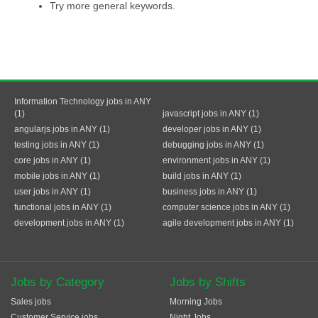
Try more general keywords.
Information Technology jobs in ANY
(1)
javascript jobs in ANY (1)
angularjs jobs in ANY (1)
developer jobs in ANY (1)
testing jobs in ANY (1)
debugging jobs in ANY (1)
core jobs in ANY (1)
environment jobs in ANY (1)
mobile jobs in ANY (1)
build jobs in ANY (1)
user jobs in ANY (1)
business jobs in ANY (1)
functional jobs in ANY (1)
computer science jobs in ANY (1)
development jobs in ANY (1)
agile development jobs in ANY (1)
Jobs by Category
Jobs by Shifts
Sales jobs
Morning Jobs
Customer Service jobs
Night Jobs