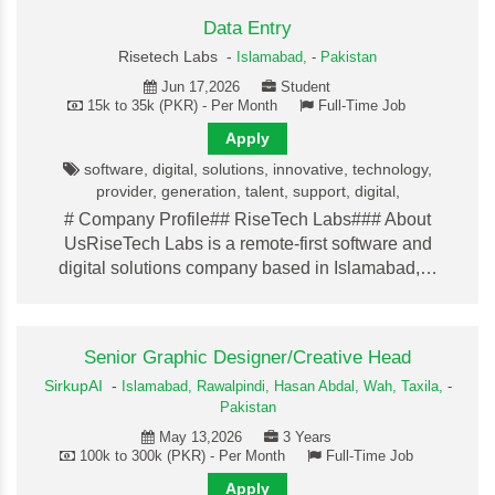
Data Entry
Risetech Labs -
Islamabad,
-
Pakistan
Jun 17,2026
Student
15k to 35k (PKR) - Per Month
Full-Time Job
Apply
software, digital, solutions, innovative, technology,
provider, generation, talent, support, digital,
# Company Profile## RiseTech Labs### About
UsRiseTech Labs is a remote-first software and
digital solutions company based in Islamabad,…
Senior Graphic Designer/Creative Head
SirkupAI
-
Islamabad,
Rawalpindi,
Hasan Abdal,
Wah,
Taxila,
-
Pakistan
May 13,2026
3 Years
100k to 300k (PKR) - Per Month
Full-Time Job
Apply