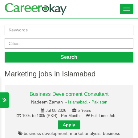
Toggl
navig
Search
Marketing jobs in Islamabad
Business Development Consultant
Nadeem Zaman -
Islamabad,
-
Pakistan
Jul 08,2026
5 Years
100k to 100k (PKR) - Per Month
Full-Time Job
Apply
business development, market analysis, business