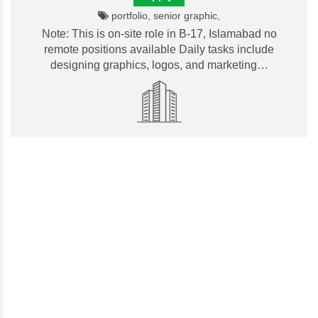
portfolio, senior graphic,
Note: This is on-site role in B-17, Islamabad no
remote positions available Daily tasks include
designing graphics, logos, and marketing…