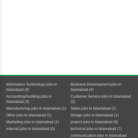
Information Technology jobs in
Business Development jobs in
Islamabad (6)
Islamabad (4)
Accounting/Auditing jobs in
Customer Service jobs in Islamabad
Islamabad (3)
(2)
Manufacturing jobs in Islamabad (2)
Sales jobs in Islamabad (2)
Other jobs in Islamabad (2)
Design jobs in Islamabad (1)
Marketing jobs in Islamabad (1)
project jobs in Islamabad (8)
internal jobs in Islamabad (8)
technical jobs in Islamabad (7)
communication jobs in Islamabad