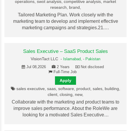
operations, swot analysis, competitive analysis, market
research, brand,
Tailored Marketing Plan. Work closely with the
marketing team to develop and implement effective
marketing campaigns and strategies.21.…
Sales Executive – SaaS Product Sales
VisionTact LLC -
Islamabad,
-
Pakistan
Jul 08,2026
2 Years
Not disclosed
Full-Time Job
Apply
sales executive, saas, software, product, sales, building,
client, closing, new,
Collaborate with the marketing and product teams to
improve sales performance. About the RoleWe are
looking for a motivated Sales Executive…