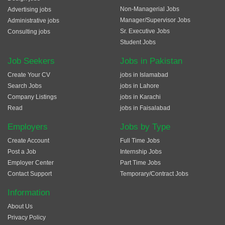
Non-Managerial Jobs
Advertising jobs
Manager/Supervisor Jobs
Administrative jobs
Sr. Executive Jobs
Consulting jobs
Student Jobs
Job Seekers
Jobs in Pakistan
Create Your CV
jobs in Islamabad
Search Jobs
jobs in Lahore
Company Listings
jobs in Karachi
Read
jobs in Faisalabad
Employers
Jobs by Type
Create Account
Full Time Jobs
Post a Job
Internship Jobs
Employer Center
Part Time Jobs
Contact Support
Temporary/Contract Jobs
Information
About Us
Privacy Policy