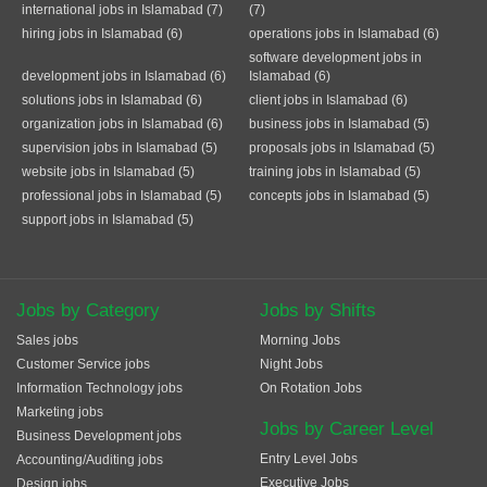
international jobs in Islamabad (7)
(7)
hiring jobs in Islamabad (6)
operations jobs in Islamabad (6)
software development jobs in
development jobs in Islamabad (6)
Islamabad (6)
solutions jobs in Islamabad (6)
client jobs in Islamabad (6)
organization jobs in Islamabad (6)
business jobs in Islamabad (5)
supervision jobs in Islamabad (5)
proposals jobs in Islamabad (5)
website jobs in Islamabad (5)
training jobs in Islamabad (5)
professional jobs in Islamabad (5)
concepts jobs in Islamabad (5)
support jobs in Islamabad (5)
Jobs by Category
Jobs by Shifts
Sales jobs
Morning Jobs
Customer Service jobs
Night Jobs
Information Technology jobs
On Rotation Jobs
Marketing jobs
Jobs by Career Level
Business Development jobs
Entry Level Jobs
Accounting/Auditing jobs
Executive Jobs
Design jobs