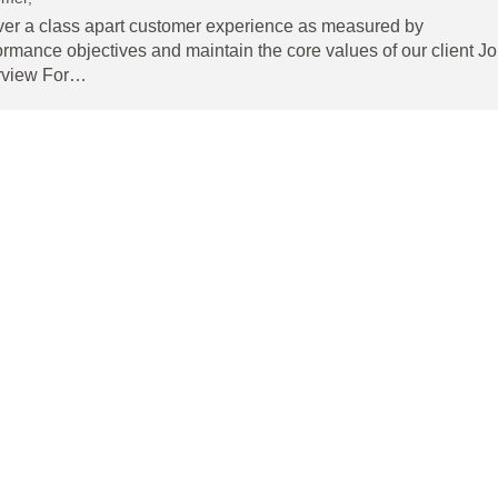
ver a class apart customer experience as measured by
ormance objectives and maintain the core values of our client J
rview For…