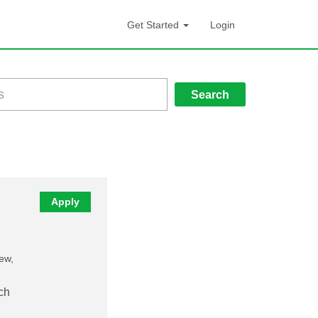
Get Started
Login
Search
Apply
new,
ch