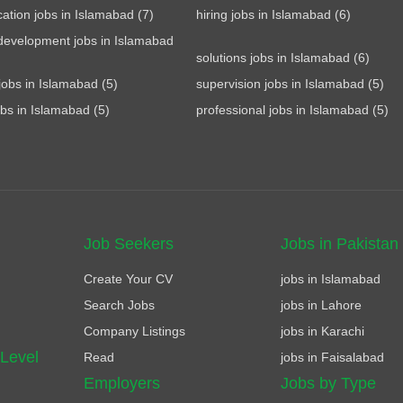
tion jobs in Islamabad (7)
hiring jobs in Islamabad (6)
development jobs in Islamabad
solutions jobs in Islamabad (6)
jobs in Islamabad (5)
supervision jobs in Islamabad (5)
obs in Islamabad (5)
professional jobs in Islamabad (5)
Job Seekers
Jobs in Pakistan
Create Your CV
jobs in Islamabad
Search Jobs
jobs in Lahore
Company Listings
jobs in Karachi
 Level
Read
jobs in Faisalabad
Employers
Jobs by Type