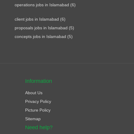
operations jobs in Islamabad (6)
client jobs in Islamabad (6)
proposals jobs in Islamabad (5)
concepts jobs in Islamabad (5)
Information
About Us
Privacy Policy
Picture Policy
Sitemap
Need help?