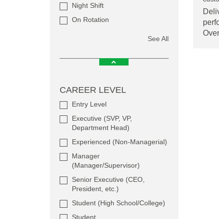
Night Shift
Deli
On Rotation
perf
Ove
See All
CAREER LEVEL
Entry Level
Executive (SVP, VP,
Department Head)
Experienced (Non-Managerial)
Manager
(Manager/Supervisor)
Senior Executive (CEO,
President, etc.)
Student (High School/College)
Student