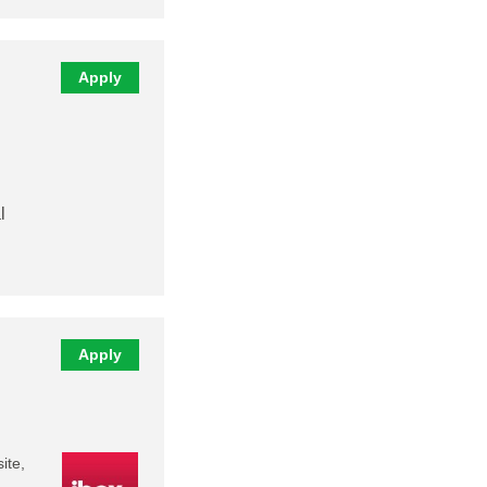
Apply
l
Apply
ite,