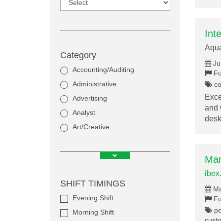
Int
Aqu
Category
Ju
Accounting/Auditing
Fu
Administrative
co
Exce
Advertising
and 
Analyst
des
Art/Creative
Man
ibex
SHIFT TIMINGS
Ma
Evening Shift
Fu
pe
Morning Shift
cust