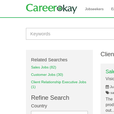
Jobseekers
E
Clien
Related Searches
Sales Jobs (82)
Sal
Customer Jobs (30)
Visi
Client Relationship Executive Jobs
(1)
Ju
sal
Refine Search
The 
prod
Country
out