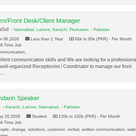
ern/Front Desk/Client Manager
aSol -
Islamabad,
Lahore,
Karachi,
Peshawer,
-
Pakistan
n 06,2026
Less than 1 Year
65k to 95k (PKR) - Per Month
ll-Time Job
mmunication,
llent communication skills and We are looking for a professiona
well-organized Receptionist / Coordinator to manage our front
k…
darin Speaker
.
-
Karachi,
Lahore,
Islamabad,
-
Pakistan
y 20,2026
Student
120k to 150k (PKR) - Per Month
ll-Time Job
ople, change, solutions, customer, verbal, written communication, webs
omer,