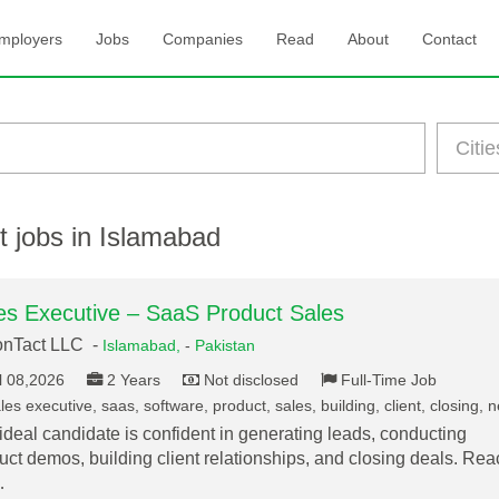
mployers
Jobs
Companies
Read
About
Contact
t jobs in Islamabad
es Executive – SaaS Product Sales
onTact LLC -
Islamabad,
-
Pakistan
l 08,2026
2 Years
Not disclosed
Full-Time Job
es executive, saas, software, product, sales, building, client, closing, 
ideal candidate is confident in generating leads, conducting
uct demos, building client relationships, and closing deals. Rea
…