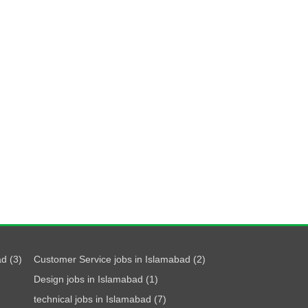
d (3)
Customer Service jobs in Islamabad (2)
Design jobs in Islamabad (1)
technical jobs in Islamabad (7)