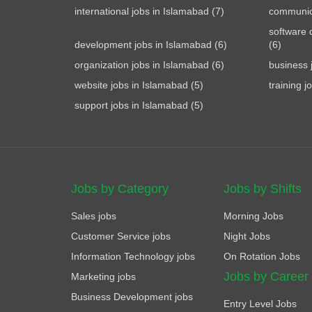
international jobs in Islamabad (7)
communica
software 
development jobs in Islamabad (6)
(6)
organization jobs in Islamabad (6)
business 
website jobs in Islamabad (5)
training j
support jobs in Islamabad (5)
Jobs by Category
Jobs by Shifts
Sales jobs
Morning Jobs
Customer Service jobs
Night Jobs
Information Technology jobs
On Rotation Jobs
Jobs by Career
Marketing jobs
Business Development jobs
Entry Level Jobs