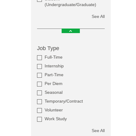
(Undergraduate/Graduate)
See All
Job Type
Full-Time
Internship
Part-Time
Per Diem
Seasonal
Temporary/Contract
Volunteer
Work Study
See All