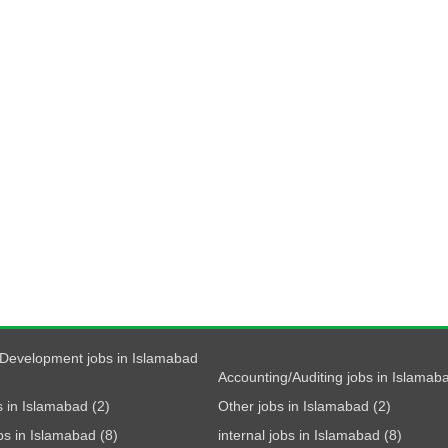
Development jobs in Islamabad
Accounting/Auditing jobs in Islamaba
s in Islamabad (2)
Other jobs in Islamabad (2)
obs in Islamabad (8)
internal jobs in Islamabad (8)