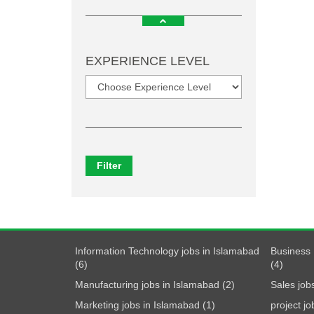
EXPERIENCE LEVEL
Filter
Information Technology jobs in Islamabad
Business 
(6)
(4)
Manufacturing jobs in Islamabad (2)
Sales job
Marketing jobs in Islamabad (1)
project j