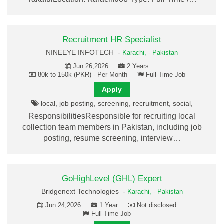
Recruitment HR Specialist
NINEEYE INFOTECH -
Karachi,
-
Pakistan
Jun 26,2026
2 Years
80k to 150k (PKR) - Per Month
Full-Time Job
Apply
local, job posting, screening, recruitment, social,
ResponsibilitiesResponsible for recruiting local
collection team members in Pakistan, including job
posting, resume screening, interview…
GoHighLevel (GHL) Expert
Bridgenext Technologies -
Karachi,
-
Pakistan
Jun 24,2026
1 Year
Not disclosed
Full-Time Job