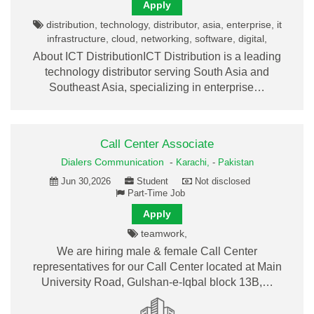
Apply
distribution, technology, distributor, asia, enterprise, it
infrastructure, cloud, networking, software, digital,
About ICT DistributionICT Distribution is a leading
technology distributor serving South Asia and
Southeast Asia, specializing in enterprise…
Call Center Associate
Dialers Communication
-
Karachi,
-
Pakistan
Jun 30,2026
Student
Not disclosed
Part-Time Job
Apply
teamwork,
We are hiring male & female Call Center
representatives for our Call Center located at Main
University Road, Gulshan-e-Iqbal block 13B,…