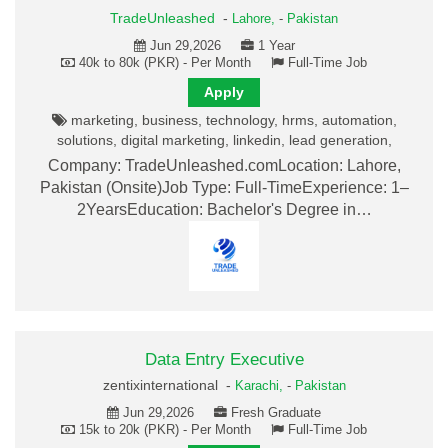
TradeUnleashed
-
Lahore,
-
Pakistan
Jun 29,2026
1 Year
40k to 80k (PKR) - Per Month
Full-Time Job
Apply
marketing, business, technology, hrms, automation,
solutions, digital marketing, linkedin, lead generation,
Company: TradeUnleashed.comLocation: Lahore,
Pakistan (Onsite)Job Type: Full-TimeExperience: 1–
2YearsEducation: Bachelor's Degree in…
Data Entry Executive
zentixinternational -
Karachi,
-
Pakistan
Jun 29,2026
Fresh Graduate
15k to 20k (PKR) - Per Month
Full-Time Job