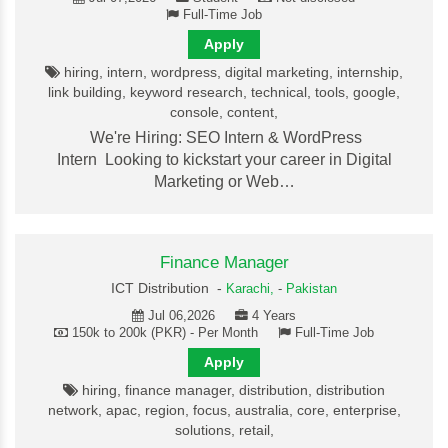
Full-Time Job
Apply
hiring, intern, wordpress, digital marketing, internship,
link building, keyword research, technical, tools, google,
console, content,
We're Hiring: SEO Intern & WordPress
Intern Looking to kickstart your career in Digital
Marketing or Web…
Finance Manager
ICT Distribution -
Karachi,
-
Pakistan
Jul 06,2026
4 Years
150k to 200k (PKR) - Per Month
Full-Time Job
Apply
hiring, finance manager, distribution, distribution
network, apac, region, focus, australia, core, enterprise,
solutions, retail,