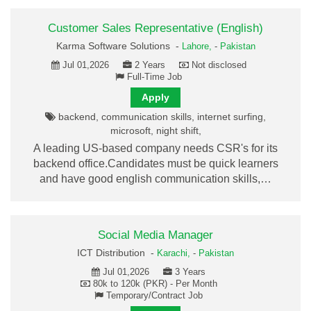
Customer Sales Representative (English)
Karma Software Solutions -
Lahore,
-
Pakistan
Jul 01,2026
2 Years
Not disclosed
Full-Time Job
Apply
backend, communication skills, internet surfing,
microsoft, night shift,
A leading US-based company needs CSR's for its
backend office.Candidates must be quick learners
and have good english communication skills,…
Social Media Manager
ICT Distribution -
Karachi,
-
Pakistan
Jul 01,2026
3 Years
80k to 120k (PKR) - Per Month
Temporary/Contract Job