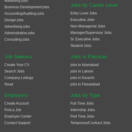
Marketing jobs
Jobs by Career Level
Business Development jobs
Entry Level Jobs
Accounting/Auditing jobs
Executive Jobs
Design jobs
Non-Managerial Jobs
Advertising jobs
Manager/Supervisor Jobs
Administrative jobs
Sr. Executive Jobs
Consulting jobs
Student Jobs
Job Seekers
Jobs in Pakistan
Create Your CV
jobs in Islamabad
Search Jobs
jobs in Lahore
Company Listings
jobs in Karachi
Read
jobs in Faisalabad
Employers
Jobs by Type
Create Account
Full Time Jobs
Post a Job
Internship Jobs
Employer Center
Part Time Jobs
Contact Support
Temporary/Contract Jobs