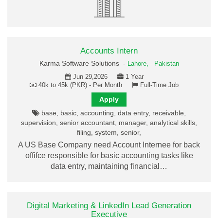
Accounts Intern
Karma Software Solutions -
Lahore,
-
Pakistan
Jun 29,2026
1 Year
40k to 45k (PKR) - Per Month
Full-Time Job
Apply
base, basic, accounting, data entry, receivable,
supervision, senior accountant, manager, analytical skills,
filing, system, senior,
A US Base Company need Account Internee for back
offifce responsible for basic accounting tasks like
data entry, maintaining financial…
Digital Marketing & LinkedIn Lead Generation
Executive