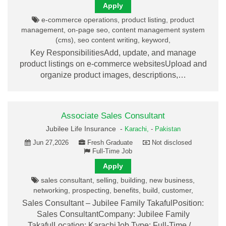
Apply
e-commerce operations, product listing, product
management, on-page seo, content management system
(cms), seo content writing, keyword,
Key ResponsibilitiesAdd, update, and manage
product listings on e-commerce websitesUpload and
organize product images, descriptions,…
Associate Sales Consultant
Jubilee Life Insurance -
Karachi,
-
Pakistan
Jun 27,2026
Fresh Graduate
Not disclosed
Full-Time Job
Apply
sales consultant, selling, building, new business,
networking, prospecting, benefits, build, customer,
Sales Consultant – Jubilee Family TakafulPosition:
Sales ConsultantCompany: Jubilee Family
TakafulLocation: KarachiJob Type: Full-Time /…