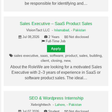
be responsible for identifying and…
Sales Executive – SaaS Product Sales
VisionTact LLC -
Islamabad,
-
Pakistan
Jul 08,2026
2 Years
Not disclosed
Full-Time Job
Apply
sales executive, saas, software, product, sales, building,
client, closing, new,
About the RoleWe are looking for a motivated Sales
Executive with 2–3 years of experience in SaaS or
software product sales. The ideal…
SEO & Wordpress Internship
Xebrighttech -
Lahore,
-
Pakistan
Jul 07,2026
Student
Not disclosed