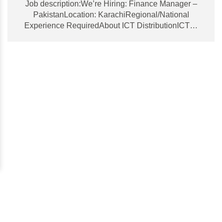
Job description:We’re Hiring: Finance Manager –
PakistanLocation: KarachiRegional/National
Experience RequiredAbout ICT DistributionICT…