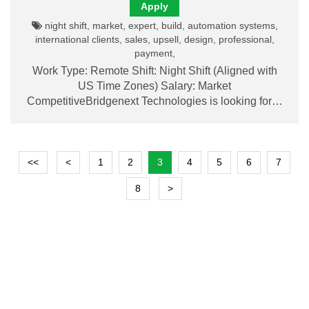
Apply
night shift, market, expert, build, automation systems,
international clients, sales, upsell, design, professional,
payment,
Work Type: Remote Shift: Night Shift (Aligned with
US Time Zones) Salary: Market
CompetitiveBridgenext Technologies is looking for…
<<
<
1
2
3
4
5
6
7
8
>