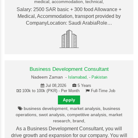
medical, accommodation, technical,
Salary: 2500 SAR basic + 300 food Allowance +
Medical, Accommodation, transport provided by
CompanyLocation: Saudi ArabiaRole…
Business Development Consultant
Nadeem Zaman -
Islamabad,
-
Pakistan
Jul 08,2026
5 Years
100k to 100k (PKR) - Per Month
Full-Time Job
Apply
business development, market analysis, business
operations, swot analysis, competitive analysis, market
research, brand,
As a Business Development Consultant, you will
drive growth and expansion for our company. You will