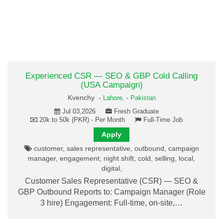
Experienced CSR — SEO & GBP Cold Calling
(USA Campaign)
Kvenchy -
Lahore,
-
Pakistan
Jul 03,2026
Fresh Graduate
20k to 50k (PKR) - Per Month
Full-Time Job
Apply
customer, sales representative, outbound, campaign
manager, engagement, night shift, cold, selling, local,
digital,
Customer Sales Representative (CSR) — SEO &
GBP Outbound Reports to: Campaign Manager (Role
3 hire) Engagement: Full-time, on-site,…