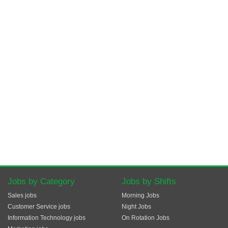
Jobs by Category
Jobs by Shifts
Sales jobs
Morning Jobs
Customer Service jobs
Night Jobs
Information Technology jobs
On Rotation Jobs