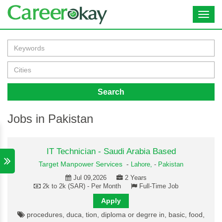
Toggl
navig
Search
Jobs in Pakistan
IT Technician - Saudi Arabia Based
Target Manpower Services
-
Lahore,
-
Pakistan
Jul 09,2026
2 Years
2k to 2k (SAR) - Per Month
Full-Time Job
Apply
procedures, duca, tion, diploma or degrre in, basic, food,