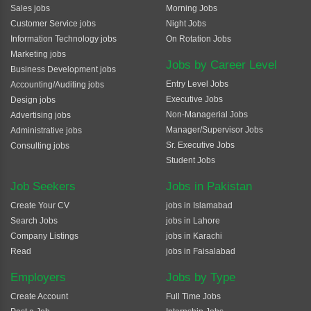
Sales jobs
Morning Jobs
Customer Service jobs
Night Jobs
Information Technology jobs
On Rotation Jobs
Marketing jobs
Jobs by Career Level
Business Development jobs
Entry Level Jobs
Accounting/Auditing jobs
Executive Jobs
Design jobs
Non-Managerial Jobs
Advertising jobs
Manager/Supervisor Jobs
Administrative jobs
Sr. Executive Jobs
Consulting jobs
Student Jobs
Job Seekers
Jobs in Pakistan
Create Your CV
jobs in Islamabad
Search Jobs
jobs in Lahore
Company Listings
jobs in Karachi
Read
jobs in Faisalabad
Employers
Jobs by Type
Create Account
Full Time Jobs