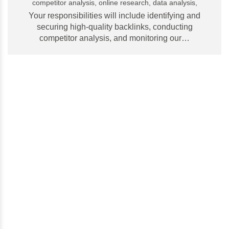
competitor analysis, online research, data analysis,
Your responsibilities will include identifying and
securing high-quality backlinks, conducting
competitor analysis, and monitoring our…