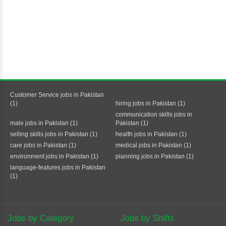
Customer Service jobs in Pakistan
(1)
hiring jobs in Pakistan (1)
communication skills jobs in
male jobs in Pakistan (1)
Pakistan (1)
selling skills jobs in Pakistan (1)
health jobs in Pakistan (1)
care jobs in Pakistan (1)
medical jobs in Pakistan (1)
environment jobs in Pakistan (1)
planning jobs in Pakistan (1)
language-features jobs in Pakistan
(1)
Jobs by Category
Jobs by Shifts