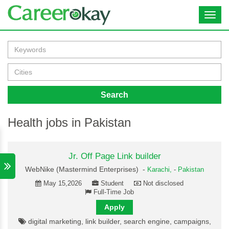
Toggl
navig
Search
Health jobs in Pakistan
Jr. Off Page Link builder
WebNike (Mastermind Enterprises) -
Karachi,
-
Pakistan
May 15,2026
Student
Not disclosed
Full-Time Job
Apply
digital marketing, link builder, search engine, campaigns,