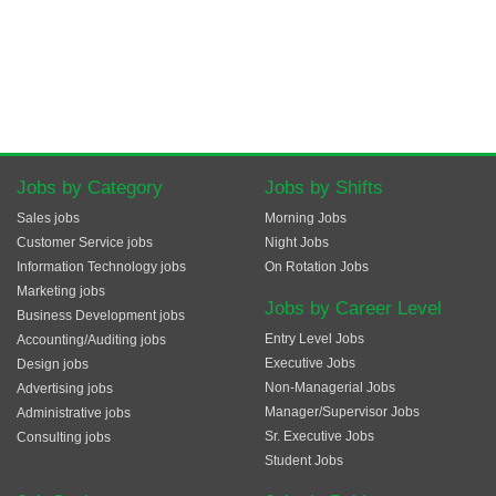
Jobs by Category
Jobs by Shifts
Sales jobs
Morning Jobs
Customer Service jobs
Night Jobs
Information Technology jobs
On Rotation Jobs
Marketing jobs
Jobs by Career Level
Business Development jobs
Entry Level Jobs
Accounting/Auditing jobs
Executive Jobs
Design jobs
Non-Managerial Jobs
Advertising jobs
Manager/Supervisor Jobs
Administrative jobs
Sr. Executive Jobs
Consulting jobs
Student Jobs