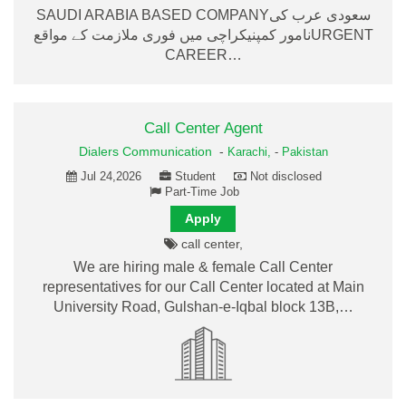
SAUDI ARABIA BASED COMPANYسعودی عرب کی
نامور کمپنیکراچی میں فوری ملازمت کے مواقعURGENT
CAREER…
Call Center Agent
Dialers Communication
-
Karachi,
-
Pakistan
Jul 24,2026
Student
Not disclosed
Part-Time Job
Apply
call center,
We are hiring male & female Call Center
representatives for our Call Center located at Main
University Road, Gulshan-e-Iqbal block 13B,…