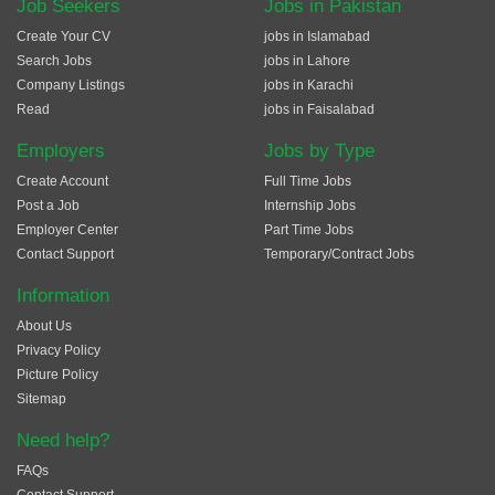
Job Seekers
Jobs in Pakistan
Create Your CV
jobs in Islamabad
Search Jobs
jobs in Lahore
Company Listings
jobs in Karachi
Read
jobs in Faisalabad
Employers
Jobs by Type
Create Account
Full Time Jobs
Post a Job
Internship Jobs
Employer Center
Part Time Jobs
Contact Support
Temporary/Contract Jobs
Information
About Us
Privacy Policy
Picture Policy
Sitemap
Need help?
FAQs