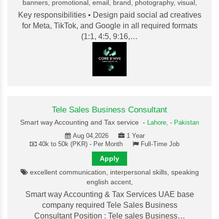
banners, promotional, email, brand, photography, visual,
Key responsibilities • Design paid social ad creatives
for Meta, TikTok, and Google in all required formats
(1:1, 4:5, 9:16,…
Tele Sales Business Consultant
Smart way Accounting and Tax service -
Lahore,
-
Pakistan
Aug 04,2026
1 Year
40k to 50k (PKR) - Per Month
Full-Time Job
Apply
excellent communication, interpersonal skills, speaking
english accent,
Smart way Accounting & Tax Services UAE base
company required Tele Sales Business
Consultant Position : Tele sales Business…