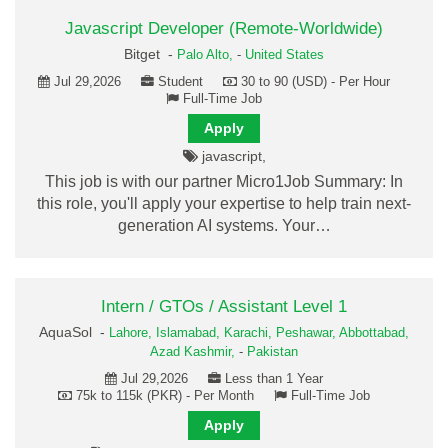
Javascript Developer (Remote-Worldwide)
Bitget -
Palo Alto,
-
United States
Jul 29,2026
Student
30 to 90 (USD) - Per Hour
Full-Time Job
Apply
javascript,
This job is with our partner Micro1Job Summary: In
this role, you'll apply your expertise to help train next-
generation AI systems. Your…
Intern / GTOs / Assistant Level 1
AquaSol -
Lahore,
Islamabad,
Karachi,
Peshawar,
Abbottabad,
Azad Kashmir,
-
Pakistan
Jul 29,2026
Less than 1 Year
75k to 115k (PKR) - Per Month
Full-Time Job
Apply