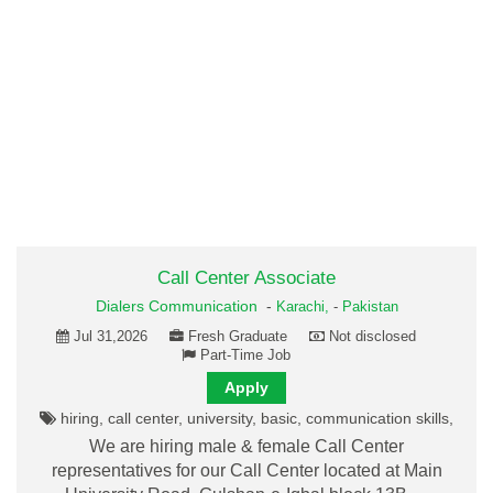
Call Center Associate
Dialers Communication
-
Karachi,
-
Pakistan
Jul 31,2026
Fresh Graduate
Not disclosed
Part-Time Job
Apply
hiring, call center, university, basic, communication skills,
We are hiring male & female Call Center
representatives for our Call Center located at Main