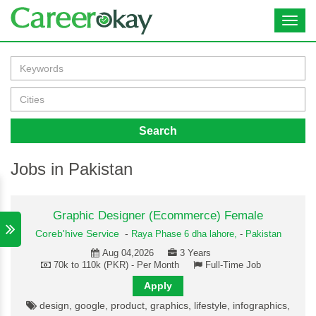
Toggl
navig
Search
Jobs in Pakistan
Graphic Designer (Ecommerce) Female
Coreb'hive Service
-
Raya Phase 6 dha lahore,
-
Pakistan
Aug 04,2026
3 Years
70k to 110k (PKR) - Per Month
Full-Time Job
Apply
design, google, product, graphics, lifestyle, infographics,