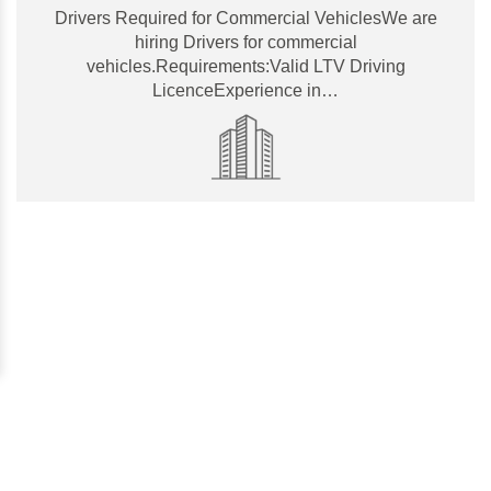
Drivers Required for Commercial VehiclesWe are
hiring Drivers for commercial
vehicles.Requirements:Valid LTV Driving
LicenceExperience in…