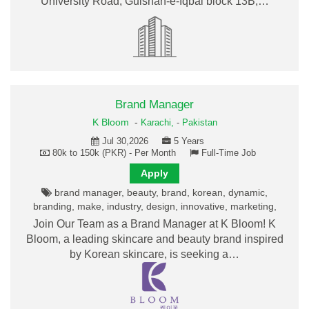
University Road, Gulshan-e-Iqbal block 13B,…
Brand Manager
K Bloom
-
Karachi,
-
Pakistan
Jul 30,2026
5 Years
80k to 150k (PKR) - Per Month
Full-Time Job
Apply
brand manager, beauty, brand, korean, dynamic,
branding, make, industry, design, innovative, marketing,
Join Our Team as a Brand Manager at K Bloom! K
Bloom, a leading skincare and beauty brand inspired
by Korean skincare, is seeking a…