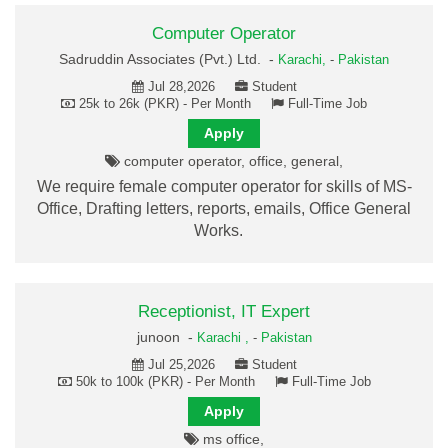
Computer Operator
Sadruddin Associates (Pvt.) Ltd. -
Karachi,
-
Pakistan
Jul 28,2026
Student
25k to 26k (PKR) - Per Month
Full-Time Job
Apply
computer operator, office, general,
We require female computer operator for skills of MS-
Office, Drafting letters, reports, emails, Office General
Works.
Receptionist, IT Expert
junoon -
Karachi ,
-
Pakistan
Jul 25,2026
Student
50k to 100k (PKR) - Per Month
Full-Time Job
Apply
ms office,