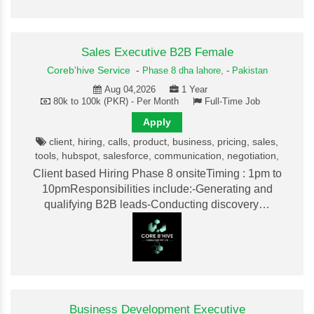
Sales Executive B2B Female
Coreb'hive Service
-
Phase 8 dha lahore,
-
Pakistan
Aug 04,2026
1 Year
80k to 100k (PKR) - Per Month
Full-Time Job
Apply
client, hiring, calls, product, business, pricing, sales,
tools, hubspot, salesforce, communication, negotiation,
Client based Hiring Phase 8 onsiteTiming : 1pm to
10pmResponsibilities include:-Generating and
qualifying B2B leads-Conducting discovery…
Business Development Executive