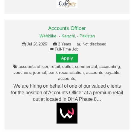
Accounts Officer
WebNike
-
Karachi,
-
Pakistan
Jul 28,2026
2 Years
Not disclosed
Full-Time Job
Apply
accounts officer, retail, outlet, commercial, accounting,
vouchers, journal, bank reconciliation, accounts payable,
accounts,
We are hiring on behalf of one of our valued clients
for the position of Accounts Officer at a premium retail
outlet located in DHA Phase 8…