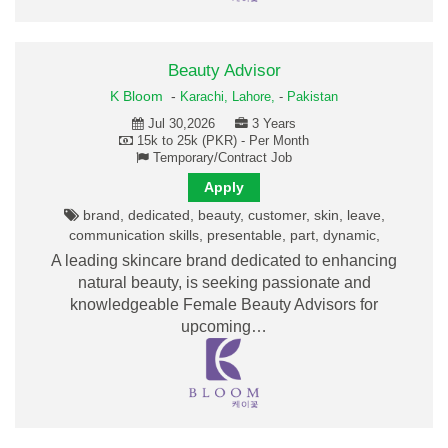
Beauty Advisor
K Bloom
-
Karachi,
Lahore,
-
Pakistan
Jul 30,2026
3 Years
15k to 25k (PKR) - Per Month
Temporary/Contract Job
Apply
brand, dedicated, beauty, customer, skin, leave,
communication skills, presentable, part, dynamic,
A leading skincare brand dedicated to enhancing
natural beauty, is seeking passionate and
knowledgeable Female Beauty Advisors for
upcoming…