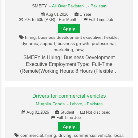
SMEFY -
All Over Pakistani ,
-
Pakistan
Aug 01,2026
1 Year
20k to 60k (PKR) - Per Month
Full-Time Job
Apply
hiring, business development executive, flexible,
dynamic, support, business growth, professional,
marketing, new,
SMEFY is Hiring | Business Development
Executive Employment Type: Full-Time
(Remote)Working Hours: 8 Hours (Flexible…
Drivers for commercial vehicles
Mughlia Foods
-
Lahore,
-
Pakistan
Aug 01,2026
Student
Not disclosed
Full-Time Job
Apply
commercial, hiring, driving, commercial vehicle, local,