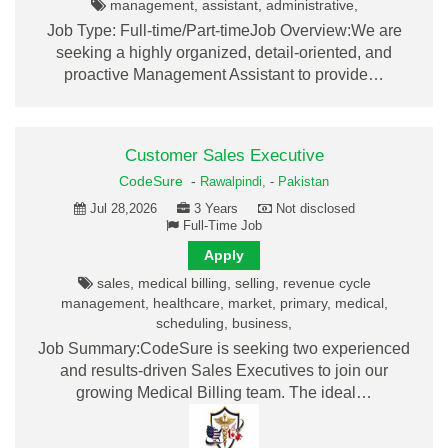
management, assistant, administrative,
Job Type: Full-time/Part-timeJob Overview:We are
seeking a highly organized, detail-oriented, and
proactive Management Assistant to provide…
Customer Sales Executive
CodeSure
-
Rawalpindi,
-
Pakistan
Jul 28,2026
3 Years
Not disclosed
Full-Time Job
Apply
sales, medical billing, selling, revenue cycle
management, healthcare, market, primary, medical,
scheduling, business,
Job Summary:CodeSure is seeking two experienced
and results-driven Sales Executives to join our
growing Medical Billing team. The ideal…