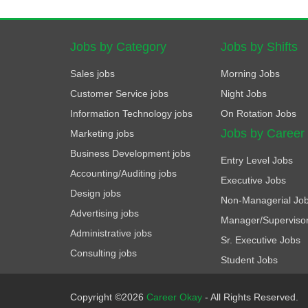
Jobs by Category
Jobs by Shifts
Sales jobs
Morning Jobs
Customer Service jobs
Night Jobs
Information Technology jobs
On Rotation Jobs
Jobs by Career
Marketing jobs
Business Development jobs
Entry Level Jobs
Accounting/Auditing jobs
Executive Jobs
Design jobs
Non-Managerial Jo
Advertising jobs
Manager/Superviso
Administrative jobs
Sr. Executive Jobs
Consulting jobs
Student Jobs
Copyright ©2026
Career Okay
- All Rights Reserved.