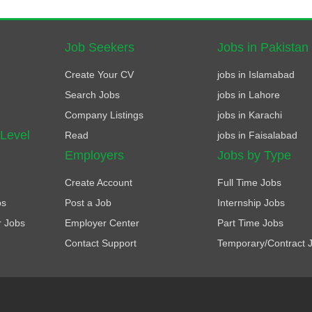
Job Seekers
Jobs in Pakistan
Create Your CV
jobs in Islamabad
Search Jobs
jobs in Lahore
Company Listings
jobs in Karachi
 Level
Read
jobs in Faisalabad
Employers
Jobs by Type
Create Account
Full Time Jobs
bs
Post a Job
Internship Jobs
r Jobs
Employer Center
Part Time Jobs
Contact Support
Temporary/Contract 