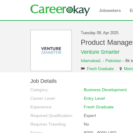
Jobseekers
E
Tuesday 08, Apr 2025
Product Manage
Venture Smarter
Islamabad,
-
Pakistan
- 8k 
Fresh Graduate
Morni
Job Details
Category:
Business Development
Career Level:
Entry Level
Experience:
Fresh Graduate
Required Qualification:
Expert
Requires Traveling:
No
Salary:
8000 - 9000 USD