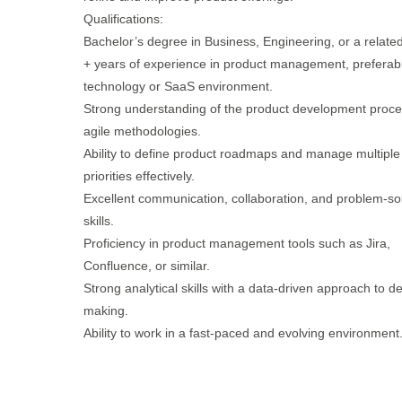
Qualifications:
Bachelor’s degree in Business, Engineering, or a related 
+ years of experience in product management, preferabl
technology or SaaS environment.
Strong understanding of the product development proc
agile methodologies.
Ability to define product roadmaps and manage multiple
priorities effectively.
Excellent communication, collaboration, and problem-so
skills.
Proficiency in product management tools such as Jira,
Confluence, or similar.
Strong analytical skills with a data-driven approach to de
making.
Ability to work in a fast-paced and evolving environment