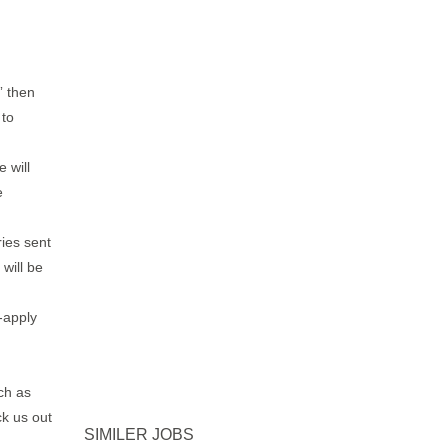
” then
 to
 will
e
ries sent
will be
-apply
ch as
k us out
SIMILER JOBS