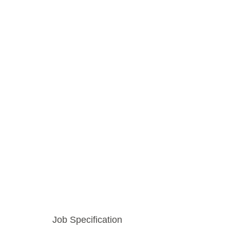
Job Specification