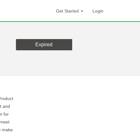
Get Started
Login
Expired
Product
t and
n for
 meet
to make