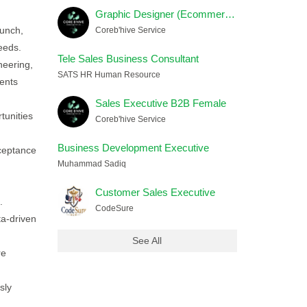
Graphic Designer (Ecommerce) Female
aunch,
Coreb'hive Service
eeds.
Tele Sales Business Consultant
neering,
SATS HR Human Resource
ents
Sales Executive B2B Female
tunities
Coreb'hive Service
Business Development Executive
cceptance
Muhammad Sadiq
Customer Sales Executive
.
CodeSure
a-driven
See All
re
sly