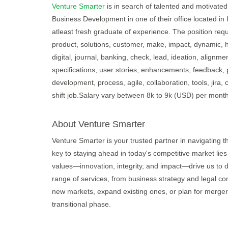
Venture Smarter
is in search of talented and motivated 
Business Development in one of their office located in
atleast fresh graduate of experience. The position req
product, solutions, customer, make, impact, dynamic, 
digital, journal, banking, check, lead, ideation, alignm
specifications, user stories, enhancements, feedback,
development, process, agile, collaboration, tools, jira, 
shift job.Salary vary between 8k to 9k (USD) per mont
About Venture Smarter
Venture Smarter is your trusted partner in navigating 
key to staying ahead in today's competitive market lies
values—innovation, integrity, and impact—drive us to d
range of services, from business strategy and legal con
new markets, expand existing ones, or plan for merger
transitional phase.