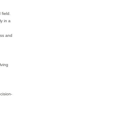
field.
y in a
ess and
lving
cision-
.