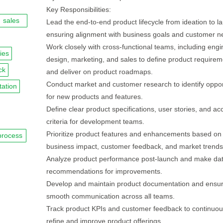
Key Responsibilities:
sales
Lead the end-to-end product lifecycle from ideation to l
ensuring alignment with business goals and customer n
Work closely with cross-functional teams, including engi
ies
design, marketing, and sales to define product requirem
ck
and deliver on product roadmaps.
Conduct market and customer research to identify oppor
ation
for new products and features.
Define clear product specifications, user stories, and a
criteria for development teams.
Prioritize product features and enhancements based on
process
business impact, customer feedback, and market trends
Analyze product performance post-launch and make dat
recommendations for improvements.
Develop and maintain product documentation and ensu
smooth communication across all teams.
Track product KPIs and customer feedback to continuou
refine and improve product offerings.