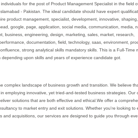
individuals for the post of Product Management Specialist in the field o
 Islamabad - Pakistan. The ideal candidate should have expert qualifica
uire product management, specialist, development, innovative, shaping,
head, google, page, application, social media, communication, media, 
ent, business, engineering, design, marketing, sales, market, research,
 performance, documentation, field, technology, saas, environment, pro
confluence, strong analytical skills mandatory skills. This is a Full-Time
h depending upon skills and years of experience candidate got.
the complex landscape of business growth and transition. We believe tha
 in employing innovative, yet tried-and-tested business strategies. Our 
eliver solutions that are both effective and ethical.We offer a compreh
sultancy to market entry and exit solutions. Whether you're looking to 
s and acquisitions, our services are designed to guide you through eve