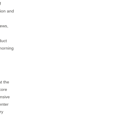
f
tion and
news,
duct
 morning
t the
core
ensive
enter
ry