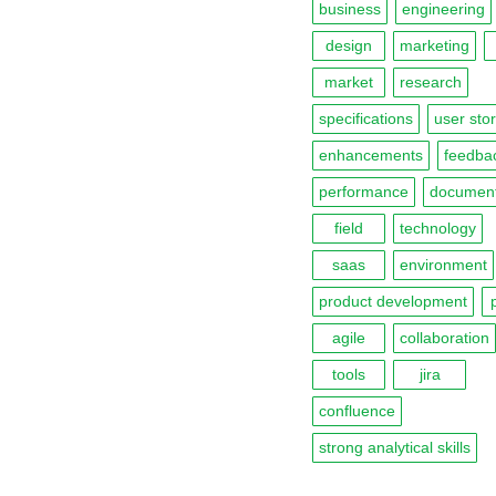
business
engineering
design
marketing
market
research
specifications
user stor
enhancements
feedba
performance
document
field
technology
saas
environment
product development
agile
collaboration
tools
jira
confluence
strong analytical skills