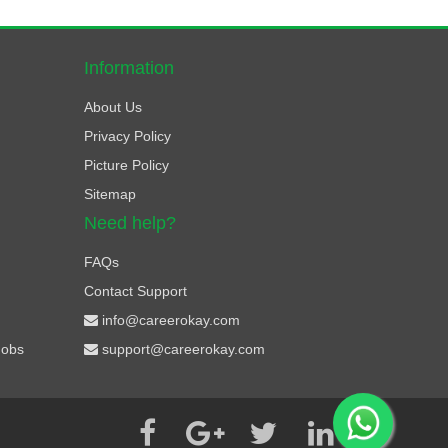
Information
About Us
Privacy Policy
Picture Policy
Sitemap
Need help?
FAQs
Contact Support
info@careerokay.com
Jobs
support@careerokay.com