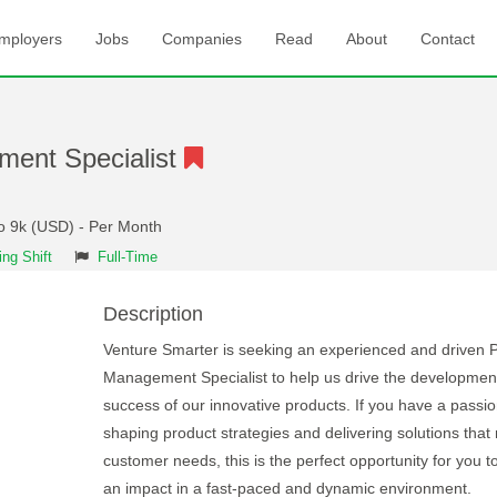
mployers
Jobs
Companies
Read
About
Contact
ment Specialist
to 9k (USD) - Per Month
ng Shift
Full-Time
Description
Venture Smarter is seeking an experienced and driven 
Management Specialist to help us drive the developmen
success of our innovative products. If you have a passio
shaping product strategies and delivering solutions that
customer needs, this is the perfect opportunity for you 
an impact in a fast-paced and dynamic environment.