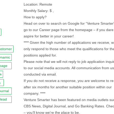
Location: Remote
Monthly Salary: $ ,
How to apply?
Head on over to search on Google for “Venture Smarter
go to our Career page from the homepage – if you dare
aspire for better in your career!
**** Given the high number of applications we receive, we
ustomer
only respond to those who meet the qualifications for th
positions applied for.
ynamic
Please note that we will not reply to job application inqui
page
to our social media accounts. All communication from us 
a
conducted via email.
If you do not receive a response, you are welcome to re
a
after six months for another suitable position within our
ournal
company. ****
lead
Venture Smarter has been featured on media outlets su
CBS News, Digital Journal, and Go Banking Rates. Chec
– you’ll know we’re the place to be.