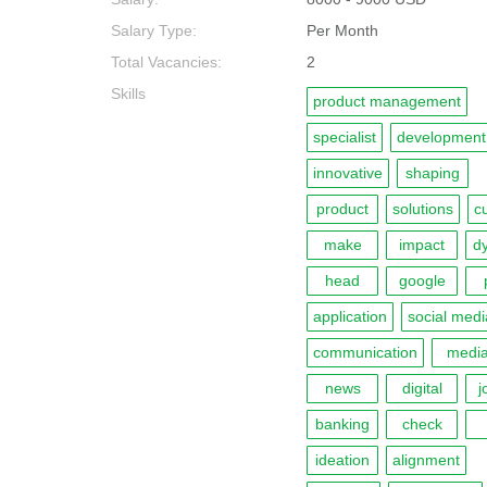
Salary Type:
Per Month
Total Vacancies:
2
Skills
product management
specialist
development
innovative
shaping
product
solutions
c
make
impact
d
head
google
application
social medi
communication
medi
news
digital
j
banking
check
ideation
alignment