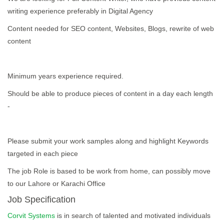
writing experience preferably in Digital Agency
Content needed for SEO content, Websites, Blogs, rewrite of web
content
Minimum years experience required.
Should be able to produce pieces of content in a day each length
-
Please submit your work samples along and highlight Keywords
targeted in each piece
The job Role is based to be work from home, can possibly move
to our Lahore or Karachi Office
Job Specification
Corvit Systems
is in search of talented and motivated individuals