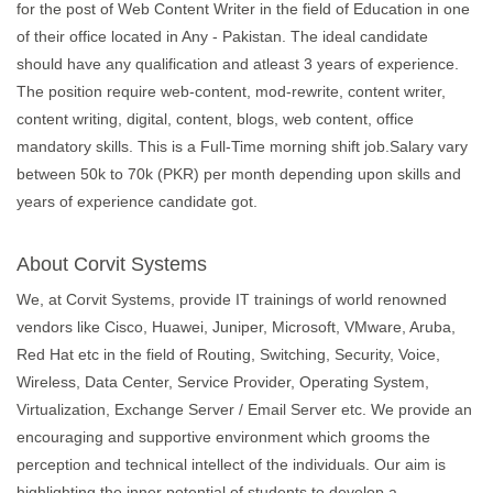
for the post of Web Content Writer in the field of Education in one
of their office located in Any - Pakistan. The ideal candidate
should have any qualification and atleast 3 years of experience.
The position require web-content, mod-rewrite, content writer,
content writing, digital, content, blogs, web content, office
mandatory skills. This is a Full-Time morning shift job.Salary vary
between 50k to 70k (PKR) per month depending upon skills and
years of experience candidate got.
About Corvit Systems
We, at Corvit Systems, provide IT trainings of world renowned
vendors like Cisco, Huawei, Juniper, Microsoft, VMware, Aruba,
Red Hat etc in the field of Routing, Switching, Security, Voice,
Wireless, Data Center, Service Provider, Operating System,
Virtualization, Exchange Server / Email Server etc. We provide an
encouraging and supportive environment which grooms the
perception and technical intellect of the individuals. Our aim is
highlighting the inner potential of students to develop a