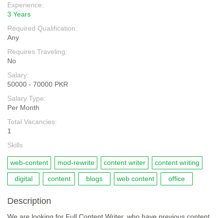
Experience:
3 Years
Required Qualification:
Any
Requires Traveling:
No
Salary:
50000 - 70000 PKR
Salary Type:
Per Month
Total Vacancies:
1
Skills
web-content
mod-rewrite
content writer
content writing
digital
content
blogs
web content
office
Description
We are looking for Full Content Writer, who have previous content