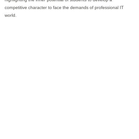
competitive character to face the demands of professional IT
world.