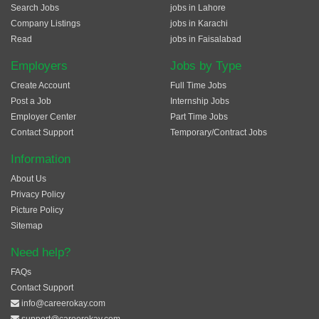
Search Jobs
jobs in Lahore
Company Listings
jobs in Karachi
Read
jobs in Faisalabad
Employers
Jobs by Type
Create Account
Full Time Jobs
Post a Job
Internship Jobs
Employer Center
Part Time Jobs
Contact Support
Temporary/Contract Jobs
Information
About Us
Privacy Policy
Picture Policy
Sitemap
Need help?
FAQs
Contact Support
info@careerokay.com