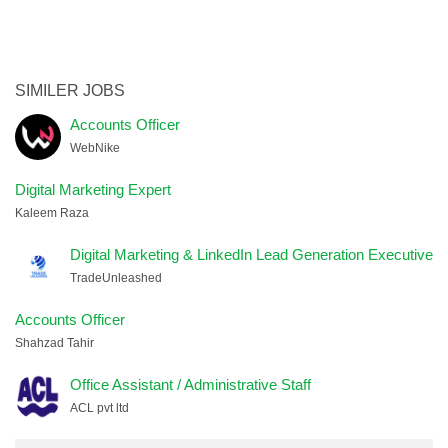
SIMILER JOBS
Accounts Officer
WebNike
Digital Marketing Expert
Kaleem Raza
Digital Marketing & LinkedIn Lead Generation Executive
TradeUnleashed
Accounts Officer
Shahzad Tahir
Office Assistant / Administrative Staff
ACL pvt ltd