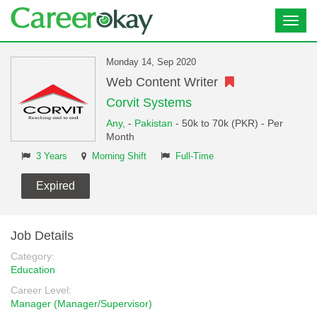
Toggl
navig
Monday 14, Sep 2020
Web Content Writer
Corvit Systems
Any,
-
Pakistan
- 50k to 70k (PKR) - Per
Month
3 Years
Morning Shift
Full-Time
Expired
Job Details
Category:
Education
Career Level:
Manager (Manager/Supervisor)