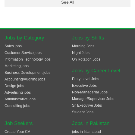
See All
Jobs by Category
Jobs by Shifts
Sales jobs
Morning Jobs
Customer Service jobs
Night Jobs
Information Technology jobs
On Rotation Jobs
Marketing jobs
Jobs by Career Level
Business Development jobs
Entry Level Jobs
Accounting/Auditing jobs
Executive Jobs
Design jobs
Non-Managerial Jobs
Advertising jobs
Manager/Supervisor Jobs
Administrative jobs
Sr. Executive Jobs
Consulting jobs
Student Jobs
Job Seekers
Jobs in Pakistan
Create Your CV
jobs in Islamabad