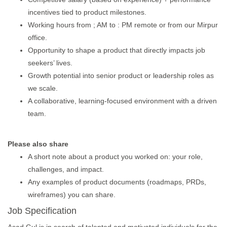
incentives tied to product milestones.
Working hours from ; AM to : PM remote or from our Mirpur
office.
Opportunity to shape a product that directly impacts job
seekers’ lives.
Growth potential into senior product or leadership roles as
we scale.
A collaborative, learning-focused environment with a driven
team.
Please also share
A short note about a product you worked on: your role,
challenges, and impact.
Any examples of product documents (roadmaps, PRDs,
wireframes) you can share.
Job Specification