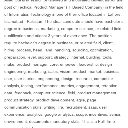
Asad Gul is in search of talented and motivated individuals for the
post of Techical Product Manager (IT Based Company) in the field
of Information Technology in one of their office located in Lahore,
Islamabad - Pakistan. The ideal candidate should have bachelor’s
degree in business, marketing, computer science, or related field
qualification and atleast 3 years of experience. The position
require bachelor’s degree in business, or related field, client,
hiring, process, head, land, handling, sourcing, optimization,
preparation, level, support, strategy, internal, building, tools,
make, product manager, core, empower, leadership, design
engineering, marketing, sales, vision, product, market, business,
user, user stories, engineering, design, research, competitor
analysis, testing, performance, metrics, engagement, retention,
data, feedback, computer science, field, product management,
product strategy, product development, agile, page,
communication skills, writing, jira, recruitment, saas, user
experience, analytics, google analytics, scope, incentives, senior,
environment, documents mandatory skills. This is a Full-Time