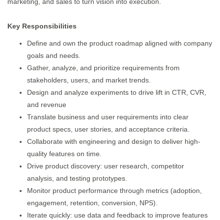
marketing, and sales to turn vision into execution.
Key Responsibilities
Define and own the product roadmap aligned with company
goals and needs.
Gather, analyze, and prioritize requirements from
stakeholders, users, and market trends.
Design and analyze experiments to drive lift in CTR, CVR,
and revenue
Translate business and user requirements into clear
product specs, user stories, and acceptance criteria.
Collaborate with engineering and design to deliver high-
quality features on time.
Drive product discovery: user research, competitor
analysis, and testing prototypes.
Monitor product performance through metrics (adoption,
engagement, retention, conversion, NPS).
Iterate quickly: use data and feedback to improve features