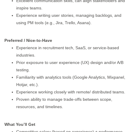
Excellent communication skills, can align stakeholders and
inspire teams.
Experience writing user stories, managing backlogs, and
using PM tools (e.g., Jira, Trello, Asana).
Preferred / Nice-to-Have
Experience in recruitment tech, SaaS, or service-based
industries.
Prior exposure to user experience (UX) design and/or A/B
testing.
Familiarity with analytics tools (Google Analytics, Mixpanel,
Hotjar, etc.).
Experience working closely with remote/ distributed teams.
Proven ability to manage trade-offs between scope,
resources, and timelines.
What You’ll Get
Competitive salary (based on experience) + performance