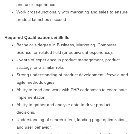
and user experience.
Work cross-functionally with marketing and sales to ensure
product launches succeed.
Required Qualifications & Skills
Bachelor’s degree in Business, Marketing, Computer
Science, or related field (or equivalent experience).
- years of experience in product management, product
strategy, or a similar role.
Strong understanding of product development lifecycle and
agile methodologies.
Ability to read and work with PHP codebases to coordinate
implementation.
Ability to gather and analyze data to drive product
decisions.
Understanding of search intent, landing page optimization,
and user behavior.