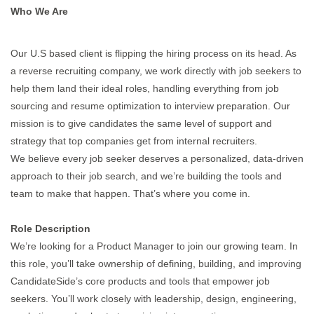
Who We Are
Our U.S based client is flipping the hiring process on its head. As
a reverse recruiting company, we work directly with job seekers to
help them land their ideal roles, handling everything from job
sourcing and resume optimization to interview preparation. Our
mission is to give candidates the same level of support and
strategy that top companies get from internal recruiters.
We believe every job seeker deserves a personalized, data-driven
approach to their job search, and we’re building the tools and
team to make that happen. That’s where you come in.
Role Description
We’re looking for a Product Manager to join our growing team. In
this role, you’ll take ownership of defining, building, and improving
CandidateSide’s core products and tools that empower job
seekers. You’ll work closely with leadership, design, engineering,