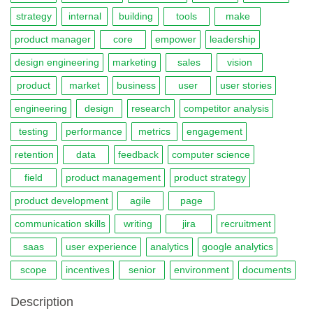
strategy
internal
building
tools
make
product manager
core
empower
leadership
design engineering
marketing
sales
vision
product
market
business
user
user stories
engineering
design
research
competitor analysis
testing
performance
metrics
engagement
retention
data
feedback
computer science
field
product management
product strategy
product development
agile
page
communication skills
writing
jira
recruitment
saas
user experience
analytics
google analytics
scope
incentives
senior
environment
documents
Description