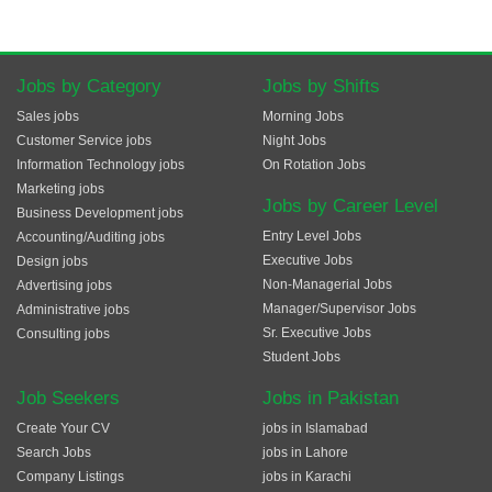
Jobs by Category
Jobs by Shifts
Sales jobs
Morning Jobs
Customer Service jobs
Night Jobs
Information Technology jobs
On Rotation Jobs
Marketing jobs
Jobs by Career Level
Business Development jobs
Entry Level Jobs
Accounting/Auditing jobs
Executive Jobs
Design jobs
Non-Managerial Jobs
Advertising jobs
Manager/Supervisor Jobs
Administrative jobs
Sr. Executive Jobs
Consulting jobs
Student Jobs
Job Seekers
Jobs in Pakistan
Create Your CV
jobs in Islamabad
Search Jobs
jobs in Lahore
Company Listings
jobs in Karachi