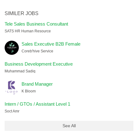
SIMILER JOBS
Tele Sales Business Consultant
SATS HR Human Resource
Sales Executive B2B Female
Coreb'hive Service
Business Development Executive
Muhammad Sadiq
Brand Manager
K Bloom
Intern / GTOs / Assistant Level 1
Soct Amr
See All