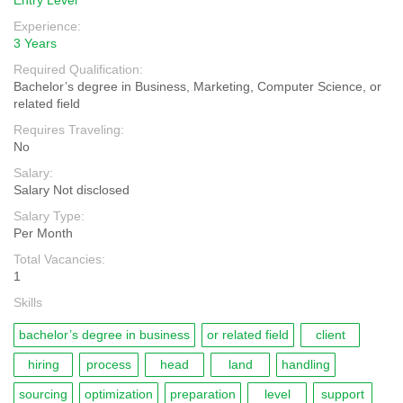
Entry Level
Experience:
3 Years
Required Qualification:
Bachelor’s degree in Business, Marketing, Computer Science, or
related field
Requires Traveling:
No
Salary:
Salary Not disclosed
Salary Type:
Per Month
Total Vacancies:
1
Skills
bachelor’s degree in business
or related field
client
hiring
process
head
land
handling
sourcing
optimization
preparation
level
support