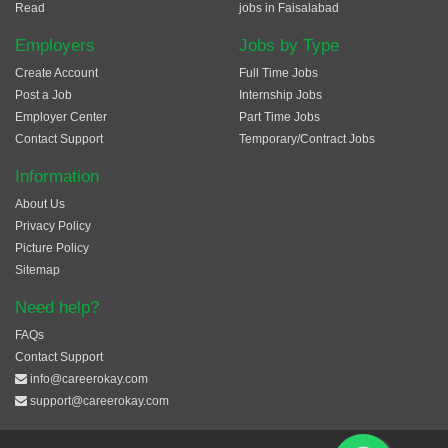
Read
jobs in Faisalabad
Employers
Jobs by Type
Create Account
Full Time Jobs
Post a Job
Internship Jobs
Employer Center
Part Time Jobs
Contact Support
Temporary/Contract Jobs
Information
About Us
Privacy Policy
Picture Policy
Sitemap
Need help?
FAQs
Contact Support
info@careerokay.com
support@careerokay.com