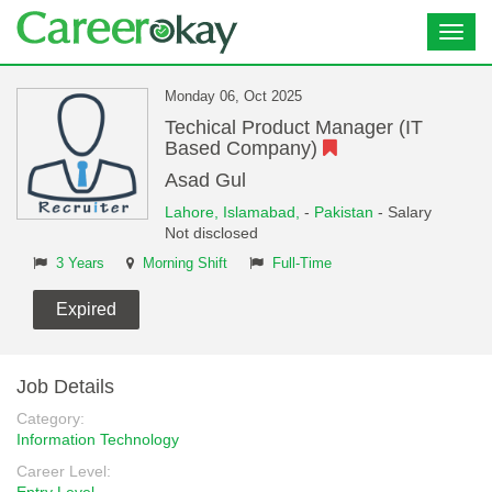
Toggl
navig
Monday 06, Oct 2025
Techical Product Manager (IT
Based Company)
Asad Gul
Lahore,
Islamabad,
-
Pakistan
- Salary
Not disclosed
3 Years
Morning Shift
Full-Time
Expired
Job Details
Category:
Information Technology
Career Level: