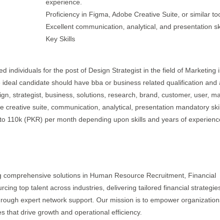
experience.
Proficiency in Figma, Adobe Creative Suite, or similar too
Excellent communication, analytical, and presentation ski
Key Skills
d individuals for the post of Design Strategist in the field of Marketing 
 ideal candidate should have bba or business related qualification and 
ign, strategist, business, solutions, research, brand, customer, user, ma
 creative suite, communication, analytical, presentation mandatory skil
k to 110k (PKR) per month depending upon skills and years of experienc
ring comprehensive solutions in Human Resource Recruitment, Financial
ing top talent across industries, delivering tailored financial strategies
hrough expert network support. Our mission is to empower organization
es that drive growth and operational efficiency.