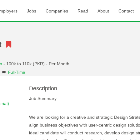
mployers
Jobs
Companies
Read
About
Contact
st
an
- 100k to 110k (PKR) - Per Month
Full-Time
Description
Job Summary
rial)
We are looking for a creative and strategic Design Strate
align business objectives with user-centric design soluti
ideal candidate will conduct research, develop design st