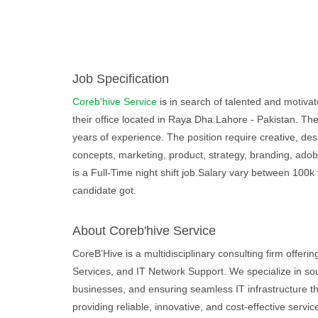
Job Specification
Coreb'hive Service
is in search of talented and motivate
their office located in Raya Dha Lahore - Pakistan. The
years of experience. The position require creative, des
concepts, marketing, product, strategy, branding, adobe
is a Full-Time night shift job.Salary vary between 100
candidate got.
About Coreb'hive Service
CoreB’Hive is a multidisciplinary consulting firm offe
Services, and IT Network Support. We specialize in sourc
businesses, and ensuring seamless IT infrastructure t
providing reliable, innovative, and cost-effective servic