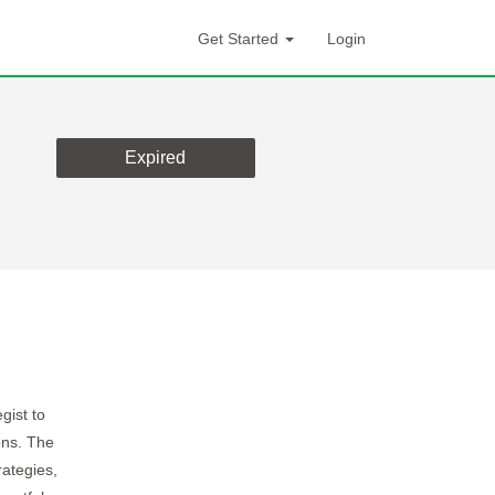
Get Started
Login
Expired
gist to
ons. The
rategies,