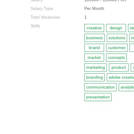
Salary Type:
Per Month
Total Vacancies:
1
Skills
creative
design
st
business
solutions
r
brand
customer
market
concepts
marketing
product
branding
adobe creativ
communication
analyti
presentation