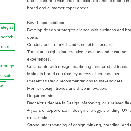
and collaborate with cross-functional teams to create im
brand and customer experiences.
Key Responsibilities
rategist
Develop design strategies aligned with business and br
esearch
goals.
Conduct user, market, and competitor research.
user
Translate insights into creative concepts and customer
experiences.
strategy
Collaborate with design, marketing, and product teams.
Maintain brand consistency across all touchpoints.
e suite
Present strategic recommendations to stakeholders.
cal
Monitor design trends and drive innovation.
Requirements
Bachelor's degree in Design, Marketing, or a related fiel
+ years of experience in design strategy, branding, UX, 
similar role.
Strong understanding of design thinking, branding, and 