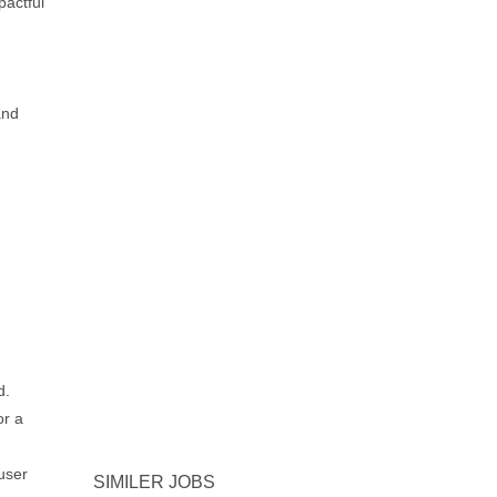
pactful
and
d.
or a
user
SIMILER JOBS