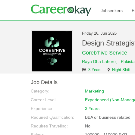
Jobseekers
E
Friday 26, Jun 2026
Design Strategi
Coreb'hive Service
Raya Dha Lahore,
-
Pakist
3 Years
Night Shift
Job Details
Category:
Marketing
Career Level:
Experienced (Non-Manage
Experience:
3 Years
Required Qualification:
BBA or business related
Requires Traveling:
No
Salary:
100000 - 110000 PKR