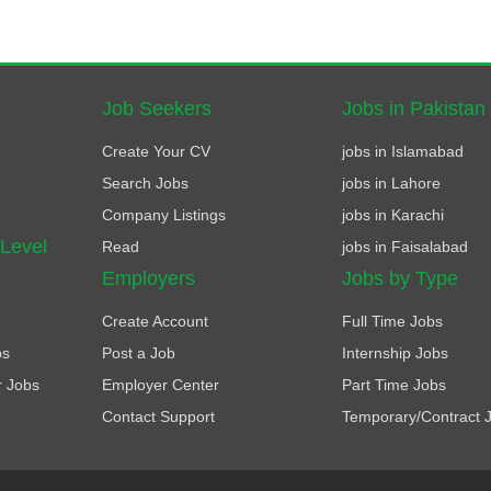
Job Seekers
Jobs in Pakistan
Create Your CV
jobs in Islamabad
Search Jobs
jobs in Lahore
Company Listings
jobs in Karachi
 Level
Read
jobs in Faisalabad
Employers
Jobs by Type
Create Account
Full Time Jobs
bs
Post a Job
Internship Jobs
r Jobs
Employer Center
Part Time Jobs
Contact Support
Temporary/Contract 