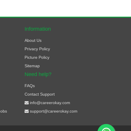
Information
About Us
Privacy Policy
Picture Policy
Sitemap
Need help?
FAQs
Contact Support
info@careerokay.com
Jobs
support@careerokay.com