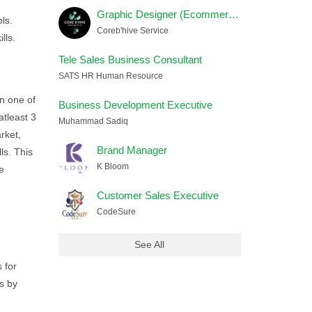
Graphic Designer (Ecommerce) Female
ls.
Coreb'hive Service
lls.
Tele Sales Business Consultant
SATS HR Human Resource
in one of
Business Development Executive
atleast 3
Muhammad Sadiq
rket,
Brand Manager
ls. This
K Bloom
e
Customer Sales Executive
CodeSure
See All
 for
s by