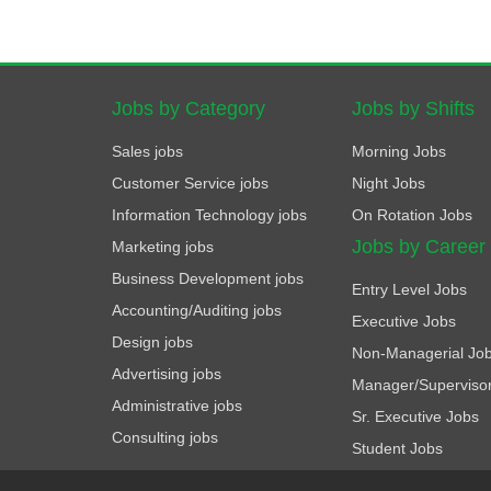
Jobs by Category
Jobs by Shifts
Sales jobs
Morning Jobs
Customer Service jobs
Night Jobs
Information Technology jobs
On Rotation Jobs
Jobs by Career
Marketing jobs
Business Development jobs
Entry Level Jobs
Accounting/Auditing jobs
Executive Jobs
Design jobs
Non-Managerial Jo
Advertising jobs
Manager/Superviso
Administrative jobs
Sr. Executive Jobs
Consulting jobs
Student Jobs