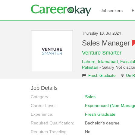
Jobseekers
E
Thursday 18, Jul 2024
Sales Manager
Venture Smarter
Lahore,
Islamabad,
Faisal
Pakistan
- Salary Not discl
Fresh Graduate
On R
Job Details
Category:
Sales
Career Level:
Experienced (Non-Manage
Experience:
Fresh Graduate
Required Qualification:
Bachelor's degree
Requires Traveling:
No