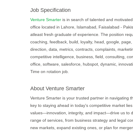
Job Specification
Venture Smarter
is in search of talented and motivated 
office located in Lahore, Islamabad, Faisalabad - Paki
atleast fresh graduate of experience. The position requ
coaching, feedback, build, loyalty, head, google, page, 
direction, data, metrics, contracts, complaints, market
competitive intelligence, business, field, consulting, c
office, software, salesforce, hubspot, dynamic, innovati
Time on rotation job.
About Venture Smarter
Venture Smarter is your trusted partner in navigating 
key to staying ahead in today's competitive market lies
values—innovation, integrity, and impact—drive us to d
range of services, from business strategy and legal con
new markets, expand existing ones, or plan for merger