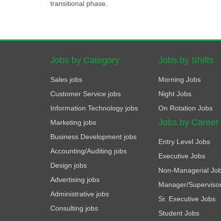
transitional phase.
Jobs by Category
Jobs by Shifts
Sales jobs
Morning Jobs
Customer Service jobs
Night Jobs
Information Technology jobs
On Rotation Jobs
Jobs by Career
Marketing jobs
Business Development jobs
Entry Level Jobs
Accounting/Auditing jobs
Executive Jobs
Design jobs
Non-Managerial Jo
Advertising jobs
Manager/Superviso
Administrative jobs
Sr. Executive Jobs
Consulting jobs
Student Jobs