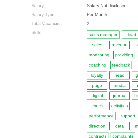
Salary:
Salary Not disclosed
Salary Type:
Per Month
Total Vacancies:
2
Skills
sales manager
lead
sales
revenue
s
monitoring
providing
coaching
feedback
loyalty
head
g
page
media
digital
journal
b
check
activities
performance
support
direction
data
m
contracts
complaints