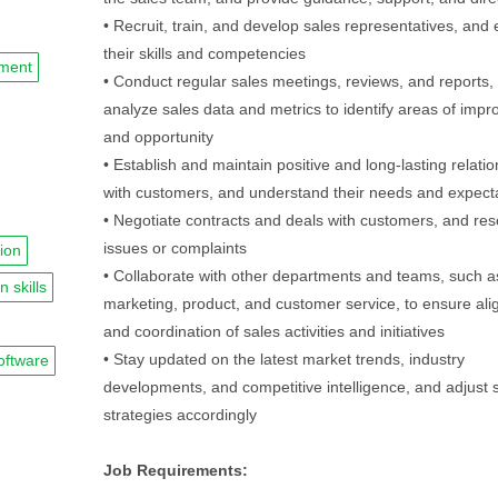
• Recruit, train, and develop sales representatives, and 
their skills and competencies
nment
• Conduct regular sales meetings, reviews, and reports,
analyze sales data and metrics to identify areas of imp
and opportunity
• Establish and maintain positive and long-lasting relati
with customers, and understand their needs and expect
• Negotiate contracts and deals with customers, and res
issues or complaints
ion
• Collaborate with other departments and teams, such a
n skills
marketing, product, and customer service, to ensure al
and coordination of sales activities and initiatives
• Stay updated on the latest market trends, industry
oftware
developments, and competitive intelligence, and adjust 
strategies accordingly
Job Requirements: