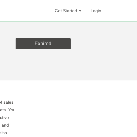
Get Started
Login
Expired
f sales
ets. You
ctive
, and
also