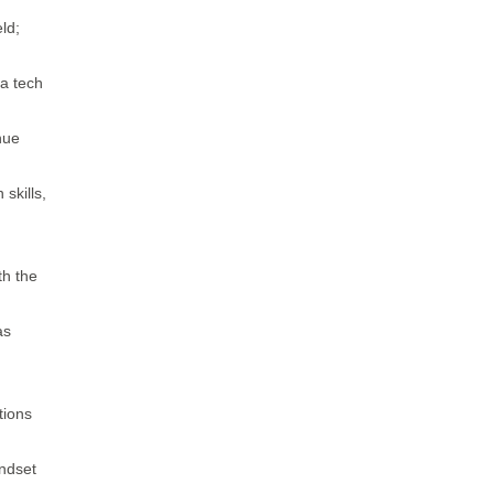
ld;
 a tech
nue
skills,
th the
as
tions
indset