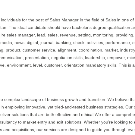
individuals for the post of Sales Manager in the field of Sales in one of 
stan. The ideal candidate should have bachelor's degree qualification a
ire sales manager, lead, sales, revenue, setting, monitoring, providing,
media, news, digital, journal, banking, check, activities, performance, s
ing, product, customer service, alignment, coordination, market, industry
ommunication, presentation, negotiation skills, leadership, empower, micr
ve, environment, level, customer, orientation mandatory skills. This is a
the complex landscape of business growth and transition. We believe tha
 in employing innovative, yet tried-and-tested business strategies. Our 
eliver solutions that are both effective and ethical.We offer a compreh
sultancy to market entry and exit solutions. Whether you're looking to 
s and acquisitions, our services are designed to guide you through eve