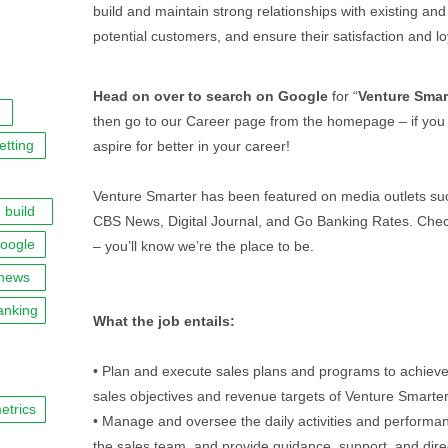
build and maintain strong relationships with existing and
potential customers, and ensure their satisfaction and lo
Head on over to search on Google
for “
Venture Smar
then go to our Career page from the homepage – if you 
etting
aspire for better in your career!
Venture Smarter has been featured on media outlets su
build
CBS News, Digital Journal, and Go Banking Rates. Chec
oogle
– you’ll know we’re the place to be.
news
anking
What the job entails:
• Plan and execute sales plans and programs to achieve
sales objectives and revenue targets of Venture Smarte
etrics
• Manage and oversee the daily activities and performa
the sales team, and provide guidance, support, and dire