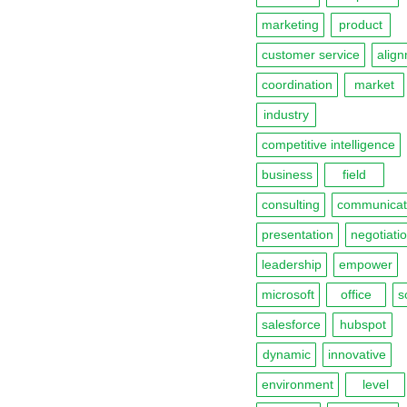
marketing
product
customer service
alig
coordination
market
industry
competitive intelligence
business
field
consulting
communicat
presentation
negotiatio
leadership
empower
microsoft
office
s
salesforce
hubspot
dynamic
innovative
environment
level