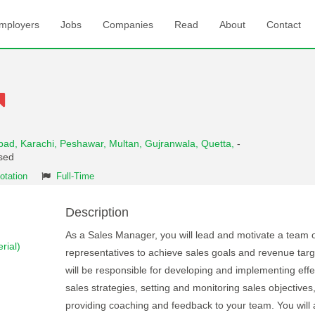
mployers
Jobs
Companies
Read
About
Contact
abad,
Karachi,
Peshawar,
Multan,
Gujranwala,
Quetta,
-
osed
otation
Full-Time
Description
As a Sales Manager, you will lead and motivate a team o
rial)
representatives to achieve sales goals and revenue targ
will be responsible for developing and implementing effe
sales strategies, setting and monitoring sales objectives
providing coaching and feedback to your team. You will 