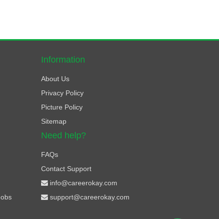
Information
About Us
Privacy Policy
Picture Policy
Sitemap
Need help?
FAQs
Contact Support
info@careerokay.com
Jobs
support@careerokay.com