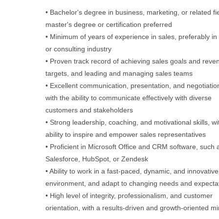
• Bachelor's degree in business, marketing, or related fie
master's degree or certification preferred
• Minimum of years of experience in sales, preferably in
or consulting industry
• Proven track record of achieving sales goals and reve
targets, and leading and managing sales teams
• Excellent communication, presentation, and negotiation 
with the ability to communicate effectively with diverse
customers and stakeholders
• Strong leadership, coaching, and motivational skills, wi
ability to inspire and empower sales representatives
• Proficient in Microsoft Office and CRM software, such 
Salesforce, HubSpot, or Zendesk
• Ability to work in a fast-paced, dynamic, and innovative
environment, and adapt to changing needs and expecta
• High level of integrity, professionalism, and customer
orientation, with a results-driven and growth-oriented m