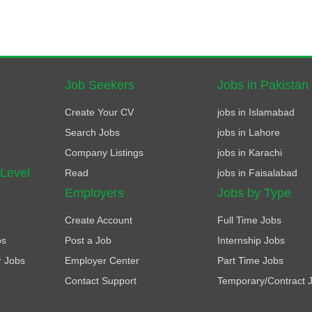
Job Seekers
Jobs in Pakistan
Create Your CV
jobs in Islamabad
Search Jobs
jobs in Lahore
Company Listings
jobs in Karachi
 Level
Read
jobs in Faisalabad
Employers
Jobs by Type
Create Account
Full Time Jobs
bs
Post a Job
Internship Jobs
r Jobs
Employer Center
Part Time Jobs
Contact Support
Temporary/Contract 