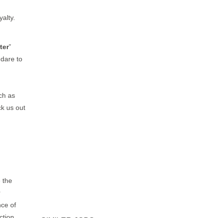
yalty.
ter
”
dare to
ch as
k us out
 the
r
nce of
ction