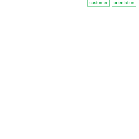
customer
orientation