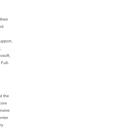
their
nd
upport,
,
osoft,
 Full-
t the
core
ensive
enter
ry