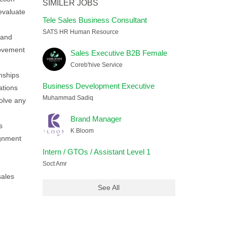
SIMILER JOBS
evaluate
Tele Sales Business Consultant
SATS HR Human Resource
 and
rovement
Sales Executive B2B Female
Coreb'hive Service
onships
Business Development Executive
ations
Muhammad Sadiq
olve any
Brand Manager
s
K Bloom
ignment
Intern / GTOs / Assistant Level 1
Soct Amr
sales
See All