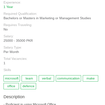
Experience:
1 Year
Required Qualification:
Bachelors or Masters in Marketing or Management Studies
Requires Traveling:
No
Salary:
25000 - 35000 PKR
Salary Type:
Per Month
Total Vacancies:
1
Skills
microsoft
team
verbal
communication
make
office
defence
Description
- Proficient in using Microsoft Office