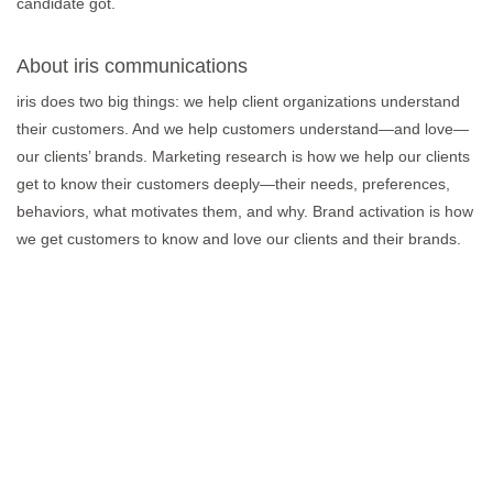
candidate got.
About iris communications
iris does two big things: we help client organizations understand
their customers. And we help customers understand—and love—
our clients’ brands. Marketing research is how we help our clients
get to know their customers deeply—their needs, preferences,
behaviors, what motivates them, and why. Brand activation is how
we get customers to know and love our clients and their brands.