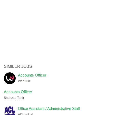
SIMILER JOBS
Accounts Officer
WebNike
Accounts Officer
Shahzad Tahir
Office Assistant / Administrative Staff
ACL pvt ltd