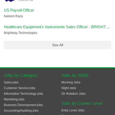
US Payroll Officer
Kaleem Raza
Healthcare Equipment's Instruments Sales Officer - BRIGHTWAY
Brightway Technologies
See All
Jobs by Category
Jobs by Shifts
Sales jobs
Morning Jobs
Customer Service jobs
Night Jobs
Information Technology jobs
On Rotation Jobs
Marketing jobs
Jobs by Career Level
Business Development jobs
Entry Level Jobs
Accounting/Auditing jobs