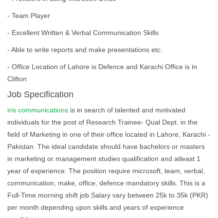
- Team Player
- Excellent Written & Verbal Communication Skills
- Able to write reports and make presentations etc.
- Office Location of Lahore is Defence and Karachi Office is in
Clifton
Job Specification
iris communications
is in search of talented and motivated
individuals for the post of Research Trainee- Qual Dept. in the
field of Marketing in one of their office located in Lahore, Karachi -
Pakistan. The ideal candidate should have bachelors or masters
in marketing or management studies qualification and atleast 1
year of experience. The position require microsoft, team, verbal,
communication, make, office, defence mandatory skills. This is a
Full-Time morning shift job.Salary vary between 25k to 35k (PKR)
per month depending upon skills and years of experience