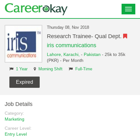
Toggl
navig
Thursday 08, Nov 2018
Research Trainee- Qual Dept.
iris communications
Lahore,
Karachi,
-
Pakistan
- 25k to 35k
(PKR) - Per Month
1 Year
Morning Shift
Full-Time
Expired
Job Details
Category:
Marketing
Career Level:
Entry Level