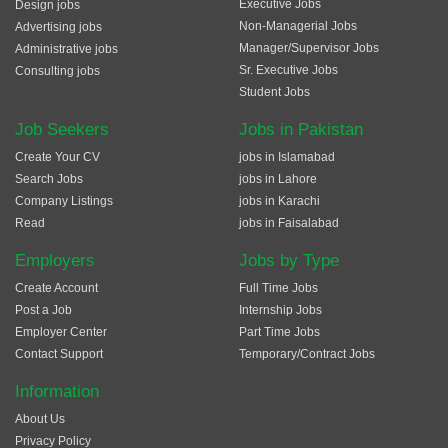
Executive Jobs
Design jobs
Non-Managerial Jobs
Advertising jobs
Manager/Supervisor Jobs
Administrative jobs
Sr. Executive Jobs
Consulting jobs
Student Jobs
Job Seekers
Jobs in Pakistan
Create Your CV
jobs in Islamabad
Search Jobs
jobs in Lahore
Company Listings
jobs in Karachi
Read
jobs in Faisalabad
Employers
Jobs by Type
Create Account
Full Time Jobs
Post a Job
Internship Jobs
Employer Center
Part Time Jobs
Contact Support
Temporary/Contract Jobs
Information
About Us
Privacy Policy