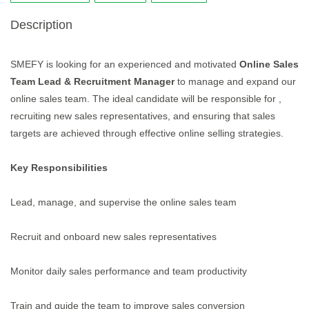
Description
SMEFY is looking for an experienced and motivated
Online Sales
Team Lead & Recruitment Manager
to manage and expand our
online sales team. The ideal candidate will be responsible for ,
recruiting new sales representatives, and ensuring that sales
targets are achieved through effective online selling strategies.
Key Responsibilities
Lead, manage, and supervise the online sales team
Recruit and onboard new sales representatives
Monitor daily sales performance and team productivity
Train and guide the team to improve sales conversion