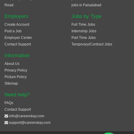
Read
jobs in Faisalabad
Employers
Jobs by Type
Create Account
Full Time Jobs
Post a Job
Internship Jobs
Employer Center
Part Time Jobs
Contact Support
Temporary/Contract Jobs
Information
About Us
Privacy Policy
Picture Policy
Sitemap
Need help?
FAQs
Contact Support
info@careerokay.com
support@careerokay.com