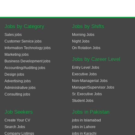
Jobs by Category
Jobs by Shifts
Sales jobs
Morning Jobs
Customer Service jobs
Night Jobs
Information Technology jobs
On Rotation Jobs
Marketing jobs
Jobs by Career Level
Business Development jobs
Entry Level Jobs
Accounting/Auditing jobs
Executive Jobs
Design jobs
Non-Managerial Jobs
Advertising jobs
Manager/Supervisor Jobs
Administrative jobs
Sr. Executive Jobs
Consulting jobs
Student Jobs
Job Seekers
Jobs in Pakistan
Create Your CV
jobs in Islamabad
Search Jobs
jobs in Lahore
Company Listings
jobs in Karachi