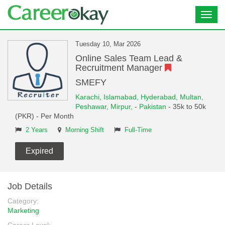
Toggl
navig
Tuesday 10, Mar 2026
Online Sales Team Lead &
Recruitment Manager
SMEFY
Karachi,
Islamabad,
Hyderabad,
Multan,
Peshawar,
Mirpur,
-
Pakistan
- 35k to 50k
(PKR) - Per Month
2 Years
Morning Shift
Full-Time
Expired
Job Details
Category:
Marketing