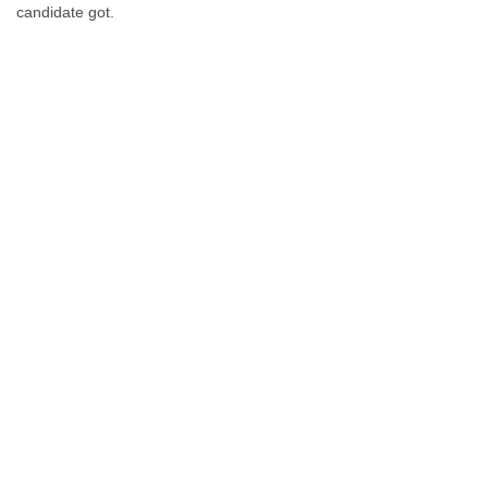
candidate got.