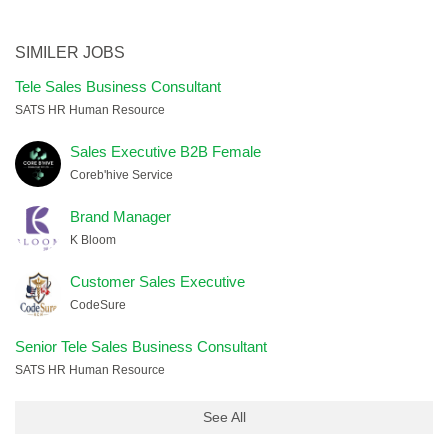
SIMILER JOBS
Tele Sales Business Consultant
SATS HR Human Resource
Sales Executive B2B Female
Coreb'hive Service
Brand Manager
K Bloom
Customer Sales Executive
CodeSure
Senior Tele Sales Business Consultant
SATS HR Human Resource
See All