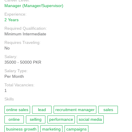
Career Level:
Manager (Manager/Supervisor)
Experience:
2 Years
Required Qualification:
Minimum Intermediate
Requires Traveling:
No
Salary:
35000 - 50000 PKR
Salary Type:
Per Month
Total Vacancies:
1
Skills
online sales
lead
recruitment manager
sales
online
selling
performance
social media
business growth
marketing
campaigns