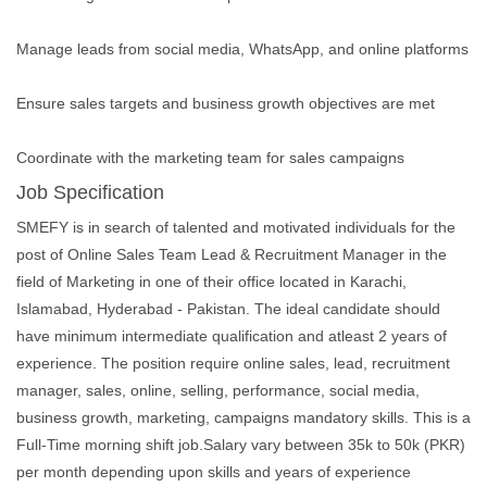
Manage leads from social media, WhatsApp, and online platforms
Ensure sales targets and business growth objectives are met
Coordinate with the marketing team for sales campaigns
Job Specification
SMEFY is in search of talented and motivated individuals for the
post of Online Sales Team Lead & Recruitment Manager in the
field of Marketing in one of their office located in Karachi,
Islamabad, Hyderabad - Pakistan. The ideal candidate should
have minimum intermediate qualification and atleast 2 years of
experience. The position require online sales, lead, recruitment
manager, sales, online, selling, performance, social media,
business growth, marketing, campaigns mandatory skills. This is a
Full-Time morning shift job.Salary vary between 35k to 50k (PKR)
per month depending upon skills and years of experience