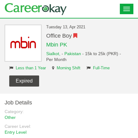
Toggl
navig
Tuesday 13, Apr 2021
Office Boy
Mbin PK
Sialkot,
-
Pakistan
- 15k to 25k (PKR) -
Per Month
Less than 1 Year
Morning Shift
Full-Time
Expired
Job Details
Category:
Other
Career Level:
Entry Level