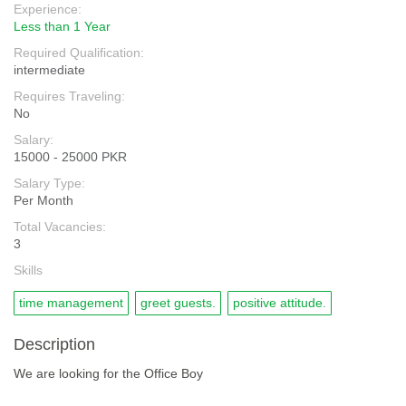
Experience:
Less than 1 Year
Required Qualification:
intermediate
Requires Traveling:
No
Salary:
15000 - 25000 PKR
Salary Type:
Per Month
Total Vacancies:
3
Skills
time management
greet guests.
positive attitude.
Description
We are looking for the Office Boy