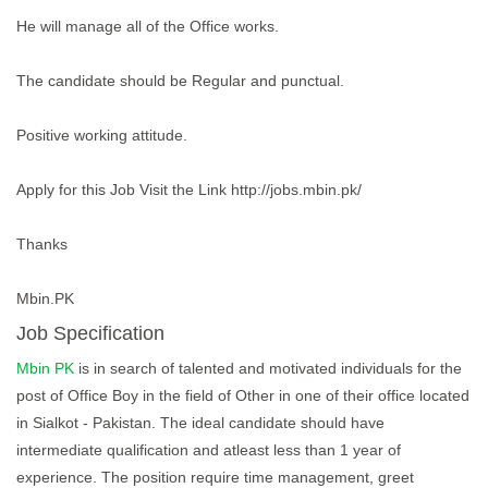
He will manage all of the Office works.
The candidate should be Regular and punctual.
Positive working attitude.
Apply for this Job Visit the Link http://jobs.mbin.pk/
Thanks
Mbin.PK
Job Specification
Mbin PK
is in search of talented and motivated individuals for the
post of Office Boy in the field of Other in one of their office located
in Sialkot - Pakistan. The ideal candidate should have
intermediate qualification and atleast less than 1 year of
experience. The position require time management, greet