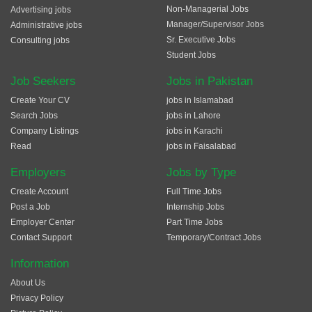
Non-Managerial Jobs
Advertising jobs
Manager/Supervisor Jobs
Administrative jobs
Sr. Executive Jobs
Consulting jobs
Student Jobs
Job Seekers
Jobs in Pakistan
Create Your CV
jobs in Islamabad
Search Jobs
jobs in Lahore
Company Listings
jobs in Karachi
Read
jobs in Faisalabad
Employers
Jobs by Type
Create Account
Full Time Jobs
Post a Job
Internship Jobs
Employer Center
Part Time Jobs
Contact Support
Temporary/Contract Jobs
Information
About Us
Privacy Policy