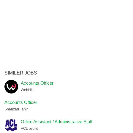
SIMILER JOBS
Accounts Officer
WebNike
Accounts Officer
Shahzad Tahir
Office Assistant / Administrative Staff
ACL pvt ltd