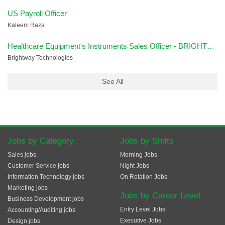
US Payroll Officer
Kaleem Raza
Healthcare Equipment's Instruments Sales Officer - BRIGHTWAY
Brightway Technologies
See All
Jobs by Category
Jobs by Shifts
Sales jobs
Morning Jobs
Customer Service jobs
Night Jobs
Information Technology jobs
On Rotation Jobs
Marketing jobs
Jobs by Career Level
Business Development jobs
Entry Level Jobs
Accounting/Auditing jobs
Executive Jobs
Design jobs