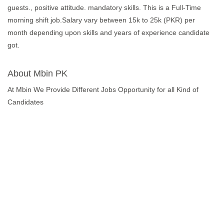
guests., positive attitude. mandatory skills. This is a Full-Time
morning shift job.Salary vary between 15k to 25k (PKR) per
month depending upon skills and years of experience candidate
got.
About Mbin PK
At Mbin We Provide Different Jobs Opportunity for all Kind of
Candidates