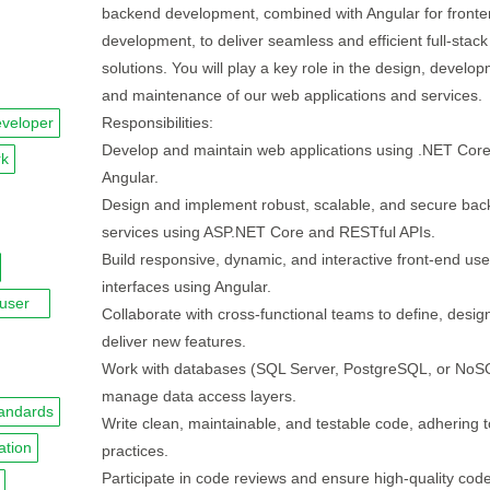
backend development, combined with Angular for front
development, to deliver seamless and efficient full-stack
solutions. You will play a key role in the design, develo
and maintenance of our web applications and services.
veloper
Responsibilities:
Develop and maintain web applications using .NET Cor
rk
Angular.
Design and implement robust, scalable, and secure ba
services using ASP.NET Core and RESTful APIs.
Build responsive, dynamic, and interactive front-end use
interfaces using Angular.
user
Collaborate with cross-functional teams to define, desig
deliver new features.
Work with databases (SQL Server, PostgreSQL, or NoS
manage data access layers.
andards
Write clean, maintainable, and testable code, adhering t
ation
practices.
Participate in code reviews and ensure high-quality cod