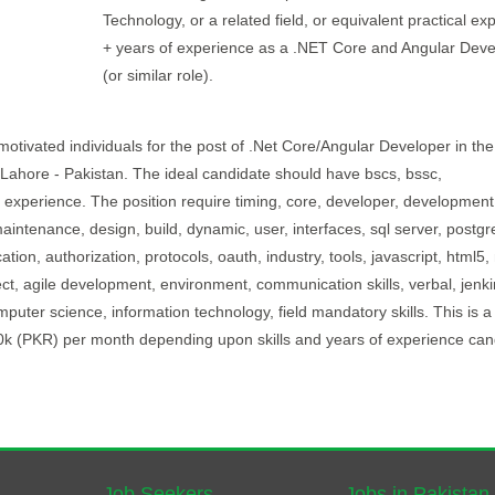
Technology, or a related field, or equivalent practical ex
+ years of experience as a .NET Core and Angular Deve
(or similar role).
otivated individuals for the post of .Net Core/Angular Developer in the 
n Lahore - Pakistan. The ideal candidate should have bscs, bssc,
f experience. The position require timing, core, developer, development
ntenance, design, build, dynamic, user, interfaces, sql server, postgr
ion, authorization, protocols, oauth, industry, tools, javascript, html5,
ct, agile development, environment, communication skills, verbal, jenki
puter science, information technology, field mandatory skills. This is a 
00k (PKR) per month depending upon skills and years of experience can
Job Seekers
Jobs in Pakistan