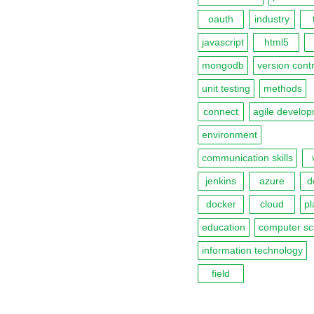
oauth
industry
javascript
html5
mongodb
version contr
unit testing
methods
connect
agile develo
environment
communication skills
jenkins
azure
d
docker
cloud
pl
education
computer sc
information technology
field