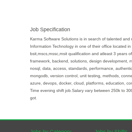
Job Specification
Karma Software Solutions is in search of talented and m
Information Technology in one of their office located i
bsit,mscs,mssc,msit qualification and atleast 3 years o
framework, backend, solutions, design development, mai
nosql, data, access, standards, performance, authenticat
mongodb, version control, unit testing, methods, conne
azure, devops, docker, cloud, platforms, education, com
Time evening shift job.Salary vary between 250k to 3
got.
Jobs by Category
Jobs by Shifts