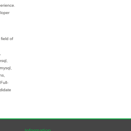
perience.
loper
field of
,
esql,
 mysql,
ns,
Full-
didate
Information