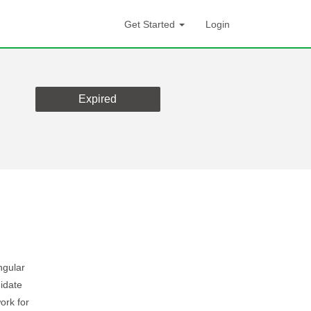
Get Started
Login
Expired
ngular
idate
ork for