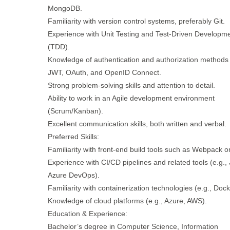
MongoDB.
Familiarity with version control systems, preferably Git.
Experience with Unit Testing and Test-Driven Developm
(TDD).
Knowledge of authentication and authorization methods
JWT, OAuth, and OpenID Connect.
Strong problem-solving skills and attention to detail.
Ability to work in an Agile development environment
(Scrum/Kanban).
Excellent communication skills, both written and verbal.
Preferred Skills:
Familiarity with front-end build tools such as Webpack o
Experience with CI/CD pipelines and related tools (e.g., 
Azure DevOps).
Familiarity with containerization technologies (e.g., Dock
Knowledge of cloud platforms (e.g., Azure, AWS).
Education & Experience:
Bachelor’s degree in Computer Science, Information