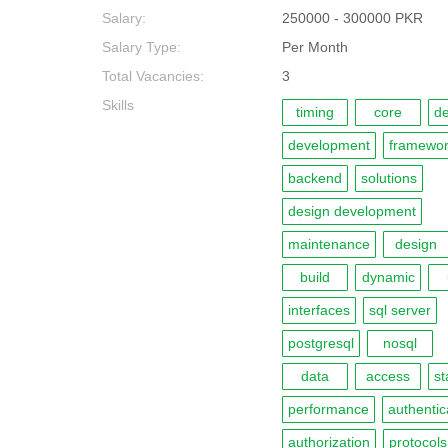
Salary:
250000 - 300000 PKR
Salary Type:
Per Month
Total Vacancies:
3
Skills
timing
core
de
development
framewo
backend
solutions
design development
maintenance
design
build
dynamic
interfaces
sql server
postgresql
nosql
data
access
st
performance
authentic
authorization
protocols