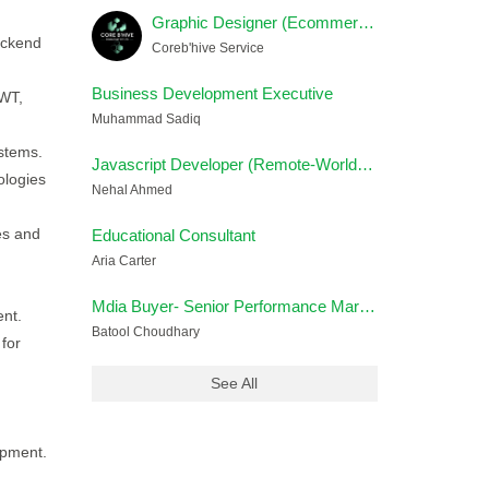
Graphic Designer (Ecommerce) Female
ackend
Coreb'hive Service
Business Development Executive
JWT,
Muhammad Sadiq
ystems.
Javascript Developer (Remote-Worldwide)
ologies
Nehal Ahmed
es and
Educational Consultant
Aria Carter
Mdia Buyer- Senior Performance Marketing Strategist
nt.
Batool Choudhary
for
See All
opment.