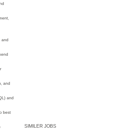
end
pment,
e and
ckend
r
n, and
QL) and
o best
SIMILER JOBS
e