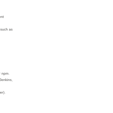
ent
 such as
r npm.
Jenkins,
er).