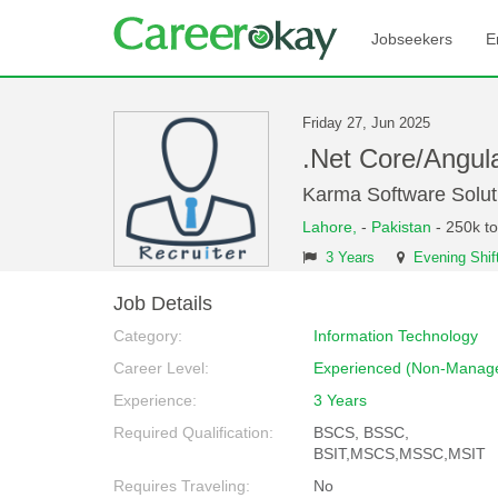
Jobseekers
E
Friday 27, Jun 2025
.Net Core/Angul
Karma Software Solut
Lahore,
-
Pakistan
- 250k t
3 Years
Evening Shif
Job Details
Category:
Information Technology
Career Level:
Experienced (Non-Manage
Experience:
3 Years
Required Qualification:
BSCS, BSSC,
BSIT,MSCS,MSSC,MSIT
Requires Traveling:
No