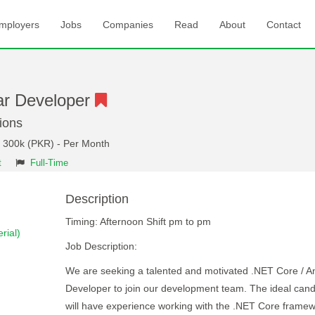
mployers
Jobs
Companies
Read
About
Contact
ar Developer
ions
o 300k (PKR) - Per Month
t
Full-Time
Description
Timing: Afternoon Shift pm to pm
rial)
Job Description:
We are seeking a talented and motivated .NET Core / A
Developer to join our development team. The ideal cand
will have experience working with the .NET Core framew