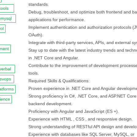
standards.
tools
Debug, troubleshoot, and optimize both frontend and b
mysql
applications for performance.
Implement authentication and authorization protocols (
ol
OAuth).
Integrate with third-party services, APIs, and external s
pment
Stay up to date with the latest industry trends and techn
in .NET Core and Angular.
Contribute to the improvement of development process
verbal
tools.
evops
Required Skills & Qualifications:
Proven experience in .NET Core and Angular developme
atforms
Strong proficiency in C#, .NET Core, and ASP.NET Core 
ience
backend development.
Proficiency with Angular and JavaScript (ES +).
Experience with HTML , CSS , and responsive design.
Strong understanding of RESTful API design and devel
Experience with databases like SQL Server, MySQL, or