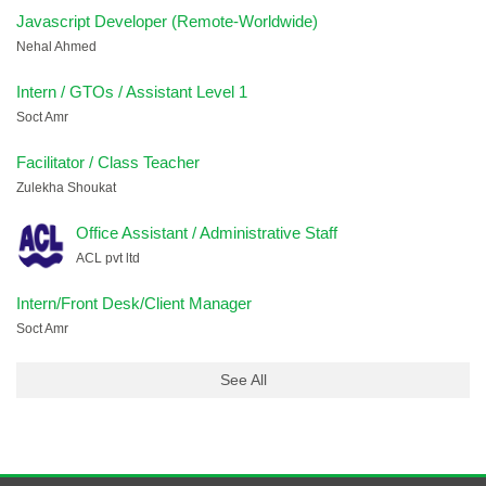
Javascript Developer (Remote-Worldwide)
Nehal Ahmed
Intern / GTOs / Assistant Level 1
Soct Amr
Facilitator / Class Teacher
Zulekha Shoukat
Office Assistant / Administrative Staff
ACL pvt ltd
Intern/Front Desk/Client Manager
Soct Amr
See All