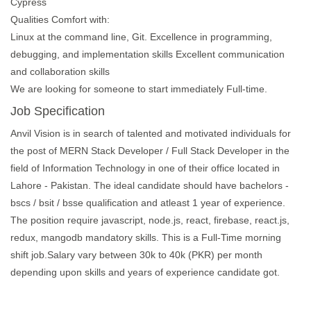
Cypress
Qualities Comfort with:
Linux at the command line, Git. Excellence in programming,
debugging, and implementation skills Excellent communication
and collaboration skills
We are looking for someone to start immediately Full-time.
Job Specification
Anvil Vision is in search of talented and motivated individuals for
the post of MERN Stack Developer / Full Stack Developer in the
field of Information Technology in one of their office located in
Lahore - Pakistan. The ideal candidate should have bachelors -
bscs / bsit / bsse qualification and atleast 1 year of experience.
The position require javascript, node.js, react, firebase, react.js,
redux, mangodb mandatory skills. This is a Full-Time morning
shift job.Salary vary between 30k to 40k (PKR) per month
depending upon skills and years of experience candidate got.