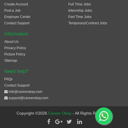
Create Account
Full Time Jobs
Post a Job
Internship Jobs
Employer Center
Part Time Jobs
Contact Support
Temporary/Contract Jobs
Information
About Us
Privacy Policy
Picture Policy
Sitemap
Need help?
FAQs
Contact Support
info@careerokay.com
support@careerokay.com
Copyright ©2026
Career Okay
- All Rights Reserved.