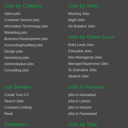
Jobs by Category
Jobs by Shifts
Sales jobs
Morning Jobs
Customer Service jobs
Night Jobs
Information Technology jobs
On Rotation Jobs
Marketing jobs
Jobs by Career Level
Business Development jobs
Entry Level Jobs
Accounting/Auditing jobs
Executive Jobs
Design jobs
Non-Managerial Jobs
Advertising jobs
Manager/Supervisor Jobs
Administrative jobs
Sr. Executive Jobs
Consulting jobs
Student Jobs
Job Seekers
Jobs in Pakistan
Create Your CV
jobs in Islamabad
Search Jobs
jobs in Lahore
Company Listings
jobs in Karachi
Read
jobs in Faisalabad
Employers
Jobs by Type