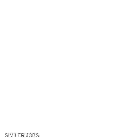
SIMILER JOBS