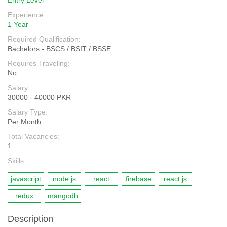
Entry Level
Experience:
1 Year
Required Qualification:
Bachelors - BSCS / BSIT / BSSE
Requires Traveling:
No
Salary:
30000 - 40000 PKR
Salary Type:
Per Month
Total Vacancies:
1
Skills
javascript
node.js
react
firebase
react.js
redux
mangodb
Description