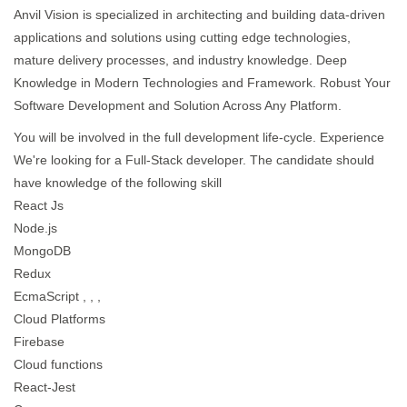
Anvil Vision is specialized in architecting and building data-driven
applications and solutions using cutting edge technologies,
mature delivery processes, and industry knowledge. Deep
Knowledge in Modern Technologies and Framework. Robust Your
Software Development and Solution Across Any Platform.
You will be involved in the full development life-cycle. Experience
We're looking for a Full-Stack developer. The candidate should
have knowledge of the following skill
React Js
Node.js
MongoDB
Redux
EcmaScript , , ,
Cloud Platforms
Firebase
Cloud functions
React-Jest