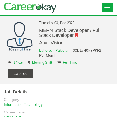
Toggl
navig
Thursday 03, Dec 2020
MERN Stack Developer / Full
Stack Developer
Anvil Vision
Lahore,
-
Pakistan
- 30k to 40k (PKR) -
Per Month
1 Year
Morning Shift
Full-Time
Expired
Job Details
Category:
Information Technology
Career Level: