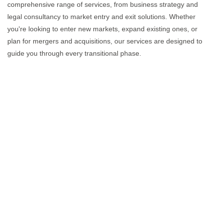
comprehensive range of services, from business strategy and
legal consultancy to market entry and exit solutions. Whether
you're looking to enter new markets, expand existing ones, or
plan for mergers and acquisitions, our services are designed to
guide you through every transitional phase.