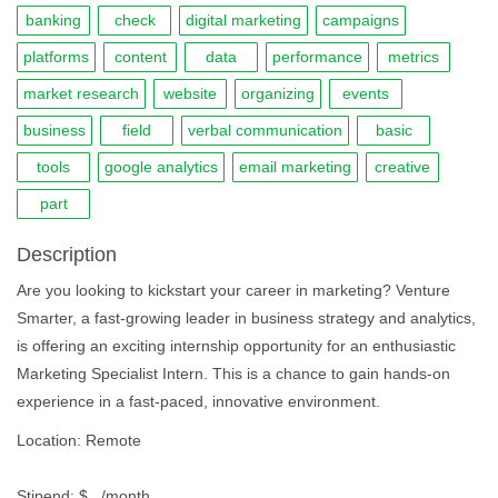
banking
check
digital marketing
campaigns
platforms
content
data
performance
metrics
market research
website
organizing
events
business
field
verbal communication
basic
tools
google analytics
email marketing
creative
part
Description
Are you looking to kickstart your career in marketing? Venture
Smarter, a fast-growing leader in business strategy and analytics,
is offering an exciting internship opportunity for an enthusiastic
Marketing Specialist Intern. This is a chance to gain hands-on
experience in a fast-paced, innovative environment.
Location: Remote
Stipend: $ , /month