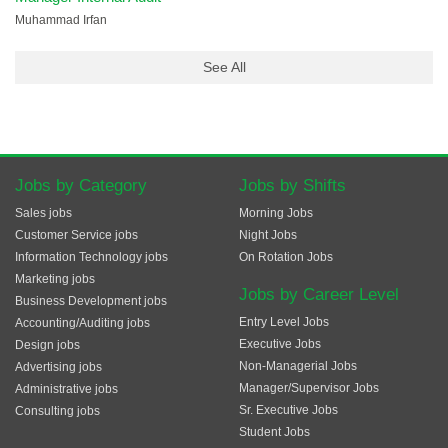
Muhammad Irfan
See All
Jobs by Category
Jobs by Shifts
Sales jobs
Morning Jobs
Customer Service jobs
Night Jobs
Information Technology jobs
On Rotation Jobs
Marketing jobs
Jobs by Career Level
Business Development jobs
Entry Level Jobs
Accounting/Auditing jobs
Executive Jobs
Design jobs
Non-Managerial Jobs
Advertising jobs
Manager/Supervisor Jobs
Administrative jobs
Sr. Executive Jobs
Consulting jobs
Student Jobs