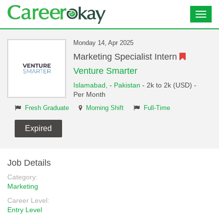
Toggl
navig
Monday 14, Apr 2025
Marketing Specialist Intern
Venture Smarter
Islamabad,
-
Pakistan
- 2k to 2k (USD) -
Per Month
Fresh Graduate
Morning Shift
Full-Time
Expired
Job Details
Category:
Marketing
Career Level:
Entry Level