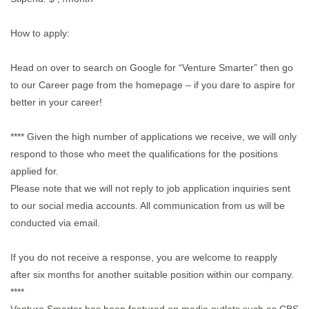
How to apply:
Head on over to search on Google for “Venture Smarter” then go
to our Career page from the homepage – if you dare to aspire for
better in your career!
**** Given the high number of applications we receive, we will only
respond to those who meet the qualifications for the positions
applied for.
Please note that we will not reply to job application inquiries sent
to our social media accounts. All communication from us will be
conducted via email.
If you do not receive a response, you are welcome to reapply
after six months for another suitable position within our company.
****