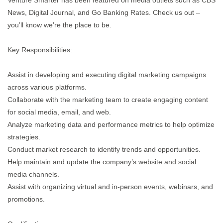
Venture Smarter has been featured on media outlets such as CBS
News, Digital Journal, and Go Banking Rates. Check us out –
you’ll know we’re the place to be.
Key Responsibilities:
Assist in developing and executing digital marketing campaigns
across various platforms.
Collaborate with the marketing team to create engaging content
for social media, email, and web.
Analyze marketing data and performance metrics to help optimize
strategies.
Conduct market research to identify trends and opportunities.
Help maintain and update the company’s website and social
media channels.
Assist with organizing virtual and in-person events, webinars, and
promotions.