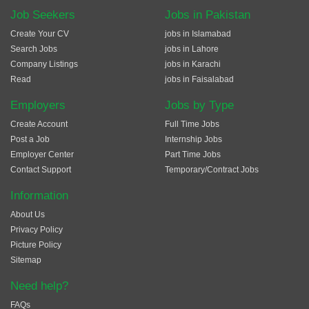
Job Seekers
Jobs in Pakistan
Create Your CV
jobs in Islamabad
Search Jobs
jobs in Lahore
Company Listings
jobs in Karachi
Read
jobs in Faisalabad
Employers
Jobs by Type
Create Account
Full Time Jobs
Post a Job
Internship Jobs
Employer Center
Part Time Jobs
Contact Support
Temporary/Contract Jobs
Information
About Us
Privacy Policy
Picture Policy
Sitemap
Need help?
FAQs