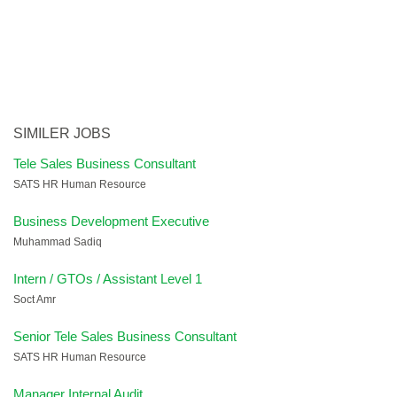
SIMILER JOBS
Tele Sales Business Consultant
SATS HR Human Resource
Business Development Executive
Muhammad Sadiq
Intern / GTOs / Assistant Level 1
Soct Amr
Senior Tele Sales Business Consultant
SATS HR Human Resource
Manager Internal Audit