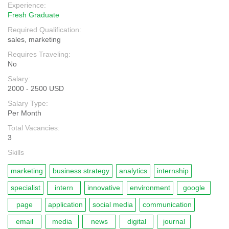
Experience:
Fresh Graduate
Required Qualification:
sales, marketing
Requires Traveling:
No
Salary:
2000 - 2500 USD
Salary Type:
Per Month
Total Vacancies:
3
Skills
marketing
business strategy
analytics
internship
specialist
intern
innovative
environment
google
page
application
social media
communication
email
media
news
digital
journal