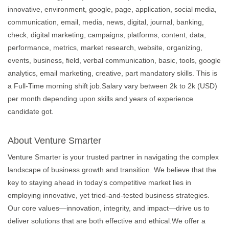
innovative, environment, google, page, application, social media,
communication, email, media, news, digital, journal, banking,
check, digital marketing, campaigns, platforms, content, data,
performance, metrics, market research, website, organizing,
events, business, field, verbal communication, basic, tools, google
analytics, email marketing, creative, part mandatory skills. This is
a Full-Time morning shift job.Salary vary between 2k to 2k (USD)
per month depending upon skills and years of experience
candidate got.
About Venture Smarter
Venture Smarter is your trusted partner in navigating the complex
landscape of business growth and transition. We believe that the
key to staying ahead in today's competitive market lies in
employing innovative, yet tried-and-tested business strategies.
Our core values—innovation, integrity, and impact—drive us to
deliver solutions that are both effective and ethical.We offer a