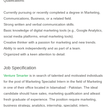
Qualifications:
Currently pursuing or recently completed a degree in Marketing,
Communications, Business, or a related field.
Strong written and verbal communication skills.
Basic knowledge of digital marketing tools (e.g., Google Analytics,
social media platforms, email marketing tools).
Creative thinker with a passion for marketing and new trends.
Ability to work independently and as part of a team.
Organized with a keen attention to detail.
Job Specification
Venture Smarter
is in search of talented and motivated individuals
for the post of Marketing Specialist Intern in the field of Marketing
in one of their office located in Islamabad - Pakistan. The ideal
candidate should have sales, marketing qualification and atleast
fresh graduate of experience. The position require marketing,
business strategy, analytics, internship, specialist, intern,