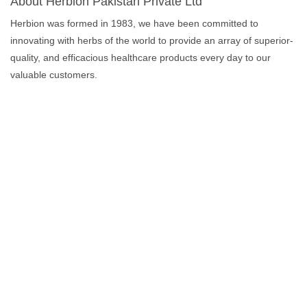
About Herbion Pakistan Private Ltd
Herbion was formed in 1983, we have been committed to
innovating with herbs of the world to provide an array of superior-
quality, and efficacious healthcare products every day to our
valuable customers.