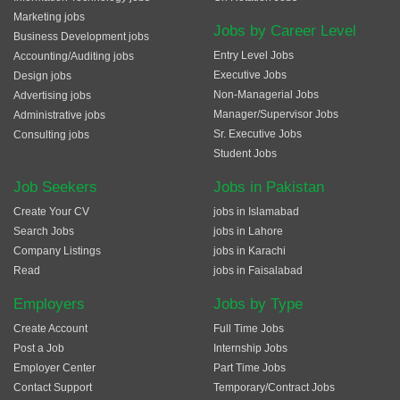
Marketing jobs
Jobs by Career Level
Business Development jobs
Entry Level Jobs
Accounting/Auditing jobs
Executive Jobs
Design jobs
Non-Managerial Jobs
Advertising jobs
Manager/Supervisor Jobs
Administrative jobs
Sr. Executive Jobs
Consulting jobs
Student Jobs
Job Seekers
Jobs in Pakistan
Create Your CV
jobs in Islamabad
Search Jobs
jobs in Lahore
Company Listings
jobs in Karachi
Read
jobs in Faisalabad
Employers
Jobs by Type
Create Account
Full Time Jobs
Post a Job
Internship Jobs
Employer Center
Part Time Jobs
Contact Support
Temporary/Contract Jobs