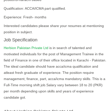
Qualification: ACCA/ICMA part qualified.
Experience: Fresh- months
Interested candidates please share your resumes at mentioning
position in subject.
Job Specification
Herbion Pakistan Private Ltd
is in search of talented and
motivated individuals for the post of Management Trainee in the
field of Finance in one of their office located in Karachi - Pakistan.
The ideal candidate should have acca/icma qualification and
atleast fresh graduate of experience. The position require
management, finance, part, acca/icma mandatory skills. This is a
Full-Time morning shift job.Salary vary between 18 to 20 (PKR)
per month depending upon skills and years of experience
candidate got.