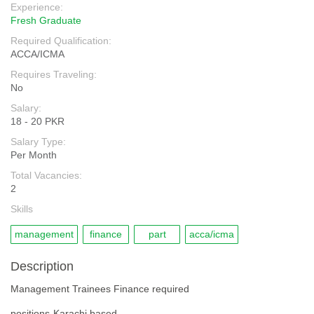
Experience:
Fresh Graduate
Required Qualification:
ACCA/ICMA
Requires Traveling:
No
Salary:
18 - 20 PKR
Salary Type:
Per Month
Total Vacancies:
2
Skills
management
finance
part
acca/icma
Description
Management Trainees Finance required
positions-Karachi based