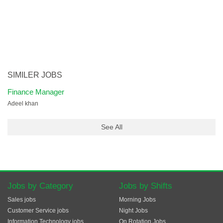
SIMILER JOBS
Finance Manager
Adeel khan
See All
Jobs by Category
Jobs by Shifts
Sales jobs
Morning Jobs
Customer Service jobs
Night Jobs
Information Technology jobs
On Rotation Jobs