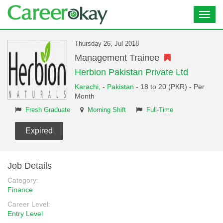
Toggl
navig
Thursday 26, Jul 2018
Management Trainee
Herbion Pakistan Private Ltd
Karachi,
-
Pakistan
- 18 to 20 (PKR) - Per
Month
Fresh Graduate
Morning Shift
Full-Time
Expired
Job Details
Category:
Finance
Career Level:
Entry Level